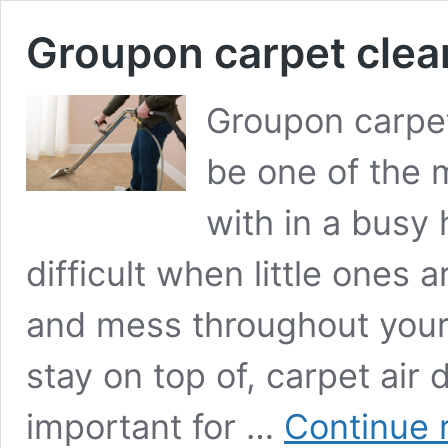
Groupon carpet clea
Groupon carpet
be one of the m
with in a busy
difficult when little ones 
and mess throughout your c
stay on top of, carpet air 
important for …
Continue 