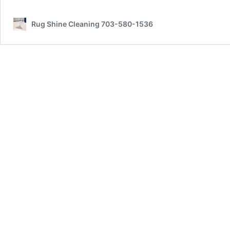
Rug Shine Cleaning 703-580-1536