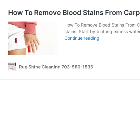
How To Remove Blood Stains From Carp
How To Remove Blood Stains From Carp
stains. Start by blotting excess wat
How
Continue reading
To
Remove
Blood
Stains
Rug Shine Cleaning 703-580-1536
From
Carpet