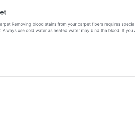
et
et Removing blood stains from your carpet fibers requires special 
er. Always use cold water as heated water may bind the blood. If you