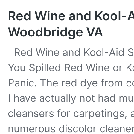
Red Wine and Kool-A
Woodbridge VA
Red Wine and Kool-Aid S
You Spilled Red Wine or K
Panic. The red dye from c
I have actually not had m
cleansers for carpetings, 
numerous discolor cleane