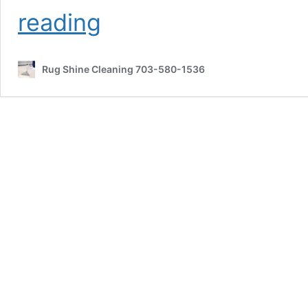
Red
reading
Wine
and
Kool-
Rug Shine Cleaning 703-580-1536
Aid
Stain
Removal
Woodbridge
VA