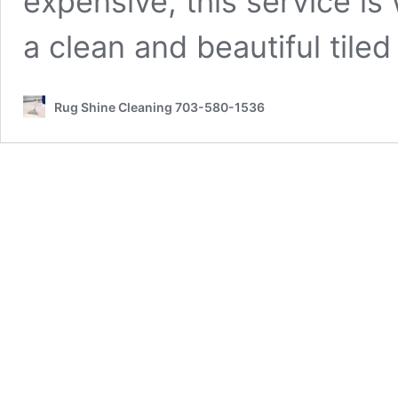
expensive, this service is w
a clean and beautiful tile
Rug Shine Cleaning 703-580-1536