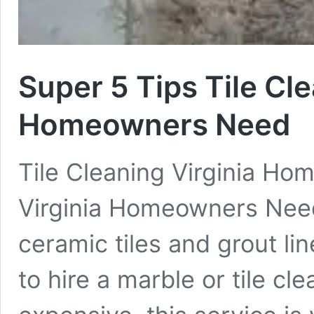
Super 5 Tips Tile Cle
Homeowners Need
Tile Cleaning Virginia Ho
Virginia Homeowners Need
ceramic tiles and grout li
to hire a marble or tile cl