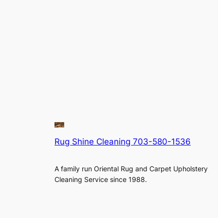
Rug Shine Cleaning 703-580-1536
A family run Oriental Rug and Carpet Upholstery
Cleaning Service since 1988.