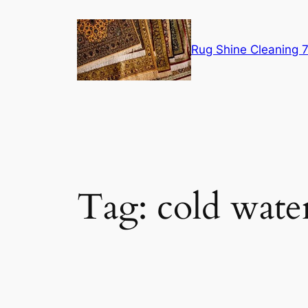
Skip
to
content
Rug Shine Cleaning
Tag:
cold wate