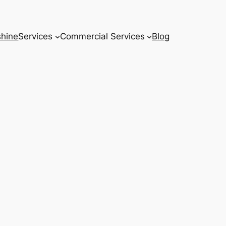
hine
Services
Commercial Services
Blog