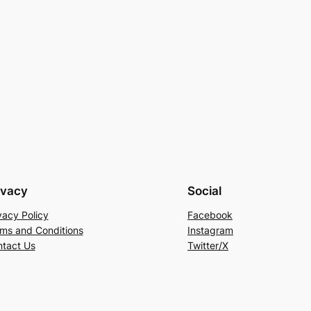
ivacy
Social
vacy Policy
Facebook
ms and Conditions
Instagram
tact Us
Twitter/X