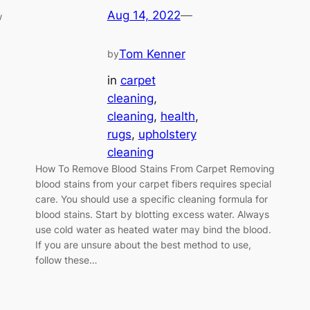
Aug 14, 2022
—
w
Tom Kenner
by
in
carpet
cleaning
, 
cleaning
, 
health
, 
rugs
, 
upholstery
cleaning
How To Remove Blood Stains From Carpet Removing
blood stains from your carpet fibers requires special
care. You should use a specific cleaning formula for
blood stains. Start by blotting excess water. Always
use cold water as heated water may bind the blood.
If you are unsure about the best method to use,
follow these…