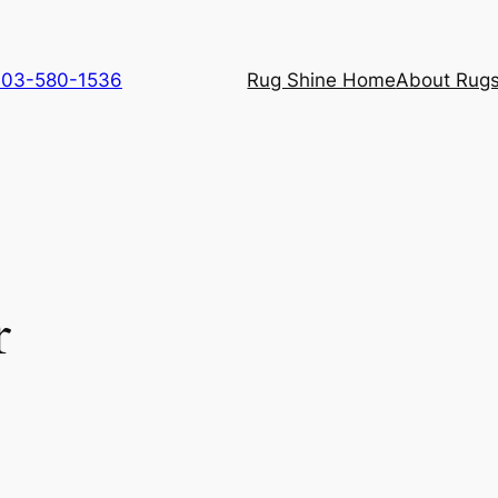
 703-580-1536
Rug Shine Home
About Rugs
r