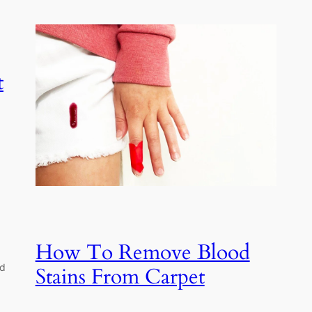
t
How To Remove Blood
nd
Stains From Carpet