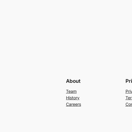
About
Pr
Team
Pri
History
Ter
Careers
Con