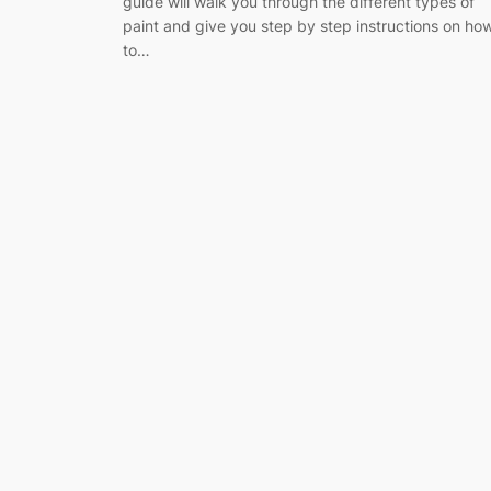
guide will walk you through the different types of
paint and give you step by step instructions on ho
to…