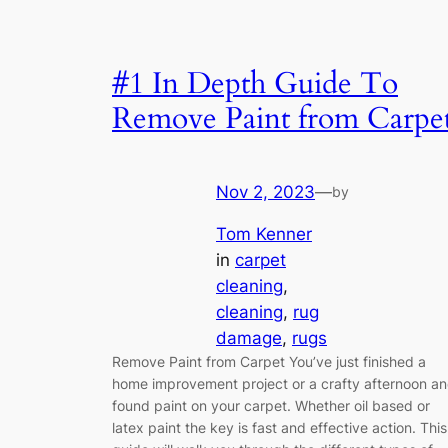
#1 In Depth Guide To
Remove Paint from Carpe
Nov 2, 2023
—
by
Tom Kenner
in
carpet
cleaning
, 
cleaning
, 
rug
damage
, 
rugs
Remove Paint from Carpet You’ve just finished a
home improvement project or a crafty afternoon a
found paint on your carpet. Whether oil based or
latex paint the key is fast and effective action. This