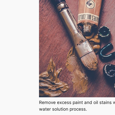
Remove excess paint and oil stains 
water solution process.