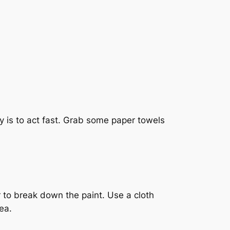
ey is to act fast. Grab some paper towels
er to break down the paint. Use a cloth
ea.