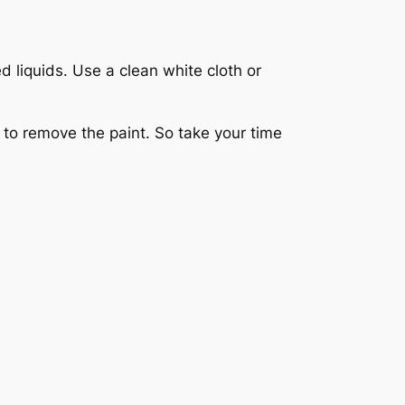
 liquids. Use a clean white cloth or
s to remove the paint. So take your time