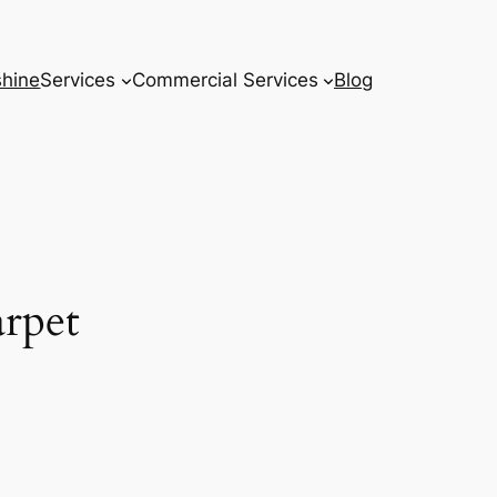
hine
Services
Commercial Services
Blog
rpet