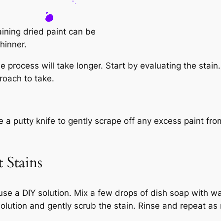
aining dried paint can be
hinner.
process will take longer. Start by evaluating the stain. I
roach to take.
 a putty knife to gently scrape off any excess paint from
 Stains
y use a DIY solution. Mix a few drops of dish soap with 
 solution and gently scrub the stain. Rinse and repeat a