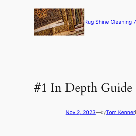
Skip
to
content
Rug Shine Cleaning
#1 In Depth Guide
Nov 2, 2023
—
Tom Kenner
by