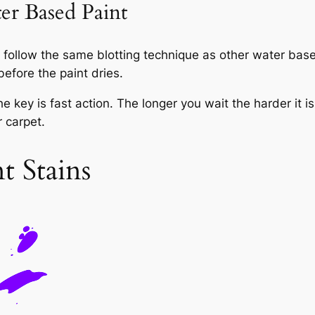
r Based Paint
ollow the same blotting technique as other water based
before the paint dries.
 key is fast action. The longer you wait the harder it i
r carpet.
 Stains