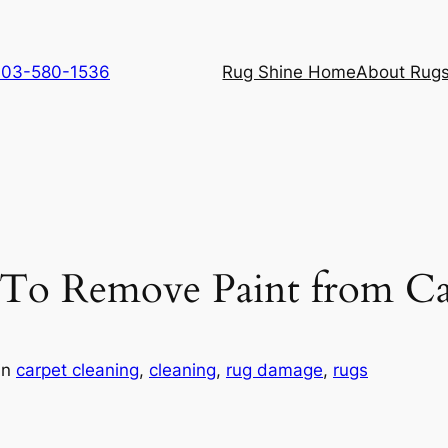
 703-580-1536
Rug Shine Home
About Rugs
 To Remove Paint from Ca
in
carpet cleaning
, 
cleaning
, 
rug damage
, 
rugs