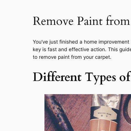
Remove Paint from
You’ve just finished a home improvement p
key is fast and effective action. This gui
to remove paint from your carpet.
Different Types o