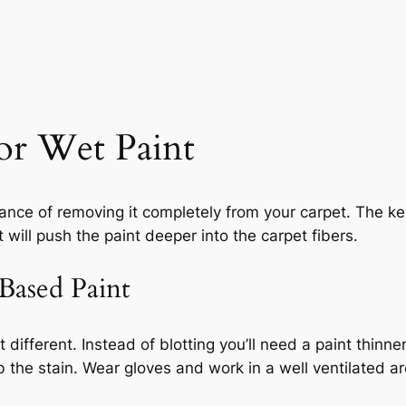
or Wet Paint
chance of removing it completely from your carpet. The k
t will push the paint deeper into the carpet fibers.
ased Paint
t different. Instead of blotting you’ll need a paint thinn
 the stain. Wear gloves and work in a well ventilated ar