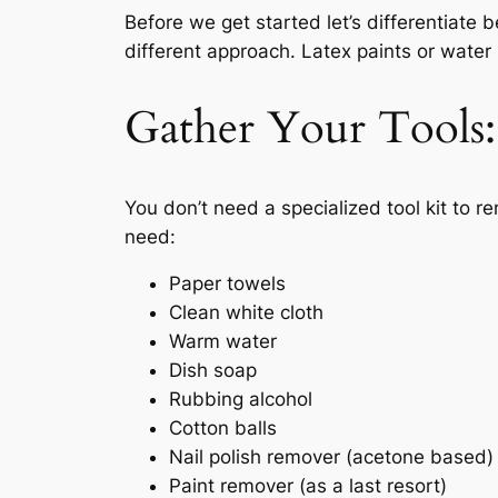
Before we get started let’s differentiate
different approach. Latex paints or water
Gather Your Tools
You don’t need a specialized tool kit to r
need:
Paper towels
Clean white cloth
Warm water
Dish soap
Rubbing alcohol
Cotton balls
Nail polish remover (acetone based)
Paint remover (as a last resort)