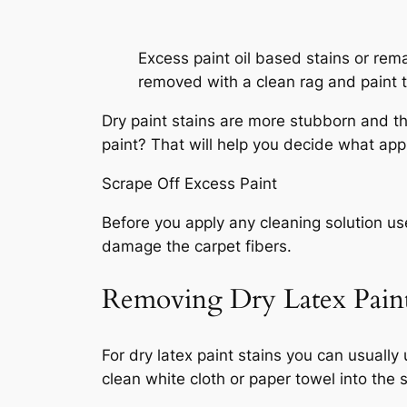
Excess paint oil based stains or rem
removed with a clean rag and paint t
Dry paint stains are more stubborn and the 
paint? That will help you decide what app
Scrape Off Excess Paint
Before you apply any cleaning solution use
damage the carpet fibers.
Removing Dry Latex Paint
For dry latex paint stains you can usuall
clean white cloth or paper towel into the