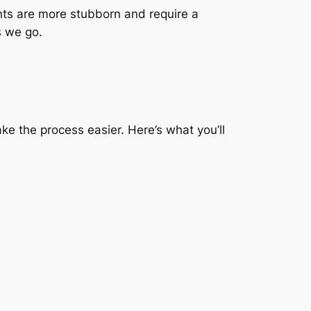
ints are more stubborn and require a
s we go.
ke the process easier. Here’s what you’ll