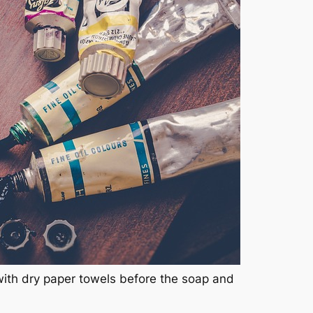
with dry paper towels before the soap and