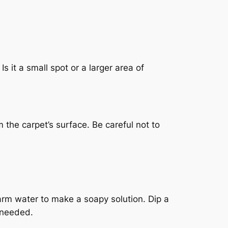
s it a small spot or a larger area of
 the carpet’s surface. Be careful not to
warm water to make a soapy solution. Dip a
s needed.