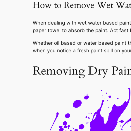
How to Remove Wet Wate
When dealing with wet water based paint f
paper towel to absorb the paint. Act fast 
Whether oil based or water based paint the
when you notice a fresh paint spill on you
Removing Dry Paint