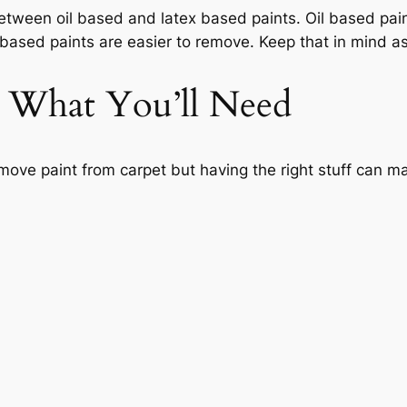
 between oil based and latex based paints. Oil based pa
 based paints are easier to remove. Keep that in mind a
: What You’ll Need
emove paint from carpet but having the right stuff can ma