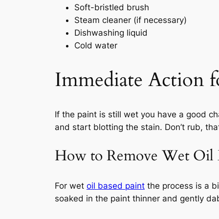
Soft-bristled brush
Steam cleaner (if necessary)
Dishwashing liquid
Cold water
Immediate Action f
If the paint is still wet you have a good 
and start blotting the stain. Don’t rub, tha
How to Remove Wet Oil B
For wet
oil based paint
the process is a bi
soaked in the paint thinner and gently dab