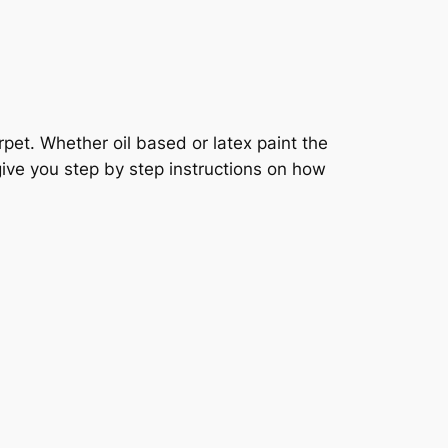
pet. Whether oil based or latex paint the
 give you step by step instructions on how