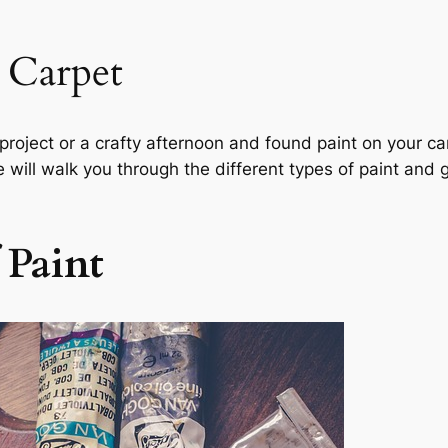
 Carpet
roject or a crafty afternoon and found paint on your car
de will walk you through the different types of paint and
f Paint