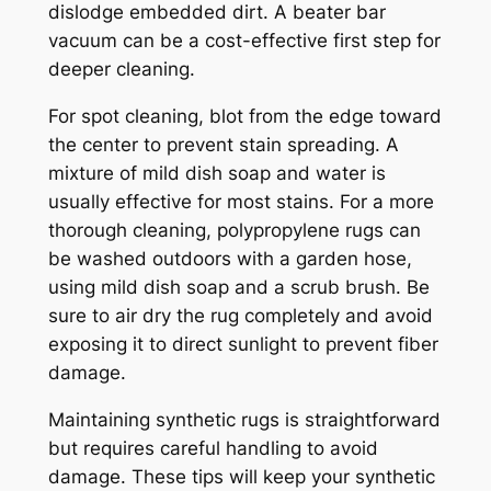
dislodge embedded dirt. A beater bar
vacuum can be a cost-effective first step for
deeper cleaning.
For spot cleaning, blot from the edge toward
the center to prevent stain spreading. A
mixture of mild dish soap and water is
usually effective for most stains. For a more
thorough cleaning, polypropylene rugs can
be washed outdoors with a garden hose,
using mild dish soap and a scrub brush. Be
sure to air dry the rug completely and avoid
exposing it to direct sunlight to prevent fiber
damage.
Maintaining synthetic rugs is straightforward
but requires careful handling to avoid
damage. These tips will keep your synthetic