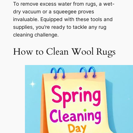
To remove excess water from rugs, a wet-
dry vacuum or a squeegee proves
invaluable. Equipped with these tools and
supplies, you’re ready to tackle any rug
cleaning challenge.
How to Clean Wool Rugs