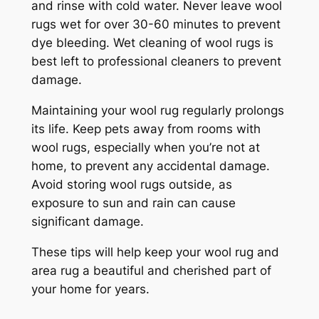
and rinse with cold water. Never leave wool
rugs wet for over 30-60 minutes to prevent
dye bleeding. Wet cleaning of wool rugs is
best left to professional cleaners to prevent
damage.
Maintaining your wool rug regularly prolongs
its life. Keep pets away from rooms with
wool rugs, especially when you’re not at
home, to prevent any accidental damage.
Avoid storing wool rugs outside, as
exposure to sun and rain can cause
significant damage.
These tips will help keep your wool rug and
area rug a beautiful and cherished part of
your home for years.