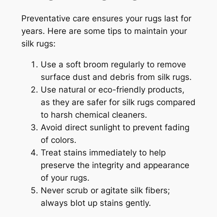
Preventative care ensures your rugs last for
years. Here are some tips to maintain your
silk rugs:
Use a soft broom regularly to remove
surface dust and debris from silk rugs.
Use natural or eco-friendly products,
as they are safer for silk rugs compared
to harsh chemical cleaners.
Avoid direct sunlight to prevent fading
of colors.
Treat stains immediately to help
preserve the integrity and appearance
of your rugs.
Never scrub or agitate silk fibers;
always blot up stains gently.