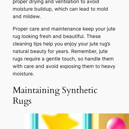
proper drying and ventilation to avoid
moisture buildup, which can lead to mold
and mildew.
Proper care and maintenance keep your jute
rug looking fresh and beautiful. These
cleaning tips help you enjoy your jute rug’s
natural beauty for years. Remember, jute
rugs require a gentle touch, so handle them
with care and avoid exposing them to heavy
moisture.
Maintaining Synthetic
Rugs