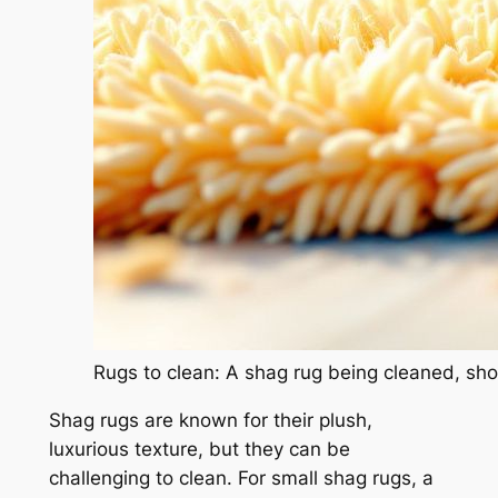
Rugs to clean: A shag rug being cleaned, show
Shag rugs are known for their plush,
luxurious texture, but they can be
challenging to clean. For small shag rugs, a