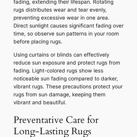
fading, extending their lifespan. Rotating
rugs distributes wear and tear evenly,
preventing excessive wear in one area.
Direct sunlight causes significant fading over
time, so observe sun patterns in your room
before placing rugs.
Using curtains or blinds can effectively
reduce sun exposure and protect rugs from
fading. Light-colored rugs show less
noticeable sun fading compared to darker,
vibrant rugs. These precautions protect your
rugs from sun damage, keeping them
vibrant and beautiful.
Preventative Care for
Long-Lasting Rugs