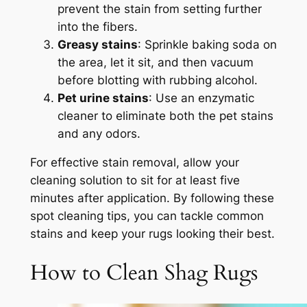
prevent the stain from setting further
into the fibers.
Greasy stains
: Sprinkle baking soda on
the area, let it sit, and then vacuum
before blotting with rubbing alcohol.
Pet urine stains
: Use an enzymatic
cleaner to eliminate both the pet stains
and any odors.
For effective stain removal, allow your
cleaning solution to sit for at least five
minutes after application. By following these
spot cleaning tips, you can tackle common
stains and keep your rugs looking their best.
How to Clean Shag Rugs