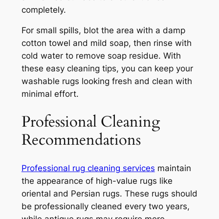
completely.
For small spills, blot the area with a damp
cotton towel and mild soap, then rinse with
cold water to remove soap residue. With
these easy cleaning tips, you can keep your
washable rugs looking fresh and clean with
minimal effort.
Professional Cleaning
Recommendations
Professional rug cleaning services
maintain
the appearance of high-value rugs like
oriental and Persian rugs. These rugs should
be professionally cleaned every two years,
while antique rugs may require more