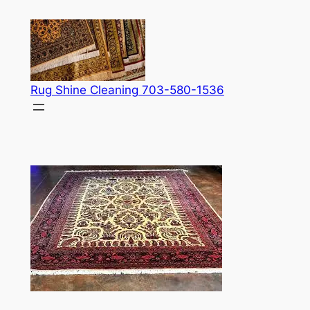
Skip
to
content
Rug Shine Cleaning 703-580-1536