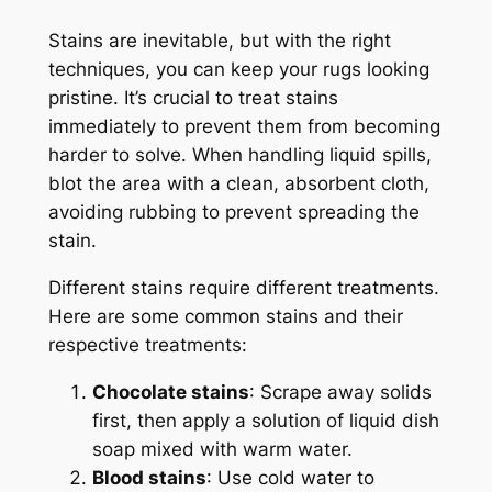
Stains are inevitable, but with the right
techniques, you can keep your rugs looking
pristine. It’s crucial to treat stains
immediately to prevent them from becoming
harder to solve. When handling liquid spills,
blot the area with a clean, absorbent cloth,
avoiding rubbing to prevent spreading the
stain.
Different stains require different treatments.
Here are some common stains and their
respective treatments:
Chocolate stains
: Scrape away solids
first, then apply a solution of liquid dish
soap mixed with warm water.
Blood stains
: Use cold water to