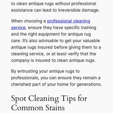
to clean antique rugs without professional
assistance can lead to irreversible damage.
When choosing a
professional cleaning
service
, ensure they have specific training
and the right equipment for antique rug
care. It’s also advisable to get your valuable
antique rugs insured before giving them to a
cleaning service, or at least verify that the
company is insured to clean antique rugs.
By entrusting your antique rugs to
professionals, you can ensure they remain a
cherished part of your home for generations.
Spot Cleaning Tips for
Common Stains