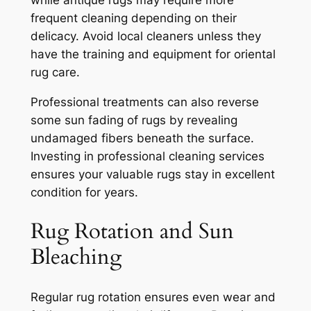
frequent cleaning depending on their
delicacy. Avoid local cleaners unless they
have the training and equipment for oriental
rug care.
Professional treatments can also reverse
some sun fading of rugs by revealing
undamaged fibers beneath the surface.
Investing in professional cleaning services
ensures your valuable rugs stay in excellent
condition for years.
Rug Rotation and Sun
Bleaching
Regular rug rotation ensures even wear and