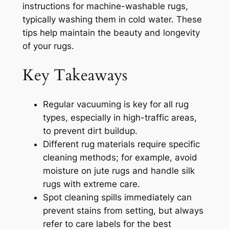
instructions for machine-washable rugs,
typically washing them in cold water. These
tips help maintain the beauty and longevity
of your rugs.
Key Takeaways
Regular vacuuming is key for all rug
types, especially in high-traffic areas,
to prevent dirt buildup.
Different rug materials require specific
cleaning methods; for example, avoid
moisture on jute rugs and handle silk
rugs with extreme care.
Spot cleaning spills immediately can
prevent stains from setting, but always
refer to care labels for the best