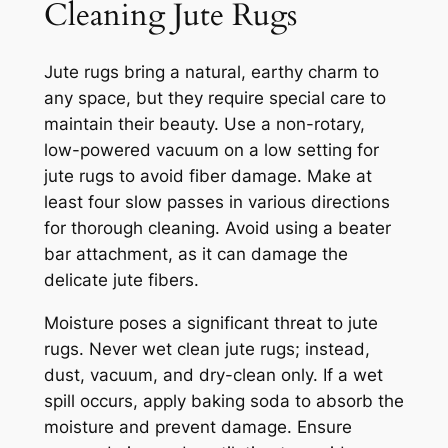
Cleaning Jute Rugs
Jute rugs bring a natural, earthy charm to
any space, but they require special care to
maintain their beauty. Use a non-rotary,
low-powered vacuum on a low setting for
jute rugs to avoid fiber damage. Make at
least four slow passes in various directions
for thorough cleaning. Avoid using a beater
bar attachment, as it can damage the
delicate jute fibers.
Moisture poses a significant threat to jute
rugs. Never wet clean jute rugs; instead,
dust, vacuum, and dry-clean only. If a wet
spill occurs, apply baking soda to absorb the
moisture and prevent damage. Ensure