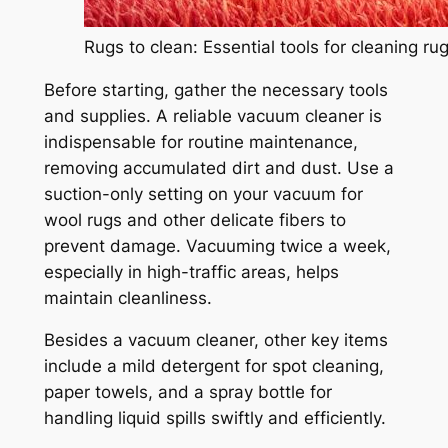
Rugs to clean: Essential tools for cleaning ru
Before starting, gather the necessary tools
and supplies. A reliable vacuum cleaner is
indispensable for routine maintenance,
removing accumulated dirt and dust. Use a
suction-only setting on your vacuum for
wool rugs and other delicate fibers to
prevent damage. Vacuuming twice a week,
especially in high-traffic areas, helps
maintain cleanliness.
Besides a vacuum cleaner, other key items
include a mild detergent for spot cleaning,
paper towels, and a spray bottle for
handling liquid spills swiftly and efficiently.