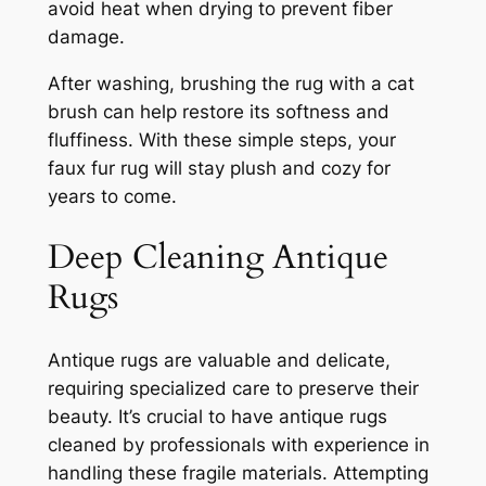
avoid heat when drying to prevent fiber
damage.
After washing, brushing the rug with a cat
brush can help restore its softness and
fluffiness. With these simple steps, your
faux fur rug will stay plush and cozy for
years to come.
Deep Cleaning Antique
Rugs
Antique rugs are valuable and delicate,
requiring specialized care to preserve their
beauty. It’s crucial to have antique rugs
cleaned by professionals with experience in
handling these fragile materials. Attempting