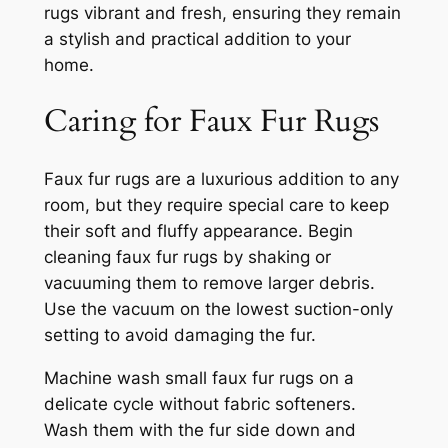
rugs vibrant and fresh, ensuring they remain
a stylish and practical addition to your
home.
Caring for Faux Fur Rugs
Faux fur rugs are a luxurious addition to any
room, but they require special care to keep
their soft and fluffy appearance. Begin
cleaning faux fur rugs by shaking or
vacuuming them to remove larger debris.
Use the vacuum on the lowest suction-only
setting to avoid damaging the fur.
Machine wash small faux fur rugs on a
delicate cycle without fabric softeners.
Wash them with the fur side down and