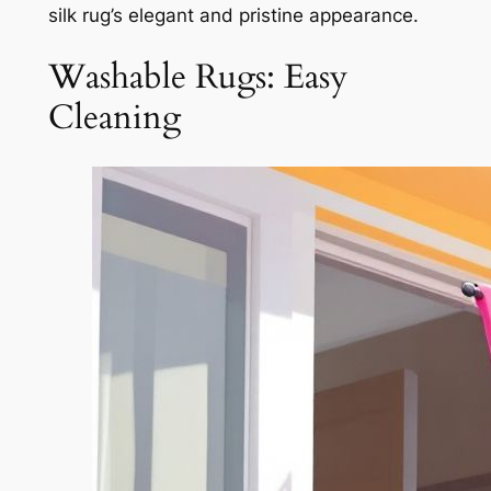
silk rug’s elegant and pristine appearance.
Washable Rugs: Easy
Cleaning