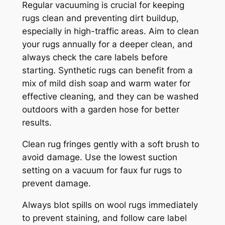
Regular vacuuming is crucial for keeping
rugs clean and preventing dirt buildup,
especially in high-traffic areas. Aim to clean
your rugs annually for a deeper clean, and
always check the care labels before
starting. Synthetic rugs can benefit from a
mix of mild dish soap and warm water for
effective cleaning, and they can be washed
outdoors with a garden hose for better
results.
Clean rug fringes gently with a soft brush to
avoid damage. Use the lowest suction
setting on a vacuum for faux fur rugs to
prevent damage.
Always blot spills on wool rugs immediately
to prevent staining, and follow care label