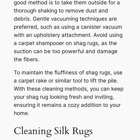
good method is to take them outside for a
thorough shaking to remove dust and
debris. Gentle vacuuming techniques are
preferred, such as using a canister vacuum
with an upholstery attachment. Avoid using
a carpet shampooer on shag rugs, as the
suction can be too powerful and damage
the fibers.
To maintain the fluffiness of shag rugs, use
a carpet rake or similar tool to lift the pile.
With these cleaning methods, you can keep
your shag rug looking fresh and inviting,
ensuring it remains a cozy addition to your
home.
Cleaning Silk Rugs