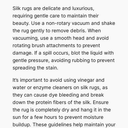
Silk rugs are delicate and luxurious,
requiring gentle care to maintain their
beauty. Use a non-rotary vacuum and shake
the rug gently to remove debris. When
vacuuming, use a smooth head and avoid
rotating brush attachments to prevent
damage. If a spill occurs, blot the liquid with
gentle pressure, avoiding rubbing to prevent
spreading the stain.
It’s important to avoid using vinegar and
water or enzyme cleaners on silk rugs, as
they can cause dye bleeding and break
down the protein fibers of the silk. Ensure
the rug is completely dry and hang it in the
sun for a few hours to prevent moisture
buildup. These guidelines help maintain your