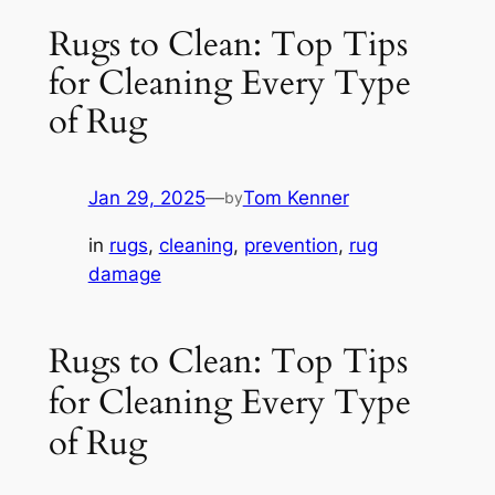
Rugs to Clean: Top Tips
for Cleaning Every Type
of Rug
Jan 29, 2025
—
Tom Kenner
by
in
rugs
, 
cleaning
, 
prevention
, 
rug
damage
Rugs to Clean: Top Tips
for Cleaning Every Type
of Rug