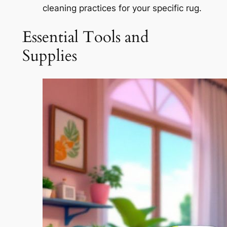
cleaning practices for your specific rug.
Essential Tools and
Supplies