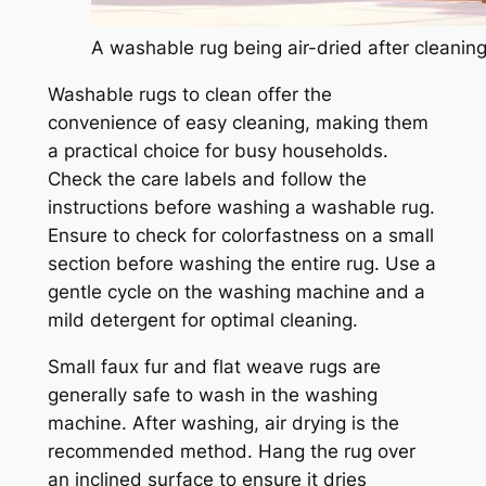
A washable rug being air-dried after cleaning
Washable rugs to clean offer the
convenience of easy cleaning, making them
a practical choice for busy households.
Check the care labels and follow the
instructions before washing a washable rug.
Ensure to check for colorfastness on a small
section before washing the entire rug. Use a
gentle cycle on the washing machine and a
mild detergent for optimal cleaning.
Small faux fur and flat weave rugs are
generally safe to wash in the washing
machine. After washing, air drying is the
recommended method. Hang the rug over
an inclined surface to ensure it dries