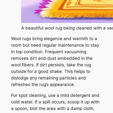
A beautiful wool rug being cleaned with a v
Wool rugs bring elegance and warmth to a
room but need regular maintenance to stay
in top condition. Frequent vacuuming
removes dirt and dust embedded in the
wool fibers. If dirt persists, take the rug
outside for a good shake. This helps to
dislodge any remaining particles and
refreshes the rug’s appearance.
For spot cleaning, use a mild detergent and
cold water. If a spill occurs, scoop it up with
a spoon, blot the area with a damp cloth,