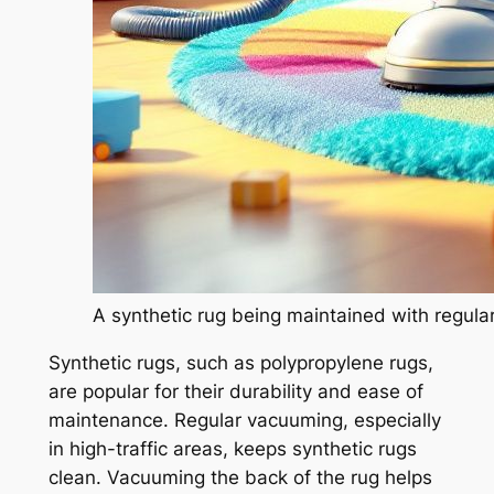
A synthetic rug being maintained with regula
Synthetic rugs, such as polypropylene rugs,
are popular for their durability and ease of
maintenance. Regular vacuuming, especially
in high-traffic areas, keeps synthetic rugs
clean. Vacuuming the back of the rug helps