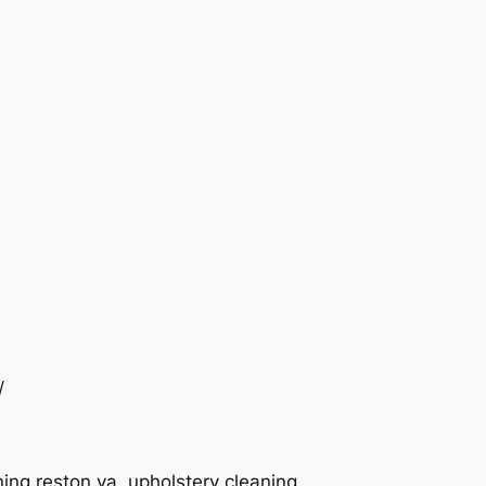
/
ing reston va, upholstery cleaning