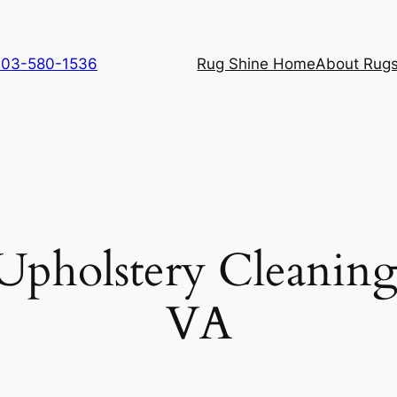
 703-580-1536
Rug Shine Home
About Rugs
Upholstery Cleanin
VA