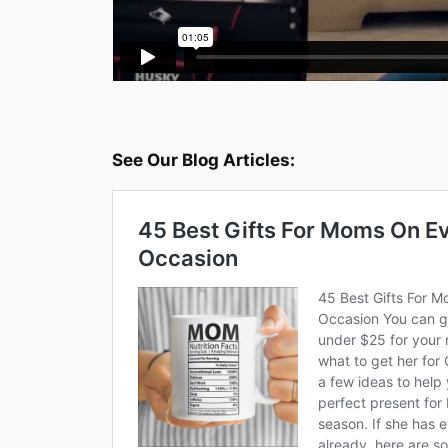
See Our Blog Articles: