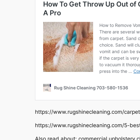
https://www.rugshinecleaning.com/carpet
https://www.rugshinecleaning.com/5-bes
Also read about: commercial upholstery cl