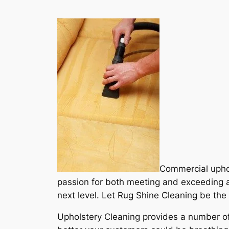
Commercial uphol
passion for both meeting and exceeding a
next level. Let Rug Shine Cleaning be the 
Upholstery Cleaning provides a number of