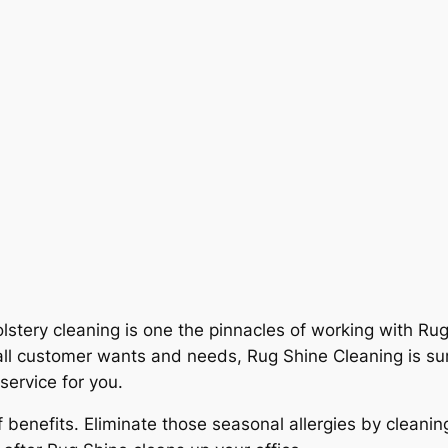
stery cleaning is one the pinnacles of working with Rug
ll customer wants and needs, Rug Shine Cleaning is sure
service for you.
 benefits. Eliminate those seasonal allergies by clean