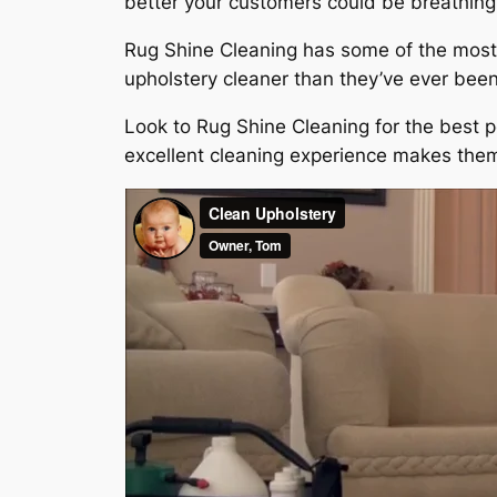
better your customers could be breathing 
Rug Shine Cleaning has some of the most 
upholstery cleaner than they’ve ever been,
Look to Rug Shine Cleaning for the best p
excellent cleaning experience makes them