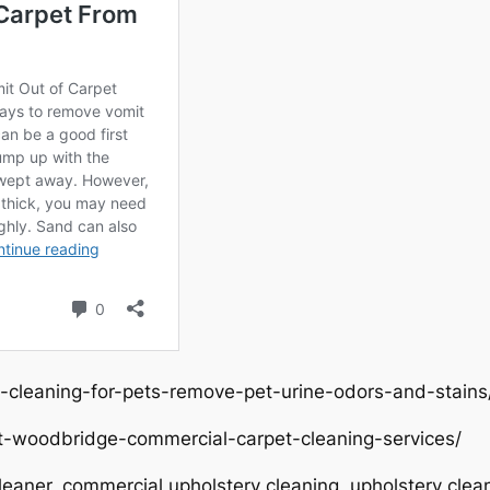
-cleaning-for-pets-remove-pet-urine-odors-and-stains
t-woodbridge-commercial-carpet-cleaning-services/
eaner, commercial upholstery cleaning, upholstery clean