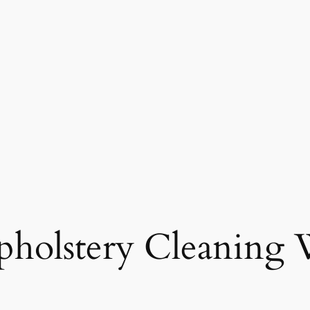
holstery Cleaning