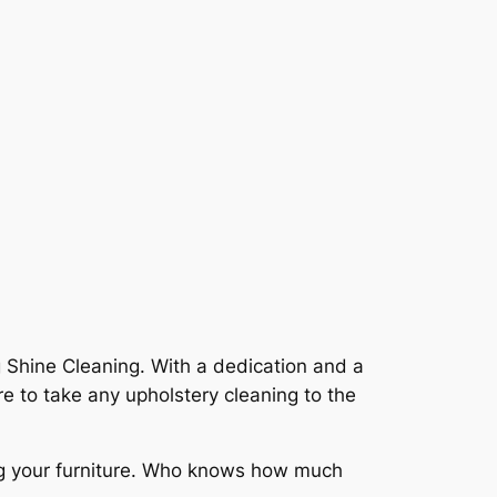
 Shine Cleaning. With a dedication and a
 to take any upholstery cleaning to the
ing your furniture. Who knows how much