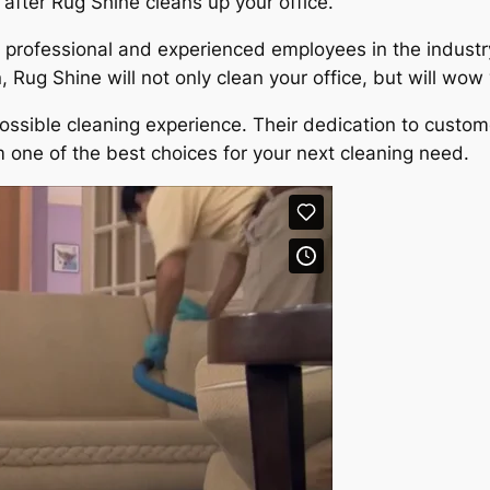
after Rug Shine cleans up your office.
professional and experienced employees in the industry.
 Rug Shine will not only clean your office, but will wow
ossible cleaning experience. Their dedication to custom
 one of the best choices for your next cleaning need.