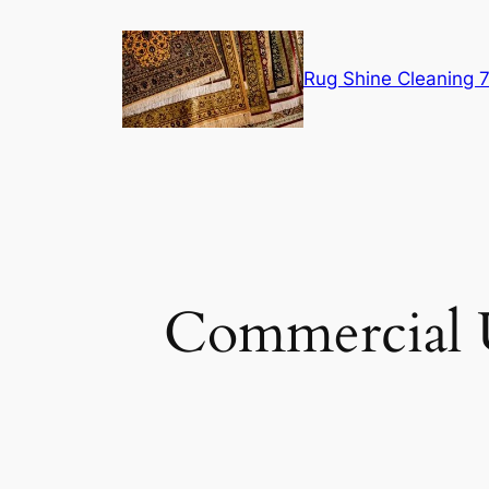
Skip
to
content
Rug Shine Cleaning
Commercial 