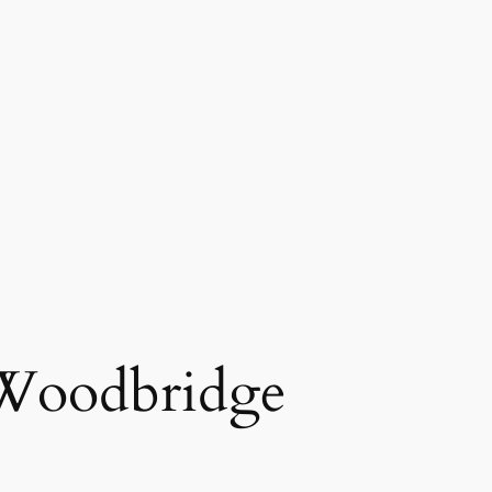
 Woodbridge