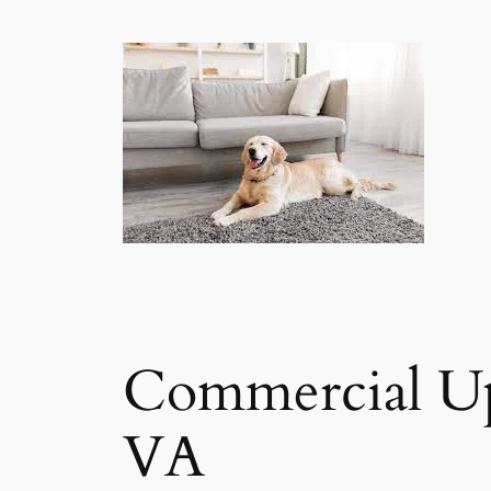
Commercial Up
VA