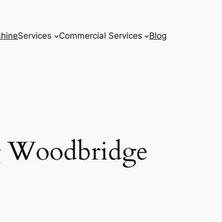
hine
Services
Commercial Services
Blog
g Woodbridge