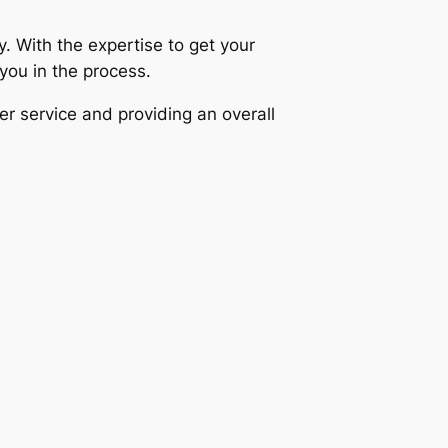
 With the expertise to get your
 you in the process.
er service and providing an overall