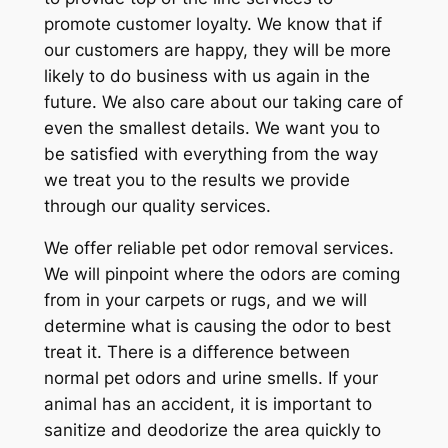
promote customer loyalty. We know that if
our customers are happy, they will be more
likely to do business with us again in the
future. We also care about our taking care of
even the smallest details. We want you to
be satisfied with everything from the way
we treat you to the results we provide
through our quality services.
We offer reliable pet odor removal services.
We will pinpoint where the odors are coming
from in your carpets or rugs, and we will
determine what is causing the odor to best
treat it. There is a difference between
normal pet odors and urine smells. If your
animal has an accident, it is important to
sanitize and deodorize the area quickly to