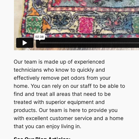
Our team is made up of experienced
technicians who know to quickly and
effectively remove pet odors from your
home. You can rely on our staff to be able to
find and treat all areas that need to be
treated with superior equipment and
products. Our team is here to provide you
with excellent customer service and a home
that you can enjoy living in.