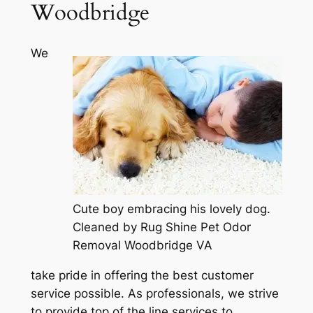
Woodbridge
We
Cute boy embracing his lovely dog.
Cleaned by Rug Shine Pet Odor
Removal Woodbridge VA
take pride in offering the best customer
service possible. As professionals, we strive
to provide top of the line services to