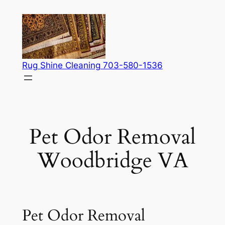
Skip
to
content
Rug Shine Cleaning 703-580-1536
Pet Odor Removal
Woodbridge VA
Pet Odor Removal