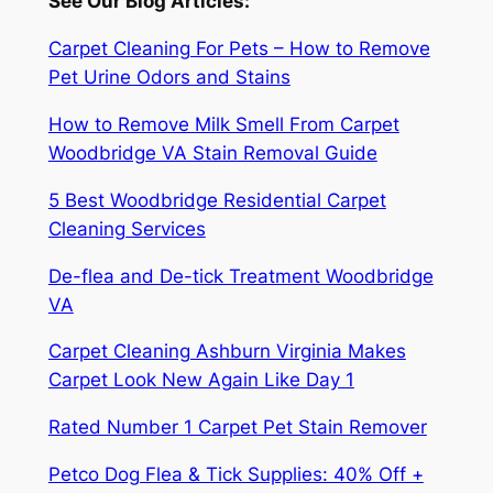
See Our Blog Articles:
Carpet Cleaning For Pets – How to Remove
Pet Urine Odors and Stains
How to Remove Milk Smell From Carpet
Woodbridge VA Stain Removal Guide
5 Best Woodbridge Residential Carpet
Cleaning Services
De-flea and De-tick Treatment Woodbridge
VA
Carpet Cleaning Ashburn Virginia Makes
Carpet Look New Again Like Day 1
Rated Number 1 Carpet Pet Stain Remover
Petco Dog Flea & Tick Supplies: 40% Off +