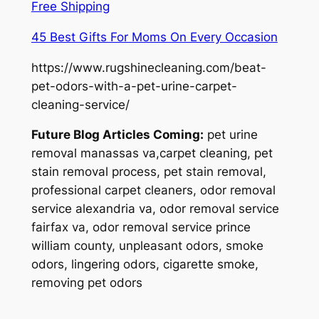
Free Shipping
45 Best Gifts For Moms On Every Occasion
https://www.rugshinecleaning.com/beat-
pet-odors-with-a-pet-urine-carpet-
cleaning-service/
Future Blog Articles Coming:
pet urine
removal manassas va,carpet cleaning, pet
stain removal process, pet stain removal,
professional carpet cleaners, odor removal
service alexandria va, odor removal service
fairfax va, odor removal service prince
william county, unpleasant odors, smoke
odors, lingering odors, cigarette smoke,
removing pet odors