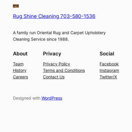
Rug Shine Cleaning 703-580-1536
A family run Oriental Rug and Carpet Upholstery
Cleaning Service since 1988.
About
Privacy
Social
Team
Privacy Policy
Facebook
History
Terms and Conditions
Instagram
Careers
Contact Us
Twitter/X
Designed with
WordPress