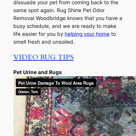
dissuade your pet from coming back to the
same spot again. Rug Shine Pet Odor
Removal Woodbridge knows that you have a
busy schedule, and we are ready to make
life easier for you by
helping your home
to
smell fresh and unsoiled.
VIDEO RUG TIPS
Pet Urine and Rugs