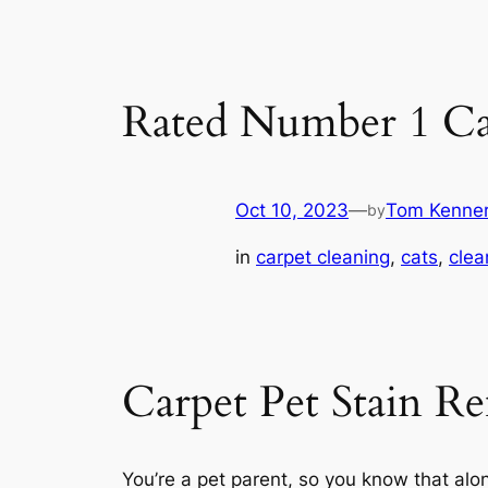
Rated Number 1 Ca
Oct 10, 2023
—
Tom Kenne
by
in
carpet cleaning
, 
cats
, 
clea
Carpet Pet Stain R
You’re a pet parent, so you know that alo