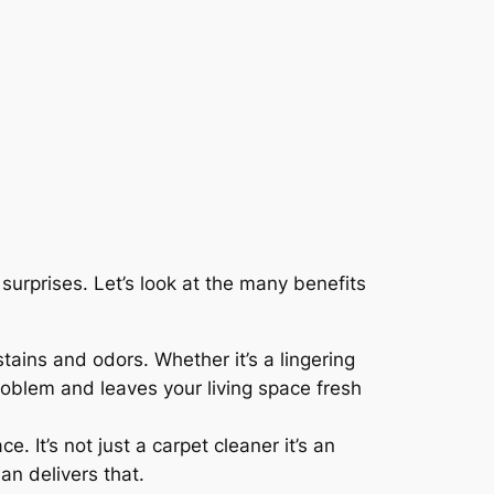
surprises. Let’s look at the many benefits
tains and odors. Whether it’s a lingering
problem and leaves your living space fresh
. It’s not just a carpet cleaner it’s an
an delivers that.