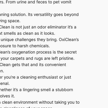
rs. From urine and feces to pet vomit
eaning solution. Its versatility goes beyond
ving space.
an is not just an odor eliminator it’s a
 smells as clean as it looks.
 unique challenges they bring. OxiClean’s
posure to harsh chemicals.
ean’s oxygenation process is the secret
your carpets and rugs are left pristine.
Clean gets that and its convenient
en.
 you’re a cleaning enthusiast or just
senal.
ther it’s a lingering smell a stubborn
lves it.
 clean environment without taking you to