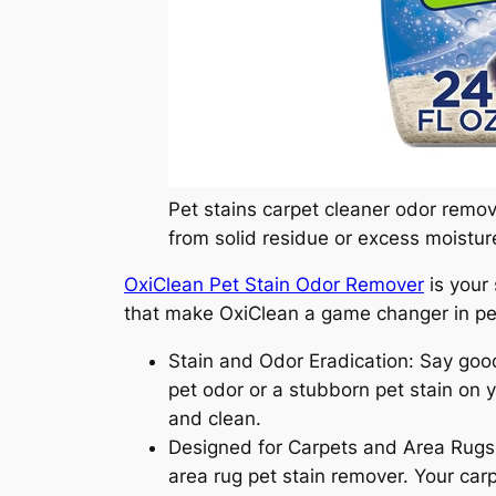
Pet stains carpet cleaner odor remov
from solid residue or excess moistur
OxiClean Pet Stain Odor Remover
is your 
that make OxiClean a game changer in pet
Stain and Odor Eradication: Say good
pet odor or a stubborn pet stain on y
and clean.
Designed for Carpets and Area Rugs: Ox
area rug pet stain remover. Your car