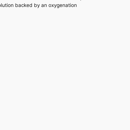
olution backed by an oxygenation