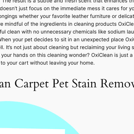
 The result is a subtle and fresh scent that enhances th
doesn’t just focus on the immediate mess it cares for y
ngings whether your favorite leather furniture or delicat
 mindful of the ingredients in cleaning products OxiCle
tful clean with no unnecessary chemicals like sodium laur
When your pet decides to sit in an unexpected place OxiC
. It’s not just about cleaning but reclaiming your living 
your hands on this cleaning wonder? OxiClean is just a 
to your cart without leaving your home.
n Carpet Pet Stain Remov