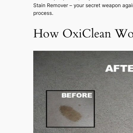
Stain Remover – your secret weapon again
process.
How OxiClean Wor