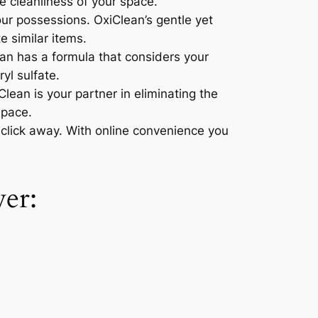
e cleanliness of your space.
our possessions. OxiClean’s gentle yet
e similar items.
an has a formula that considers your
yl sulfate.
lean is your partner in eliminating the
space.
click away. With online convenience you
er: