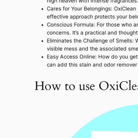
high heaven with intense fragrances.
Cares for Your Belongings: OxiClean 
effective approach protects your belo
Conscious Formula: For those who are
concerns. It’s a practical and though
Eliminates the Challenge of Smells: 
visible mess and the associated smell
Easy Access Online: How do you get 
can add this stain and odor remover 
How to use OxiClea