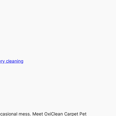
ry cleaning
 occasional mess. Meet OxiClean Carpet Pet