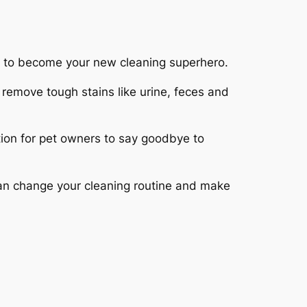
t to become your new cleaning superhero.
 remove tough stains like urine, feces and
lution for pet owners to say goodbye to
lean change your cleaning routine and make