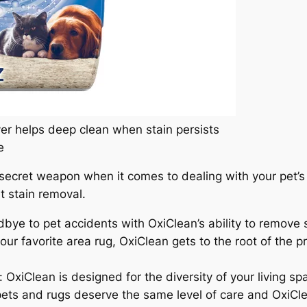
er helps deep clean when stain persists
e
secret weapon when it comes to dealing with your pet’s 
 stain removal.
bye to pet accidents with OxiClean’s ability to remove s
our favorite area rug, OxiClean gets to the root of the 
iClean is designed for the diversity of your living space
pets and rugs deserve the same level of care and OxiCle