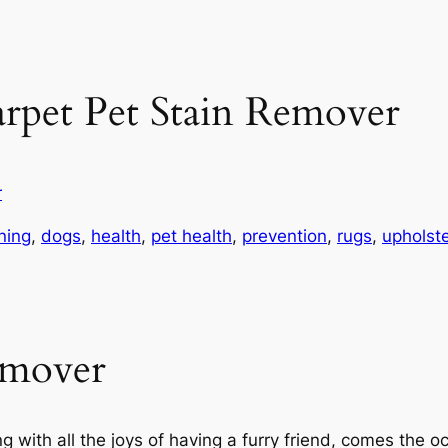
rpet Pet Stain Remover
r
ning
, 
dogs
, 
health
, 
pet health
, 
prevention
, 
rugs
, 
upholste
emover
ng with all the joys of having a furry friend, comes the