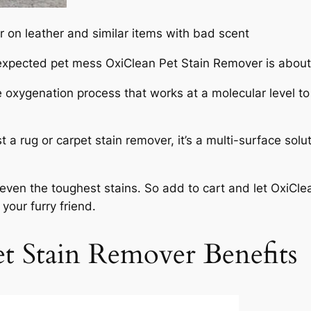
 on leather and similar items with bad scent
unexpected pet mess OxiClean Pet Stain Remover is abou
e oxygenation process that works at a molecular level to
st a rug or carpet stain remover, it’s a multi-surface so
s even the toughest stains. So add to cart and let OxiC
our furry friend.
t Stain Remover Benefits