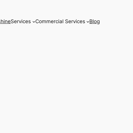
hine
Services
Commercial Services
Blog