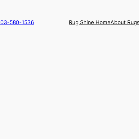
 703-580-1536
Rug Shine Home
About Rugs