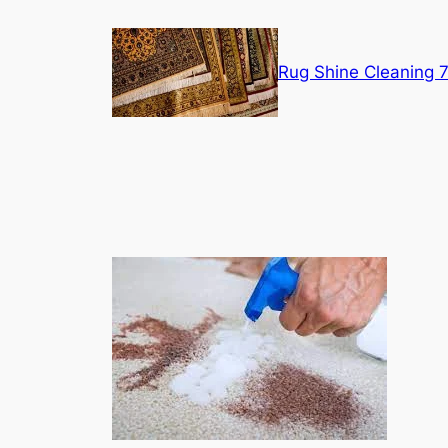
Skip
to
content
Rug Shine Cleaning