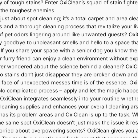
 of tough stains? Enter OxiClean’s squad of stain fighte
 the toughest enemies.
t just about spot cleaning; it’s a total carpet and area cl
 and a thorough cleaning process that revitalize your li
 pet odors lingering around like unwanted guests? OxiCle
y goodbye to unpleasant smells and hello to a space that
: If you share your space with a senior dog you know the
r furry friend can enjoy a clean environment without ex
er wondered about the science behind a cleaner? OxiCl
so stains don’t just disappear they are broken down and 
 face of unexpected messes time is of the essence. Oxi
 No complicated process – apply and let the magic happ
OxiClean integrates seamlessly into your routine whether
r cleaning supplies and enhances your overall cleaning ar
s its problem areas and OxiClean is up to the task. Whe
the same spot OxiClean doesn’t just mask the issue it reso
ried about overpowering scents? OxiClean gives you a