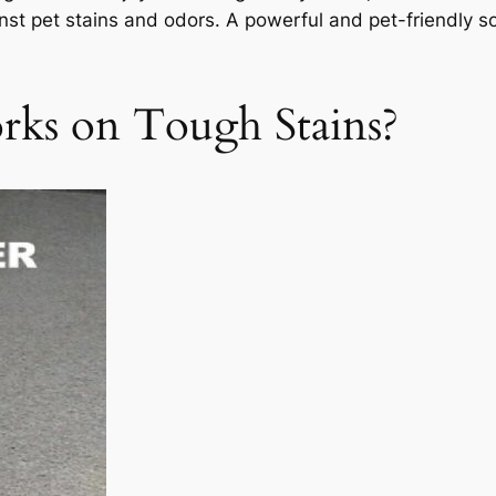
st pet stains and odors. A powerful and pet-friendly s
ks on Tough Stains?