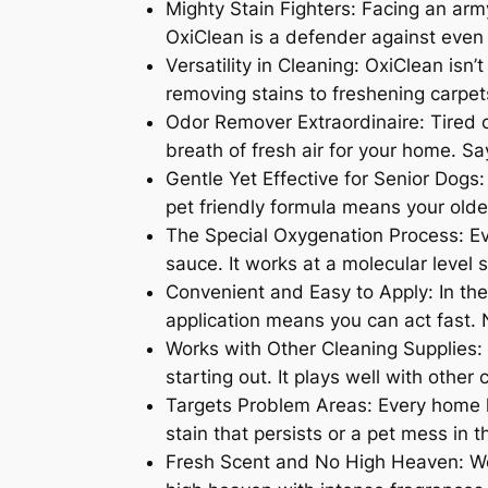
Mighty Stain Fighters: Facing an army
OxiClean is a defender against even
Versatility in Cleaning: OxiClean isn’
removing stains to freshening carpets
Odor Remover Extraordinaire: Tired of
breath of fresh air for your home. Sa
Gentle Yet Effective for Senior Dogs
pet friendly formula means your olde
The Special Oxygenation Process: Ev
sauce. It works at a molecular level 
Convenient and Easy to Apply: In the
application means you can act fast.
Works with Other Cleaning Supplies: 
starting out. It plays well with othe
Targets Problem Areas: Every home ha
stain that persists or a pet mess in 
Fresh Scent and No High Heaven: Wor