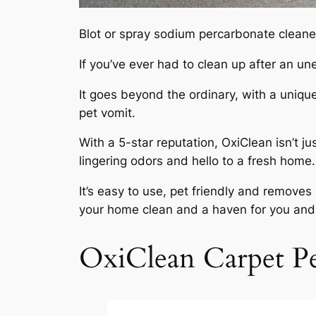
Blot or spray sodium percarbonate cleaner
If you’ve ever had to clean up after an 
It goes beyond the ordinary, with a uniqu
pet vomit.
With a 5-star reputation, OxiClean isn’t ju
lingering odors and hello to a fresh home.
It’s easy to use, pet friendly and remove
your home clean and a haven for you and y
OxiClean Carpet Pe