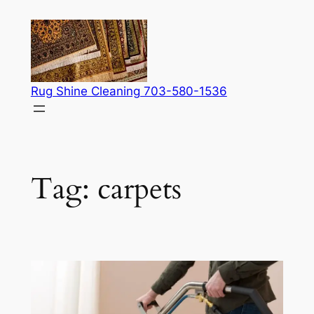
Skip
to
content
Rug Shine Cleaning 703-580-1536
Tag:
carpets