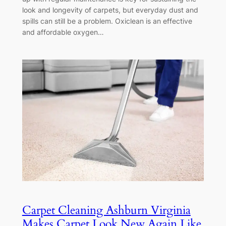
look and longevity of carpets, but everyday dust and
spills can still be a problem. Oxiclean is an effective
and affordable oxygen…
Carpet Cleaning Ashburn Virginia
Makes Carpet Look New Again Like