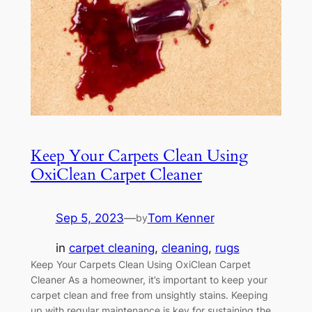
Keep Your Carpets Clean Using
OxiClean Carpet Cleaner
Sep 5, 2023
—
Tom Kenner
by
in
carpet cleaning
, 
cleaning
, 
rugs
Keep Your Carpets Clean Using OxiClean Carpet
Cleaner As a homeowner, it’s important to keep your
carpet clean and free from unsightly stains. Keeping
up with regular maintenance is key for sustaining the