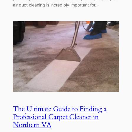
air duct cleaning is incredibly important for…
The Ultimate Guide to Finding a
Professional Carpet Cleaner in
Northern VA