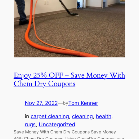
Enjoy 25% OFF – Save Money With
Chem Dry Coupons
Nov 27, 2022
—
Tom Kenner
by
in
carpet cleaning
, 
cleaning
, 
health
, 
rugs
, 
Uncategorized
Save Money With Chem Dry Coupons Save Money
With Chem Dry Coupons Using ChemDry Coupons can