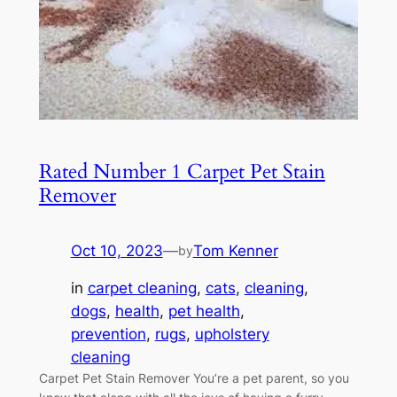
Rated Number 1 Carpet Pet Stain
Remover
Oct 10, 2023
—
Tom Kenner
by
in
carpet cleaning
, 
cats
, 
cleaning
, 
dogs
, 
health
, 
pet health
, 
prevention
, 
rugs
, 
upholstery
cleaning
Carpet Pet Stain Remover You’re a pet parent, so you