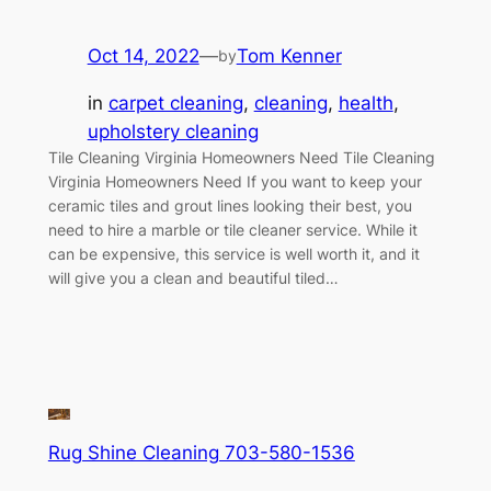
Oct 14, 2022
—
Tom Kenner
by
in
carpet cleaning
, 
cleaning
, 
health
, 
upholstery cleaning
Tile Cleaning Virginia Homeowners Need Tile Cleaning
Virginia Homeowners Need If you want to keep your
ceramic tiles and grout lines looking their best, you
need to hire a marble or tile cleaner service. While it
can be expensive, this service is well worth it, and it
will give you a clean and beautiful tiled…
Rug Shine Cleaning 703-580-1536