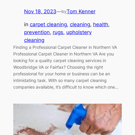
Nov 18, 2023
—
Tom Kenner
by
in
carpet cleaning
, 
cleaning
, 
health
, 
prevention
, 
rugs
, 
upholstery
cleaning
Finding a Professional Carpet Cleaner in Northern VA
Professional Carpet Cleaner in Northern VA Are you
looking for a quality carpet cleaning services in
Woodbridge VA or Fairfax? Choosing the right
professional for your home or business can be an
intimidating task. With so many carpet cleaning
companies available, it’s difficult to know which one…