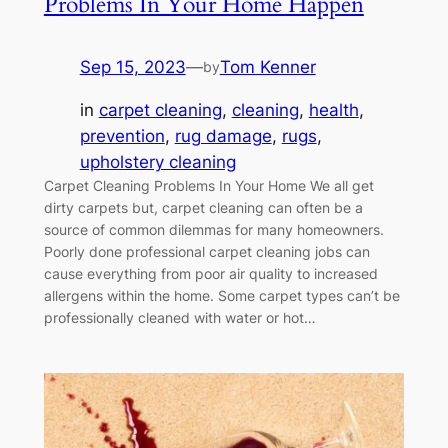
Problems In Your Home Happen
Sep 15, 2023
—
Tom Kenner
by
in
carpet cleaning
, 
cleaning
, 
health
, 
prevention
, 
rug damage
, 
rugs
, 
upholstery cleaning
Carpet Cleaning Problems In Your Home We all get
dirty carpets but, carpet cleaning can often be a
source of common dilemmas for many homeowners.
Poorly done professional carpet cleaning jobs can
cause everything from poor air quality to increased
allergens within the home. Some carpet types can’t be
professionally cleaned with water or hot…