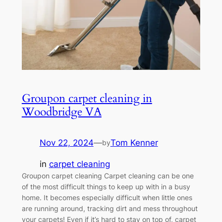
Groupon carpet cleaning in
Woodbridge VA
Nov 22, 2024
—
Tom Kenner
by
in
carpet cleaning
Groupon carpet cleaning Carpet cleaning can be one
of the most difficult things to keep up with in a busy
home. It becomes especially difficult when little ones
are running around, tracking dirt and mess throughout
your carpets! Even if it’s hard to stay on top of, carpet