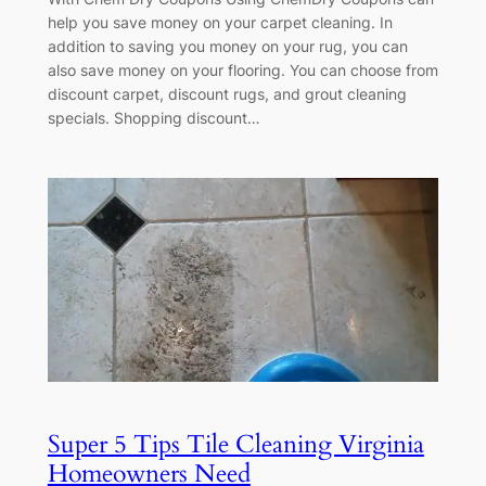
help you save money on your carpet cleaning. In
addition to saving you money on your rug, you can
also save money on your flooring. You can choose from
discount carpet, discount rugs, and grout cleaning
specials. Shopping discount…
Super 5 Tips Tile Cleaning Virginia
Homeowners Need