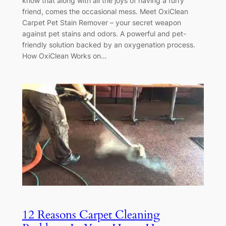
know that along with all the joys of having a furry
friend, comes the occasional mess. Meet OxiClean
Carpet Pet Stain Remover – your secret weapon
against pet stains and odors. A powerful and pet-
friendly solution backed by an oxygenation process.
How OxiClean Works on…
12 Reasons Carpet Cleaning