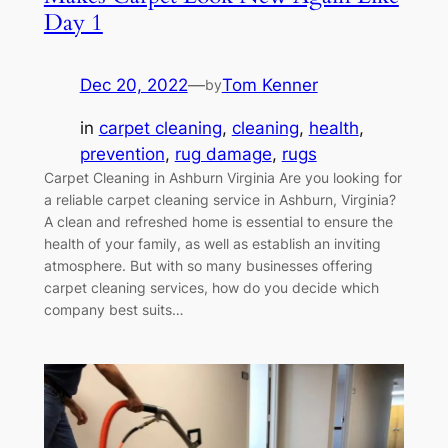
Day 1
Dec 20, 2022
—
Tom Kenner
by
in
carpet cleaning
, 
cleaning
, 
health
, 
prevention
, 
rug damage
, 
rugs
Carpet Cleaning in Ashburn Virginia Are you looking for
a reliable carpet cleaning service in Ashburn, Virginia?
A clean and refreshed home is essential to ensure the
health of your family, as well as establish an inviting
atmosphere. But with so many businesses offering
carpet cleaning services, how do you decide which
company best suits…