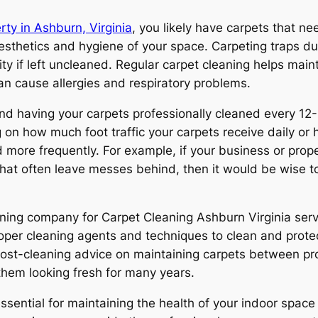
rty in Ashburn, Virginia
, you likely have carpets that ne
esthetics and hygiene of your space. Carpeting traps dust
lity if left uncleaned. Regular carpet cleaning helps ma
can cause allergies and respiratory problems.
 having your carpets professionally cleaned every 12-
n how much foot traffic your carpets receive daily or 
ore frequently. For example, if your business or propert
 that often leave messes behind, then it would be wise t
ning company for Carpet Cleaning Ashburn Virginia servi
oper cleaning agents and techniques to clean and prote
st-cleaning advice on maintaining carpets between profe
 them looking fresh for many years.
ssential for maintaining the health of your indoor space 