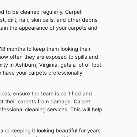
ed to be cleaned regularly. Carpet
, dirt, hair, skin cells, and other debris
intain the appearance of your carpets and
18 months to keep them looking their
how often they are exposed to spills and
y in Ashburn, Virginia, gets a lot of foot
o have your carpets professionally
ces, ensure the team is certified and
ct their carpets from damage. Carpet
ssional cleaning services. This will help
and keeping it looking beautiful for years