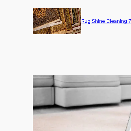
Skip
to
content
Rug Shine Cleaning