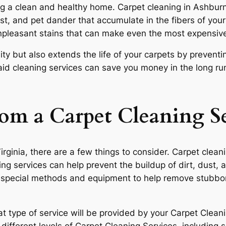
ng a clean and healthy home. Carpet cleaning in Ashburn, 
st, and pet dander that accumulate in the fibers of your
unpleasant stains that can make even the most expensive
ity but also extends the life of your carpets by prevent
maid cleaning services can save you money in the long ru
om a Carpet Cleaning S
Virginia, there are a few things to consider. Carpet clea
ing services can help prevent the buildup of dirt, dust, 
e special methods and equipment to help remove stubbor
 type of service will be provided by your Carpet Cleani
ifferent levels of Carpet Cleaning Services, including