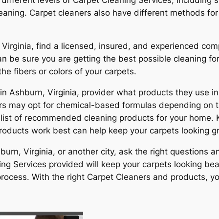
eaning. Carpet cleaners also have different methods for 
Virginia, find a licensed, insured, and experienced com
n be sure you are getting the best possible cleaning for
e fibers or colors of your carpets.
in Ashburn, Virginia, provider what products they use 
hers may opt for chemical-based formulas depending on t
a list of recommended cleaning products for your home.
roducts work best can help keep your carpets looking gr
rn, Virginia, or another city, ask the right questions 
ng Services provided will keep your carpets looking beau
rocess. With the right Carpet Cleaners and products, yo