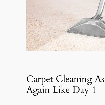
Carpet Cleaning A
Again Like Day 1