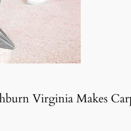
shburn Virginia Makes Ca