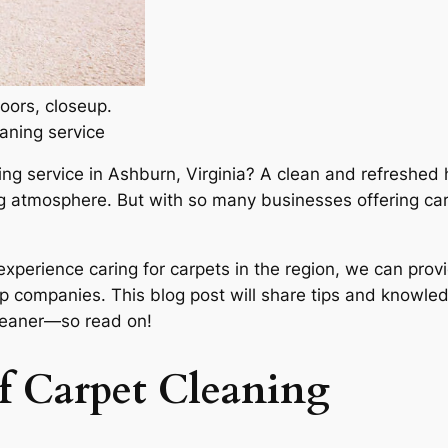
oors, closeup.
aning service
ning service in Ashburn, Virginia? A clean and refreshed 
ting atmosphere. But with so many businesses offering c
experience caring for carpets in the region, we can prov
p companies. This blog post will share tips and knowle
cleaner—so read on!
f Carpet Cleaning