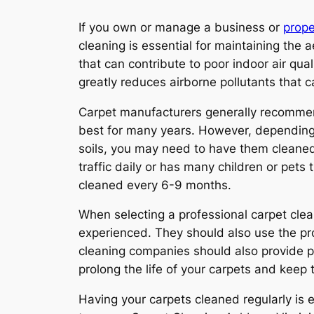
If you own or manage a business or
prope
cleaning is essential for maintaining the a
that can contribute to poor indoor air qua
greatly reduces airborne pollutants that 
Carpet manufacturers generally recommend
best for many years. However, depending o
soils, you may need to have them cleaned m
traffic daily or has many children or pets
cleaned every 6-9 months.
When selecting a professional carpet clea
experienced. They should also use the pr
cleaning companies should also provide po
prolong the life of your carpets and keep
Having your carpets cleaned regularly is e