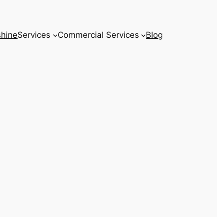
hine
Services
Commercial Services
Blog