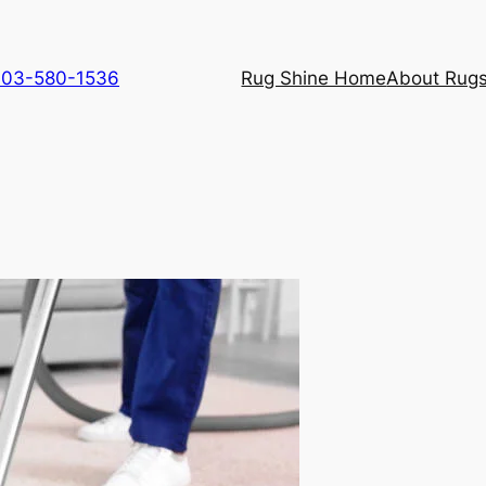
 703-580-1536
Rug Shine Home
About Rugs