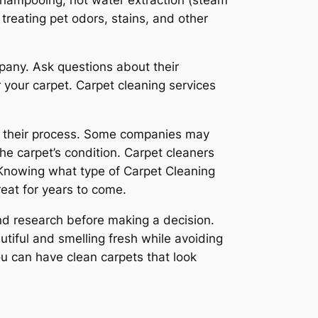
treating pet odors, stains, and other
pany. Ask questions about their
 your carpet. Carpet cleaning services
in their process. Some companies may
he carpet’s condition. Carpet cleaners
 Knowing what type of Carpet Cleaning
eat for years to come.
and research before making a decision.
tiful and smelling fresh while avoiding
u can have clean carpets that look