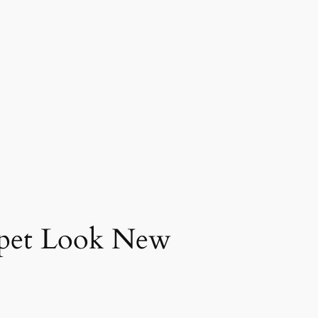
rpet Look New