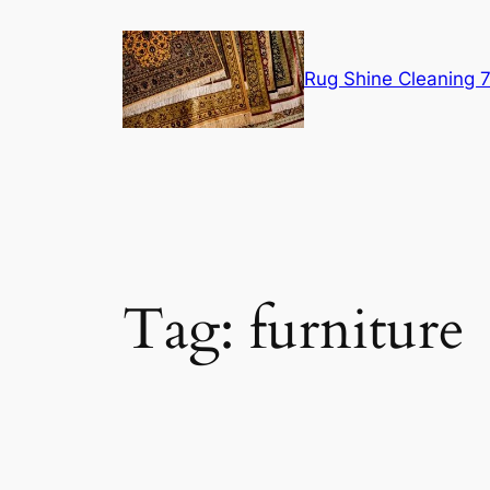
Skip
to
content
Rug Shine Cleaning
Tag:
furniture