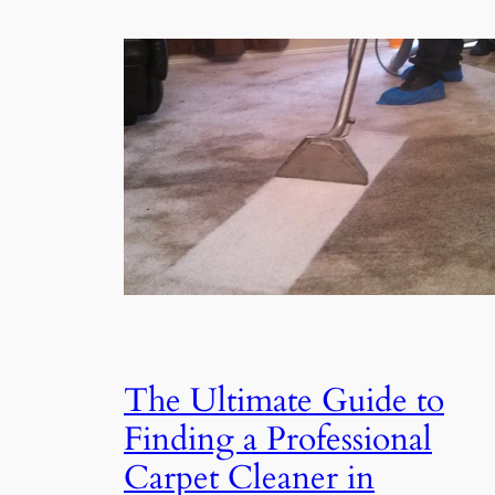
The Ultimate Guide to
Finding a Professional
Carpet Cleaner in