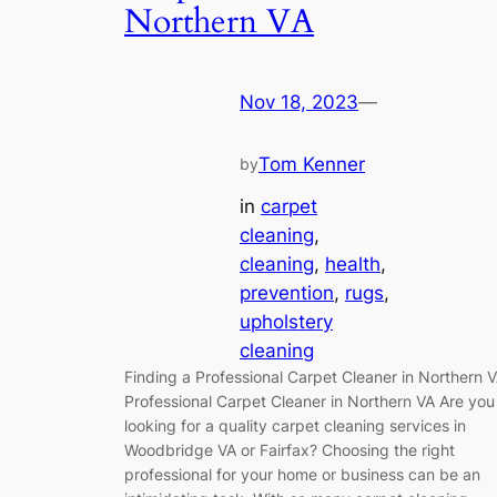
Northern VA
Nov 18, 2023
—
Tom Kenner
by
in
carpet
cleaning
, 
cleaning
, 
health
, 
prevention
, 
rugs
, 
upholstery
cleaning
Finding a Professional Carpet Cleaner in Northern 
Professional Carpet Cleaner in Northern VA Are you
looking for a quality carpet cleaning services in
Woodbridge VA or Fairfax? Choosing the right
professional for your home or business can be an