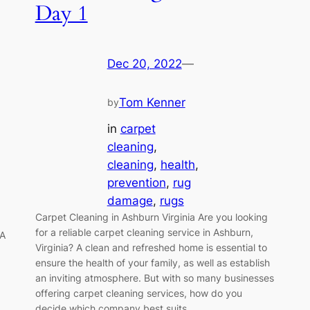
Day 1
Dec 20, 2022
—
Tom Kenner
by
in
carpet
cleaning
, 
cleaning
, 
health
, 
prevention
, 
rug
damage
, 
rugs
Carpet Cleaning in Ashburn Virginia Are you looking
for a reliable carpet cleaning service in Ashburn,
VA
Virginia? A clean and refreshed home is essential to
ensure the health of your family, as well as establish
an inviting atmosphere. But with so many businesses
offering carpet cleaning services, how do you
decide which company best suits…