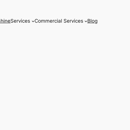
hine
Services
Commercial Services
Blog