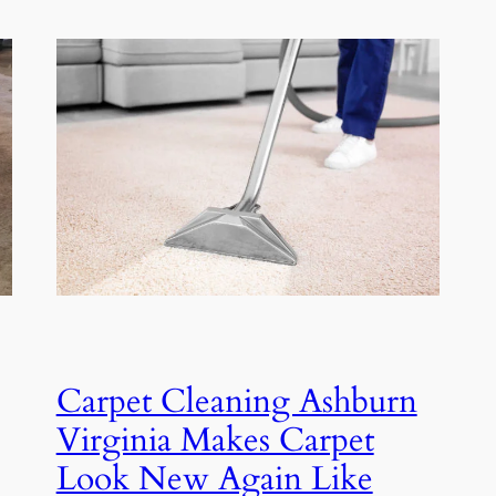
Carpet Cleaning Ashburn
Virginia Makes Carpet
Look New Again Like