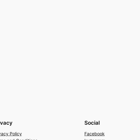
ivacy
Social
vacy Policy
Facebook