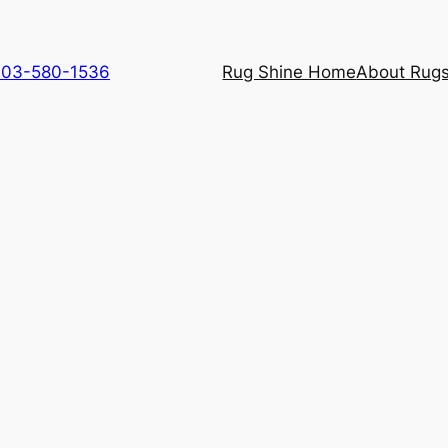
 703-580-1536
Rug Shine Home
About Rugs