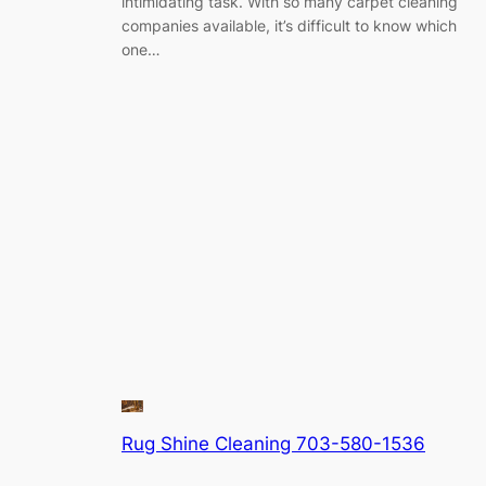
intimidating task. With so many carpet cleaning
companies available, it’s difficult to know which
one…
Rug Shine Cleaning 703-580-1536