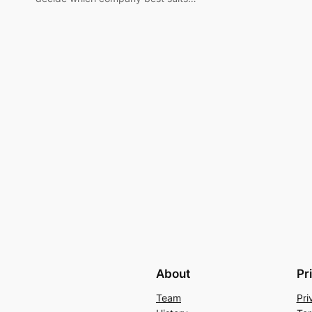
About
Pr
Team
Pri