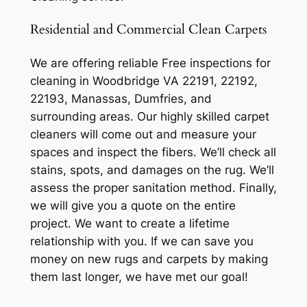
Residential and Commercial Clean Carpets
We are offering reliable Free inspections for
cleaning in Woodbridge VA 22191, 22192,
22193, Manassas, Dumfries, and
surrounding areas. Our highly skilled carpet
cleaners will come out and measure your
spaces and inspect the fibers. We’ll check all
stains, spots, and damages on the rug. We’ll
assess the proper sanitation method. Finally,
we will give you a quote on the entire
project. We want to create a lifetime
relationship with you. If we can save you
money on new rugs and carpets by making
them last longer, we have met our goal!