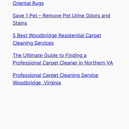
Oriental Rugs
Save 1 Pet – Remove Pet Urine Odors and
Stains
5 Best Woodbridge Residential Carpet
Cleaning Services
The Ultimate Guide to Finding a
Professional Carpet Cleaner in Northern VA
Professional Carpet Cleaning Service
Woodbridge, Virginia