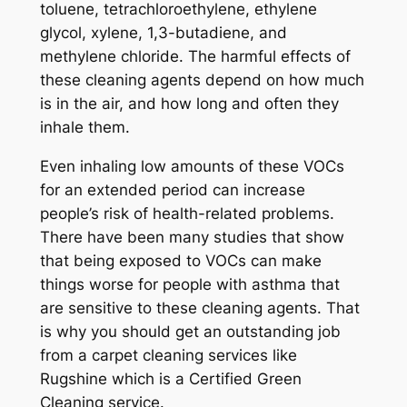
toluene, tetrachloroethylene, ethylene
glycol, xylene, 1,3-butadiene, and
methylene chloride. The harmful effects of
these cleaning agents depend on how much
is in the air, and how long and often they
inhale them.
Even inhaling low amounts of these VOCs
for an extended period can increase
people’s risk of health-related problems.
There have been many studies that show
that being exposed to VOCs can make
things worse for people with asthma that
are sensitive to these cleaning agents. That
is why you should get an outstanding job
from a carpet cleaning services like
Rugshine which is a Certified Green
Cleaning service.