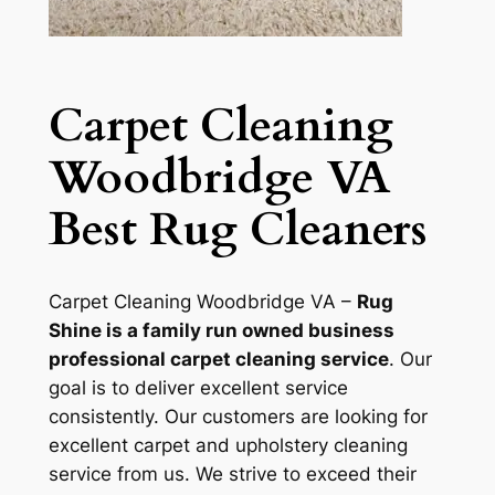
Carpet Cleaning
Woodbridge VA
Best Rug Cleaners
Carpet Cleaning Woodbridge VA –
Rug
Shine is a family run owned business
professional carpet cleaning service
. Our
goal is to deliver excellent service
consistently. Our customers are looking for
excellent carpet and upholstery cleaning
service from us. We strive to exceed their