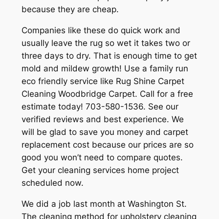
because they are cheap.
Companies like these do quick work and
usually leave the rug so wet it takes two or
three days to dry. That is enough time to get
mold and mildew growth! Use a family run
eco friendly service like Rug Shine Carpet
Cleaning Woodbridge Carpet. Call for a free
estimate today! 703-580-1536. See our
verified reviews and best experience. We
will be glad to save you money and carpet
replacement cost because our prices are so
good you won’t need to compare quotes.
Get your cleaning services home project
scheduled now.
We did a job last month at Washington St.
The cleaning method for upholstery cleaning