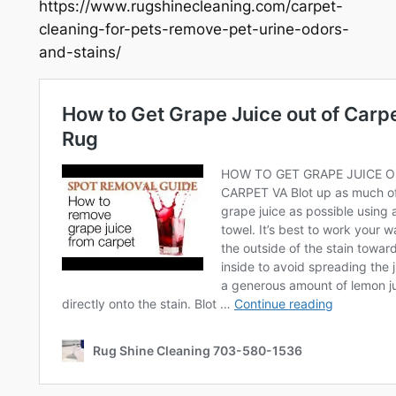
https://www.rugshinecleaning.com/carpet-
cleaning-for-pets-remove-pet-urine-odors-
and-stains/