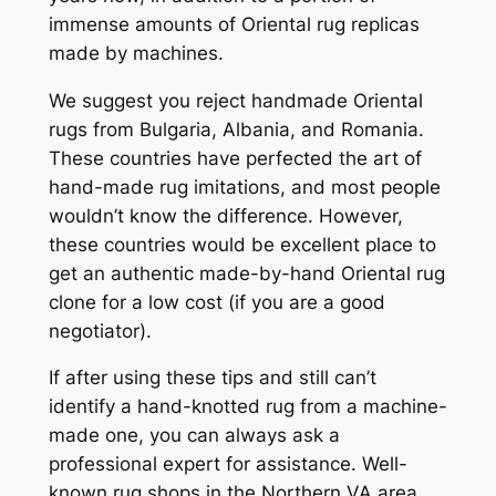
immense amounts of Oriental rug replicas
made by machines.
We suggest you reject handmade Oriental
rugs from Bulgaria, Albania, and Romania.
These countries have perfected the art of
hand-made rug imitations, and most people
wouldn’t know the difference. However,
these countries would be excellent place to
get an authentic made-by-hand Oriental rug
clone for a low cost (if you are a good
negotiator).
If
after using these tips and still can’t
identify a hand-knotted rug from a machine-
made one, you can always ask a
professional expert for assistance. Well-
known rug shops in the Northern VA area