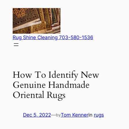
Skip
to
content
Rug Shine Cleaning 703-580-1536
How To Identify New
Genuine Handmade
Oriental Rugs
Dec 5, 2022
—
Tom Kenner
in
rugs
by