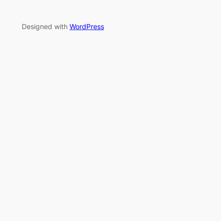
Designed with
WordPress