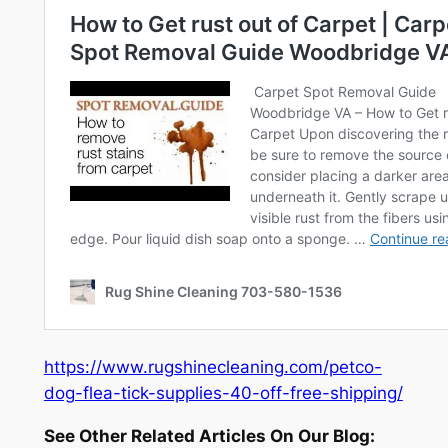
https://www.rugshinecleaning.com/petco-
dog-flea-tick-supplies-40-off-free-shipping/
See Other Related Articles On Our Blog: