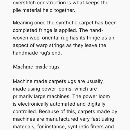
overstitch construction is what keeps the
pile material held together.
Meaning
once the synthetic carpet has been
completed fringe is applied. The hand-
woven wool oriental rug has its fringe as an
aspect of warp strings as they leave the
handmade rug’s end.
Machine-made rugs
Machine made carpets
ugs are usually
made using power looms, which are
primarily large machines. The power loom
is
electronically automated and digitally
controlled. Because of this, carpets made by
machines are manufactured very fast using
materials, for instance, synthetic fibers and