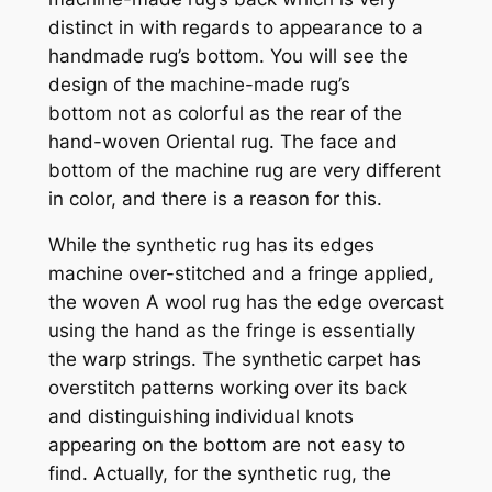
distinct in with regards to appearance to a
handmade rug’s bottom. You will see
the
design of the machine-made rug’s
bottom
not as colorful as the rear of the
hand-woven Oriental rug. The face and
bottom of the machine rug are very different
in color, and there is a reason for this.
While the synthetic rug has its edges
machine over-stitched and a fringe applied,
the woven A wool
rug has the edge overcast
using the hand as the fringe is essentially
the warp strings. The synthetic carpet has
overstitch patterns working over its back
and distinguishing individual knots
appearing on the bottom are not easy to
find. Actually, for the synthetic rug, the