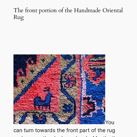
The front portion of the Handmade Oriental
Rug
You
can turn towards the front part of the rug