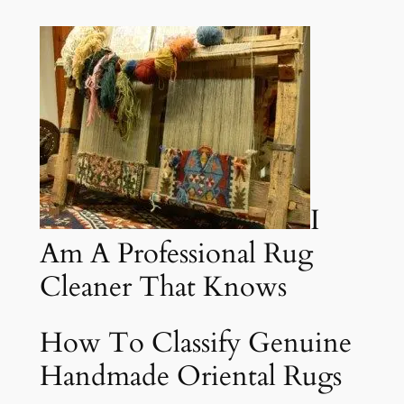
I
Am A Professional Rug
Cleaner That Knows
How To Classify Genuine
Handmade Oriental Rugs