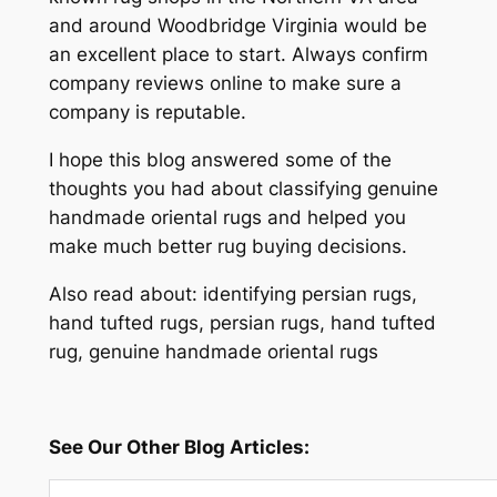
and around Woodbridge Virginia would be
an excellent place to start. Always confirm
company reviews online to make sure a
company is reputable.
I hope this blog answered some of the
thoughts you had about classifying genuine
handmade oriental rugs and helped you
make much better rug buying decisions.
Also read about: identifying persian rugs,
hand tufted rugs, persian rugs, hand tufted
rug, genuine handmade oriental rugs
See Our Other Blog Articles: