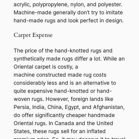
acrylic, polypropylene, nylon, and polyester.
Machine-made generally don’t try to imitate
hand-made rugs and look perfect in design.
Carpet Expense
The price of the hand-knotted
rugs
and
synthetically m
ade rugs differ a lot. While an
Oriental carpet is costly, a
machine constructed
made rug costs
considerably less and is an alternative to
quite expensive hand-knotted or hand-
woven rugs. However, foreign lands like
Persia, India, China, Egypt, and Afghanistan,
do offer significantly cheaper handmade
Oriental rugs. In Canada and the United
States, these rugs sell for an inflated