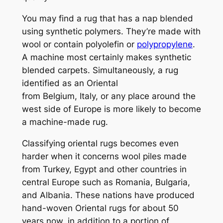
You may find a rug that has a nap blended
using synthetic polymers. They’re made with
wool or contain polyolefin or
polypropylene
.
A machine most certainly makes synthetic
blended carpets. Simultaneously, a rug
identified as an Oriental
from
Belgium, Italy, or any place around the
west side of Europe is more likely to become
a machine-made rug.
Classifying oriental rugs becomes even
harder when it concerns wool piles made
from
Turkey,
Egypt and other countries in
central Europe such as
Romania, Bulgaria,
and Albania. These nations have produced
hand-woven Oriental rugs for about 50
years now, in addition to a portion of