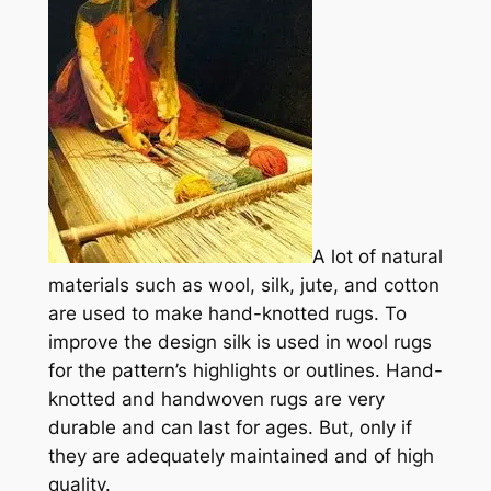
A
lot of natural
materials such as wool, silk, jute, and cotton
are used to make hand-knotted rugs. To
improve the design silk is used in wool rugs
for the pattern’s highlights or outlines.
Hand-
knotted and handwoven rugs are very
durable and can last for ages. But, only if
they are adequately maintained and of high
quality.