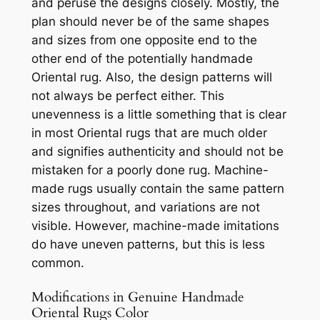
and peruse the designs closely.
Mostly, the
plan should never be of the same shapes
and sizes from one opposite end to the
other end of the potentially handmade
Oriental rug. Also, the design patterns will
not always be perfect either. This
unevenness is a little something that is clear
in most Oriental rugs that are much older
and signifies authenticity and should not be
mistaken for a poorly done rug. Machine-
made rugs usually contain the same pattern
sizes throughout, and variations are not
visible. However, machine-made imitations
do have uneven patterns, but this is less
common.
Modifications in Genuine Handmade
Oriental Rugs Color