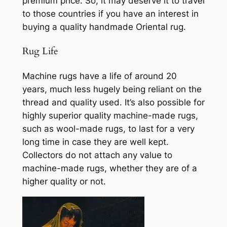
premium price. So, it may deserve it to travel
to those countries if you have an interest in
buying a quality handmade Oriental rug.
Rug Life
Machine
rugs
have
a life of around 20
years,
much less hugely being reliant on the
thread and quality used. It’s also possible for
highly superior quality machine-made rugs,
such as wool-made rugs, to last for a very
long time in case they are well kept.
Collectors do not attach any value to
machine-made rugs, whether they are of a
higher quality or not.