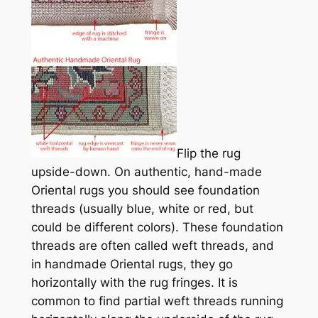
Flip the rug
upside-down. On authentic, hand-
made
Oriental rugs you should see foundation
threads (usually blue, white or red, but
could be different colors). These foundation
threads are often called weft threads, and
in handmade Oriental rugs, they go
horizontally with the rug fringes. It is
common to find partial weft threads running