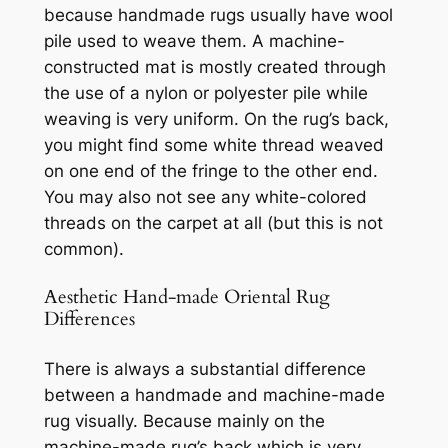
because handmade rugs usually have wool
pile used to weave them. A machine-
constructed mat is mostly created through
the use of a nylon or polyester pile while
weaving is very uniform. On the rug’s back,
you might find some white thread weaved
on one end of the fringe to the other end.
You may also not see any white-colored
threads on the carpet at all (but this is not
common).
Aesthetic Hand-made Oriental Rug
Differences
There is always a substantial difference
between a handmade and machine-made
rug visually. Because mainly on the
machine-made rug’s back which is very