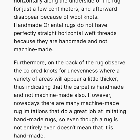
horizontally along the underside of the rug
for just a few centimeters, and afterward
disappear because of wool knots.
Handmade Oriental rugs do not have
perfectly straight horizontal weft threads
because they are handmade and not
machine-made.
Furthermore, on the back of the rug observe
the colored knots for unevenness where a
variety of areas will appear a little thicker,
thus indicating that the carpet is handmade
and not machine-made also. However,
nowadays there are many machine-made
rug imitations that do a great job at imitating
hand-made rugs, so even though a rug is
not entirely even doesn’t mean that it is
hand-made.