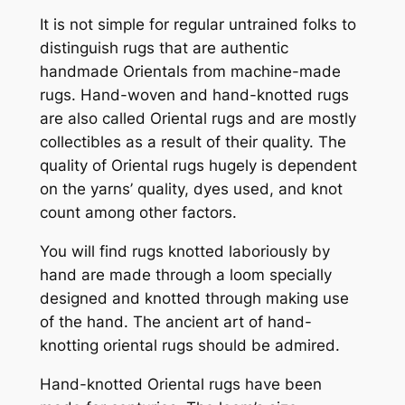
It is not simple for regular untrained folks to
distinguish rugs that are authentic
handmade Orientals from machine-made
rugs. Hand-woven and hand-knotted rugs
are also called Oriental rugs and are mostly
collectibles as a result of their quality. The
quality of Oriental rugs hugely is dependent
on the yarns’ quality, dyes used, and knot
count among other factors.
You will find rugs knotted laboriously by
hand are made through a loom specially
designed and knotted through making use
of the hand. The ancient art of hand-
knotting oriental rugs should be admired.
Hand-knotted Oriental rugs have been