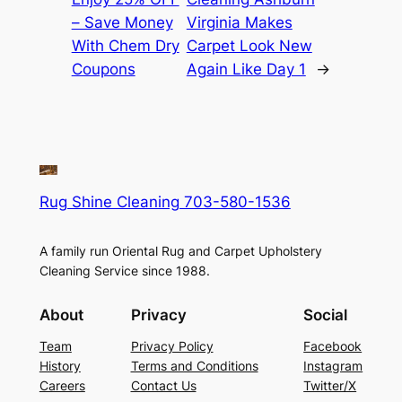
– Save Money
Virginia Makes
With Chem Dry
Carpet Look New
Coupons
Again Like Day 1
→
Rug Shine Cleaning 703-580-1536
A family run Oriental Rug and Carpet Upholstery
Cleaning Service since 1988.
About
Privacy
Social
Team
Privacy Policy
Facebook
History
Terms and Conditions
Instagram
Careers
Contact Us
Twitter/X