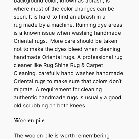
background color, known as abrash, is
where most of the color changes can be
seen. It is hard to find an abrash in a
rug made by a machine. Running dye areas
is a known issue when washing handmade
Oriental rugs. More care should be taken
not to make the dyes bleed when cleaning
handmade Oriental rugs. A professional rug
cleaner like Rug Shine Rug & Carpet
Cleaning, carefully hand washes handmade
Oriental rugs to make sure that colors don’t
migrate. A requirement for cleaning
authentic handmade rugs is usually a good
old scrubbing on both knees.
Woolen pile
The woolen pile is worth rememberin
g