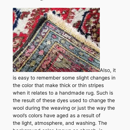
Also, it
is easy to remember
some slight changes in
the
color that make
thick
or
thin
stripes
when it relates to a handmade rug. Such is
the result of these
dyes used to change the
wool during the weaving or just the way the
wool’s colors have aged as a result of
the light, atmosphere, and washing. The