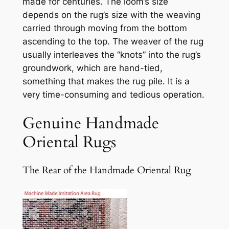
made for centuries. The loom’s size
depends on the rug’s size with the weaving
carried through moving from the bottom
ascending to the top. The weaver of the rug
usually interleaves the “knots” into the rug’s
groundwork, which are hand-tied,
something that makes the rug pile. It is a
very time-consuming and tedious operation.
Genuine Handmade
Oriental Rugs
The Rear of the Handmade Oriental Rug