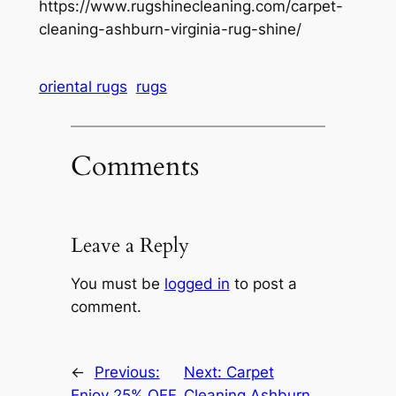
https://www.rugshinecleaning.com/carpet-
cleaning-ashburn-virginia-rug-shine/
oriental rugs
rugs
Comments
Leave a Reply
You must be
logged in
to post a
comment.
←
Previous:
Next:
Carpet
Enjoy 25% OFF
Cleaning Ashburn