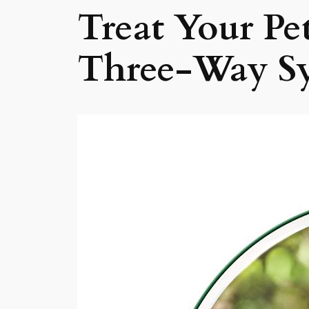
Treat Your Pe
Three-Way S