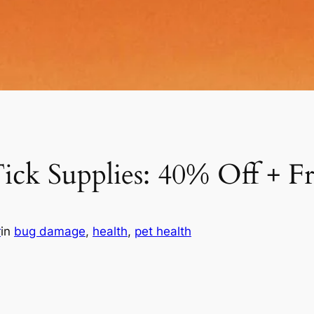
ick Supplies: 40% Off + F
r
in
bug damage
, 
health
, 
pet health