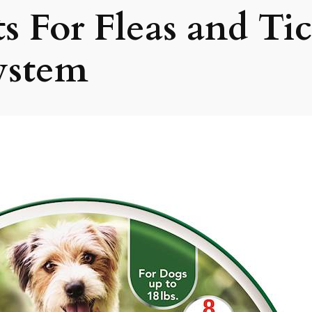
ts For Fleas and Ti
ystem