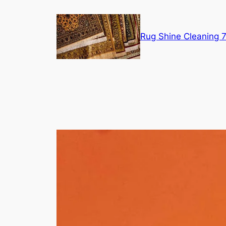
Skip
to
content
Rug Shine Cleaning