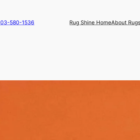
 703-580-1536
Rug Shine Home
About Rugs