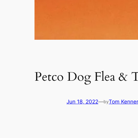
Petco Dog Flea & T
Jun 18, 2022
—
Tom Kenne
by