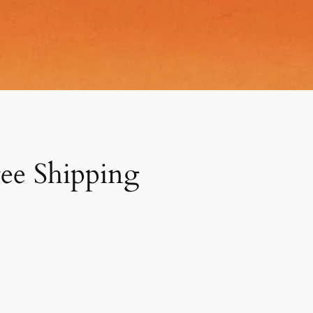
ree Shipping