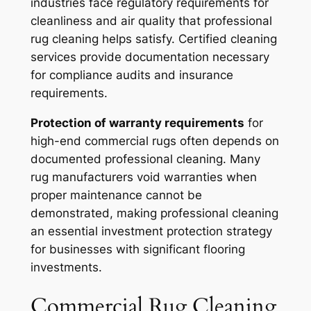
industries face regulatory requirements for
cleanliness and air quality that professional
rug cleaning helps satisfy. Certified cleaning
services provide documentation necessary
for compliance audits and insurance
requirements.
Protection of warranty requirements
for
high-end commercial rugs often depends on
documented professional cleaning. Many
rug manufacturers void warranties when
proper maintenance cannot be
demonstrated, making professional cleaning
an essential investment protection strategy
for businesses with significant flooring
investments.
Commercial Rug Cleaning