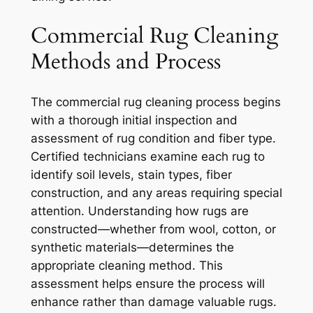
Commercial Rug Cleaning
Methods and Process
The commercial rug cleaning process begins
with a thorough initial inspection and
assessment of rug condition and fiber type.
Certified technicians examine each rug to
identify soil levels, stain types, fiber
construction, and any areas requiring special
attention. Understanding how rugs are
constructed—whether from wool, cotton, or
synthetic materials—determines the
appropriate cleaning method. This
assessment helps ensure the process will
enhance rather than damage valuable rugs.