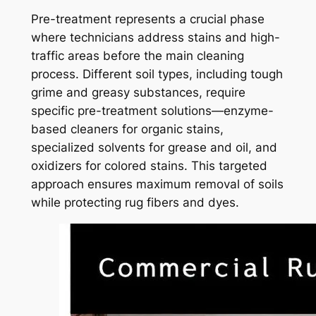
Pre-treatment represents a crucial phase
where technicians address stains and high-
traffic areas before the main cleaning
process. Different soil types, including tough
grime and greasy substances, require
specific pre-treatment solutions—enzyme-
based cleaners for organic stains,
specialized solvents for grease and oil, and
oxidizers for colored stains. This targeted
approach ensures maximum removal of soils
while protecting rug fibers and dyes.