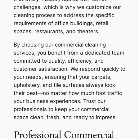
challenges, which is why we customize our
cleaning process to address the specific
requirements of office buildings, retail
spaces, restaurants, and theaters.
By choosing our commercial cleaning
services, you benefit from a dedicated team
committed to quality, efficiency, and
customer satisfaction. We respond quickly to
your needs, ensuring that your carpets,
upholstery, and tile surfaces always look
their best—no matter how much foot traffic
your business experiences. Trust our
professionals to keep your commercial
space clean, fresh, and ready to impress.
Professional Commercial