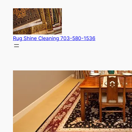
Skip
to
content
Rug Shine Cleaning 703-580-1536