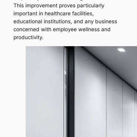
This improvement proves particularly
important in healthcare facilities,
educational institutions, and any business
concerned with employee wellness and
productivity.