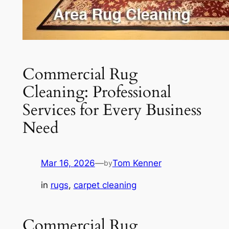
Commercial Rug
Cleaning: Professional
Services for Every Business
Need
Mar 16, 2026
—
Tom Kenner
by
in
rugs
, 
carpet cleaning
Commercial Rug