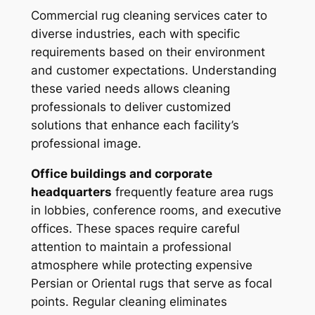
Commercial rug cleaning services cater to
diverse industries, each with specific
requirements based on their environment
and customer expectations. Understanding
these varied needs allows cleaning
professionals to deliver customized
solutions that enhance each facility’s
professional image.
Office buildings and corporate
headquarters
frequently feature area rugs
in lobbies, conference rooms, and executive
offices. These spaces require careful
attention to maintain a professional
atmosphere while protecting expensive
Persian or Oriental rugs that serve as focal
points. Regular cleaning eliminates