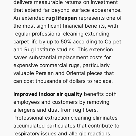
delivers measurable returns on investment
that extend far beyond surface appearance.
An extended
rug lifespan
represents one of
the most significant financial benefits, with
regular professional cleaning extending
carpet life by up to 50% according to Carpet
and Rug Institute studies. This extension
saves substantial replacement costs for
expensive commercial rugs, particularly
valuable Persian and Oriental pieces that
can cost thousands of dollars to replace.
Improved indoor air quality
benefits both
employees and customers by removing
allergens and dust from rug fibers.
Professional extraction cleaning eliminates
accumulated particulates that contribute to
respiratory issues and allergic reactions.