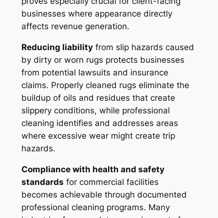
proves especially crucial for client-facing
businesses where appearance directly
affects revenue generation.
Reducing liability
from slip hazards caused
by dirty or worn rugs protects businesses
from potential lawsuits and insurance
claims. Properly cleaned rugs eliminate the
buildup of oils and residues that create
slippery conditions, while professional
cleaning identifies and addresses areas
where excessive wear might create trip
hazards.
Compliance with health and safety
standards
for commercial facilities
becomes achievable through documented
professional cleaning programs. Many