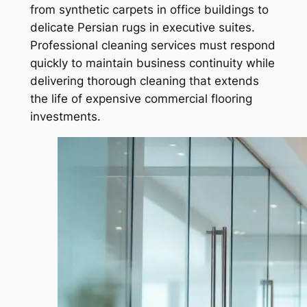
from synthetic carpets in office buildings to
delicate Persian rugs in executive suites.
Professional cleaning services must respond
quickly to maintain business continuity while
delivering thorough cleaning that extends
the life of expensive commercial flooring
investments.