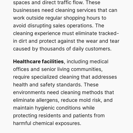
spaces and direct traffic flow. These
businesses need cleaning services that can
work outside regular shopping hours to
avoid disrupting sales operations. The
cleaning experience must eliminate tracked-
in dirt and protect against the wear and tear
caused by thousands of daily customers.
Healthcare facilities
, including medical
offices and senior living communities,
require specialized cleaning that addresses
health and safety standards. These
environments need cleaning methods that
eliminate allergens, reduce mold risk, and
maintain hygienic conditions while
protecting residents and patients from
harmful chemical exposures.