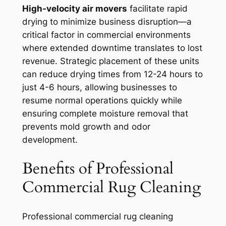
High-velocity air movers
facilitate rapid
drying to minimize business disruption—a
critical factor in commercial environments
where extended downtime translates to lost
revenue. Strategic placement of these units
can reduce drying times from 12-24 hours to
just 4-6 hours, allowing businesses to
resume normal operations quickly while
ensuring complete moisture removal that
prevents mold growth and odor
development.
Benefits of Professional
Commercial Rug Cleaning
Professional commercial rug cleaning