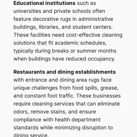
Educational institutions
such as
universities and private schools often
feature decorative rugs in administrative
buildings, libraries, and student centers.
These facilities need cost-effective cleaning
solutions that fit academic schedules,
typically during breaks or summer months
when buildings have reduced occupancy.
Restaurants and dining establishments
with entrance and dining area rugs face
unique challenges from food spills, grease,
and constant foot traffic. These businesses
require cleaning services that can eliminate
odors, remove stains, and ensure
compliance with health department
standards while minimizing disruption to
dining service.