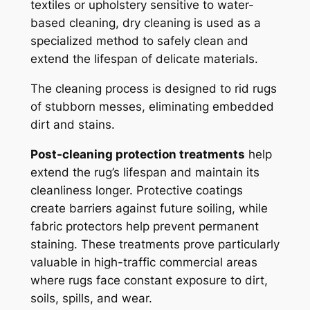
textiles or upholstery sensitive to water-
based cleaning, dry cleaning is used as a
specialized method to safely clean and
extend the lifespan of delicate materials.
The cleaning process is designed to rid rugs
of stubborn messes, eliminating embedded
dirt and stains.
Post-cleaning protection treatments
help
extend the rug’s lifespan and maintain its
cleanliness longer. Protective coatings
create barriers against future soiling, while
fabric protectors help prevent permanent
staining. These treatments prove particularly
valuable in high-traffic commercial areas
where rugs face constant exposure to dirt,
soils, spills, and wear.