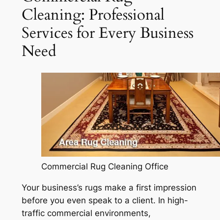
Cleaning: Professional
Services for Every Business
Need
Commercial Rug Cleaning Office
Your business’s rugs make a first impression
before you even speak to a client. In high-
traffic commercial environments,