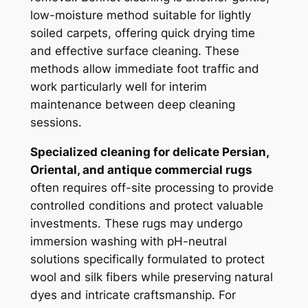
low-moisture method suitable for lightly
soiled carpets, offering quick drying time
and effective surface cleaning. These
methods allow immediate foot traffic and
work particularly well for interim
maintenance between deep cleaning
sessions.
Specialized cleaning for delicate Persian,
Oriental, and antique commercial rugs
often requires off-site processing to provide
controlled conditions and protect valuable
investments. These rugs may undergo
immersion washing with pH-neutral
solutions specifically formulated to protect
wool and silk fibers while preserving natural
dyes and intricate craftsmanship. For