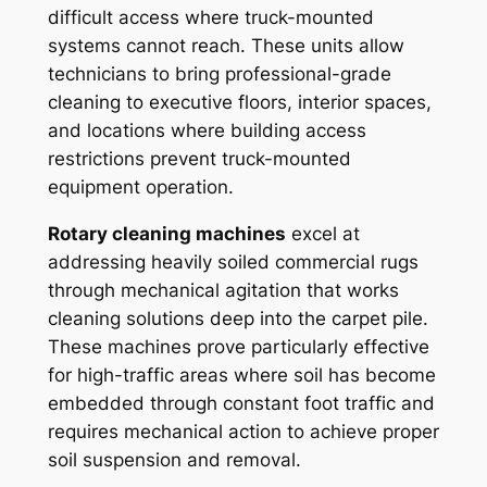
difficult access where truck-mounted
systems cannot reach. These units allow
technicians to bring professional-grade
cleaning to executive floors, interior spaces,
and locations where building access
restrictions prevent truck-mounted
equipment operation.
Rotary cleaning machines
excel at
addressing heavily soiled commercial rugs
through mechanical agitation that works
cleaning solutions deep into the carpet pile.
These machines prove particularly effective
for high-traffic areas where soil has become
embedded through constant foot traffic and
requires mechanical action to achieve proper
soil suspension and removal.