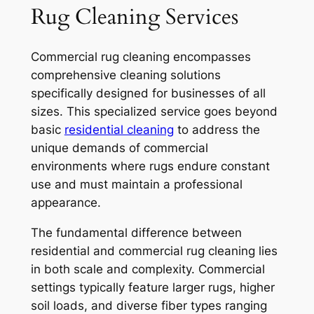
Rug Cleaning Services
Commercial rug cleaning encompasses
comprehensive cleaning solutions
specifically designed for businesses of all
sizes. This specialized service goes beyond
basic
residential cleaning
to address the
unique demands of commercial
environments where rugs endure constant
use and must maintain a professional
appearance.
The fundamental difference between
residential and commercial rug cleaning lies
in both scale and complexity. Commercial
settings typically feature larger rugs, higher
soil loads, and diverse fiber types ranging