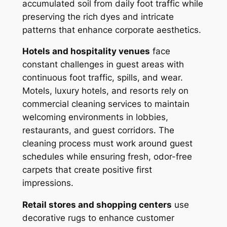
accumulated soil from daily foot traffic while
preserving the rich dyes and intricate
patterns that enhance corporate aesthetics.
Hotels and hospitality venues
face
constant challenges in guest areas with
continuous foot traffic, spills, and wear.
Motels, luxury hotels, and resorts rely on
commercial cleaning services to maintain
welcoming environments in lobbies,
restaurants, and guest corridors. The
cleaning process must work around guest
schedules while ensuring fresh, odor-free
carpets that create positive first
impressions.
Retail stores and shopping centers
use
decorative rugs to enhance customer