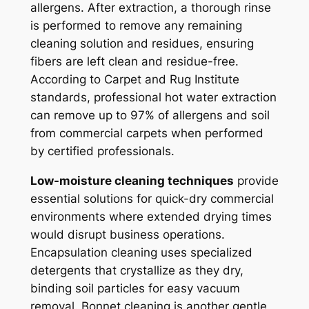
allergens. After extraction, a thorough rinse
is performed to remove any remaining
cleaning solution and residues, ensuring
fibers are left clean and residue-free.
According to Carpet and Rug Institute
standards, professional hot water extraction
can remove up to 97% of allergens and soil
from commercial carpets when performed
by certified professionals.
Low-moisture cleaning techniques
provide
essential solutions for quick-dry commercial
environments where extended drying times
would disrupt business operations.
Encapsulation cleaning uses specialized
detergents that crystallize as they dry,
binding soil particles for easy vacuum
removal. Bonnet cleaning is another gentle,