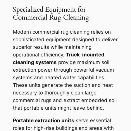
Specialized Equipment for
Commercial Rug Cleaning
Modern commercial rug cleaning relies on
sophisticated equipment designed to deliver
superior results while maintaining
operational efficiency.
Truck-mounted
cleaning systems
provide maximum soil
extraction power through powerful vacuum
systems and heated water capabilities.
These units generate the suction and heat
necessary to thoroughly clean large
commercial rugs and extract embedded soil
that portable units might leave behind.
Portable extraction units
serve essential
roles for high-rise buildings and areas with