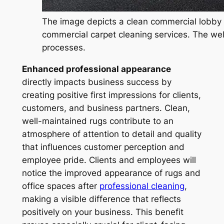
The image depicts a clean commercial lobby f
commercial carpet cleaning services. The wel
processes.
Enhanced professional appearance
directly impacts business success by
creating positive first impressions for clients,
customers, and business partners. Clean,
well-maintained rugs contribute to an
atmosphere of attention to detail and quality
that influences customer perception and
employee pride. Clients and employees will
notice the improved appearance of rugs and
office spaces after
professional cleaning
,
making a visible difference that reflects
positively on your business. This benefit