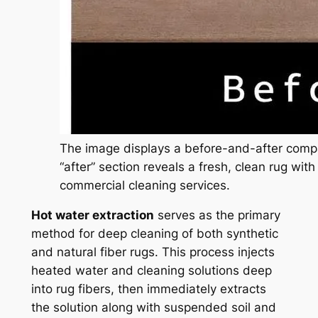
The image displays a before-and-after compa
“after” section reveals a fresh, clean rug with
commercial cleaning services.
Hot water extraction
serves as the primary
method for deep cleaning of both synthetic
and natural fiber rugs. This process injects
heated water and cleaning solutions deep
into rug fibers, then immediately extracts
the solution along with suspended soil and