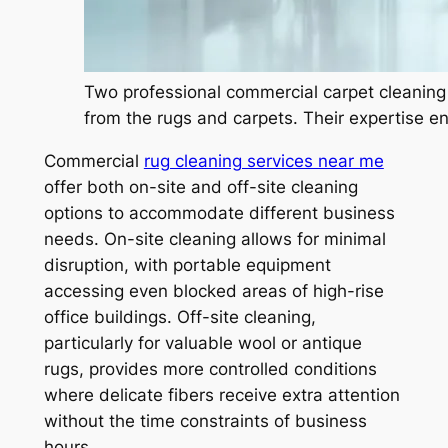
Two professional commercial carpet cleaning 
from the rugs and carpets. Their expertise en
Commercial
rug cleaning services near me
offer both on-site and off-site cleaning
options to accommodate different business
needs. On-site cleaning allows for minimal
disruption, with portable equipment
accessing even blocked areas of high-rise
office buildings. Off-site cleaning,
particularly for valuable wool or antique
rugs, provides more controlled conditions
where delicate fibers receive extra attention
without the time constraints of business
hours.