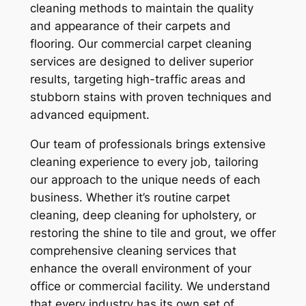
cleaning methods to maintain the quality
and appearance of their carpets and
flooring. Our commercial carpet cleaning
services are designed to deliver superior
results, targeting high-traffic areas and
stubborn stains with proven techniques and
advanced equipment.
Our team of professionals brings extensive
cleaning experience to every job, tailoring
our approach to the unique needs of each
business. Whether it’s routine carpet
cleaning, deep cleaning for upholstery, or
restoring the shine to tile and grout, we offer
comprehensive cleaning services that
enhance the overall environment of your
office or commercial facility. We understand
that every industry has its own set of