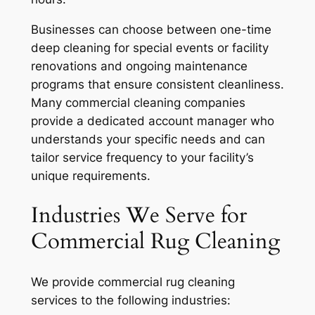
Businesses can choose between one-time
deep cleaning for special events or facility
renovations and ongoing maintenance
programs that ensure consistent cleanliness.
Many commercial cleaning companies
provide a dedicated account manager who
understands your specific needs and can
tailor service frequency to your facility’s
unique requirements.
Industries We Serve for
Commercial Rug Cleaning
We provide commercial rug cleaning
services to the following industries: