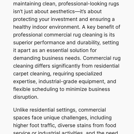
maintaining clean, professional-looking rugs
isn’t just about aesthetics—it’s about
protecting your investment and ensuring a
healthy indoor environment. A key benefit of
professional commercial rug cleaning is its
superior performance and durability, setting
it apart as an essential solution for
demanding business needs. Commercial rug
cleaning differs significantly from residential
carpet cleaning, requiring specialized
expertise, industrial-grade equipment, and
flexible scheduling to minimize business
disruption.
Unlike residential settings, commercial
spaces face unique challenges, including
higher foot traffic, diverse stains from food
service or industrial activities, and the need