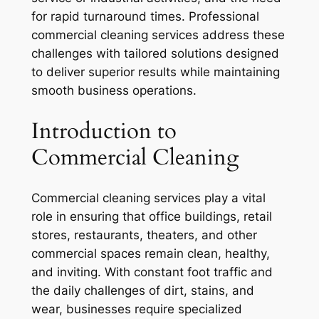
for rapid turnaround times. Professional
commercial cleaning services address these
challenges with tailored solutions designed
to deliver superior results while maintaining
smooth business operations.
Introduction to
Commercial Cleaning
Commercial cleaning services play a vital
role in ensuring that office buildings, retail
stores, restaurants, theaters, and other
commercial spaces remain clean, healthy,
and inviting. With constant foot traffic and
the daily challenges of dirt, stains, and
wear, businesses require specialized