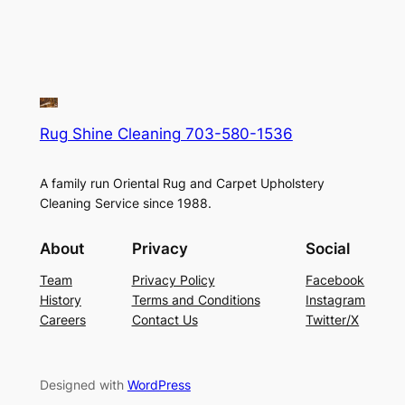
Rug Shine Cleaning 703-580-1536
A family run Oriental Rug and Carpet Upholstery
Cleaning Service since 1988.
About
Privacy
Social
Team
Privacy Policy
Facebook
History
Terms and Conditions
Instagram
Careers
Contact Us
Twitter/X
Designed with
WordPress