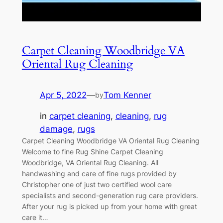
Carpet Cleaning Woodbridge VA
Oriental Rug Cleaning
Apr 5, 2022
—
Tom Kenner
by
in
carpet cleaning
, 
cleaning
, 
rug
damage
, 
rugs
Carpet Cleaning Woodbridge VA Oriental Rug Cleaning
Welcome to fine Rug Shine Carpet Cleaning
Woodbridge, VA Oriental Rug Cleaning. All
handwashing and care of fine rugs provided by
Christopher one of just two certified wool care
specialists and second-generation rug care providers.
After your rug is picked up from your home with great
care it…