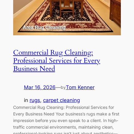
Commercial Rug Cleaning:
Professional Services for Every
Business Need
Mar 16, 2026
—
Tom Kenner
by
in
rugs
, 
carpet cleaning
Commercial Rug Cleaning: Professional Services for
Every Business Need Your business’s rugs make a first
impression before you even speak to a client. In high-
traffic commercial environments, maintaining clean,
professional-looking rugs isn’t just about aesthetics—