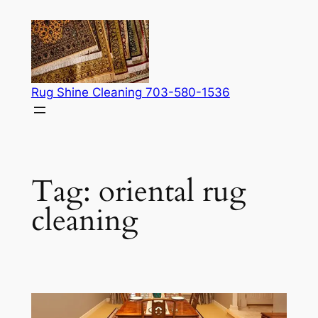
Skip
to
content
Rug Shine Cleaning 703-580-1536
Tag:
oriental rug
cleaning