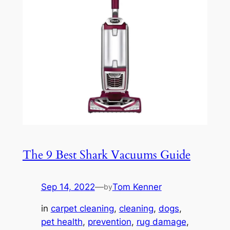
The 9 Best Shark Vacuums Guide
Sep 14, 2022
—
Tom Kenner
by
in
carpet cleaning
, 
cleaning
, 
dogs
, 
pet health
, 
prevention
, 
rug damage
, 