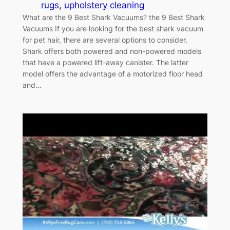
rugs
, 
upholstery cleaning
What are the 9 Best Shark Vacuums? the 9 Best Shark
Vacuums If you are looking for the best shark vacuum
for pet hair, there are several options to consider.
Shark offers both powered and non-powered models
that have a powered lift-away canister. The latter
model offers the advantage of a motorized floor head
and…