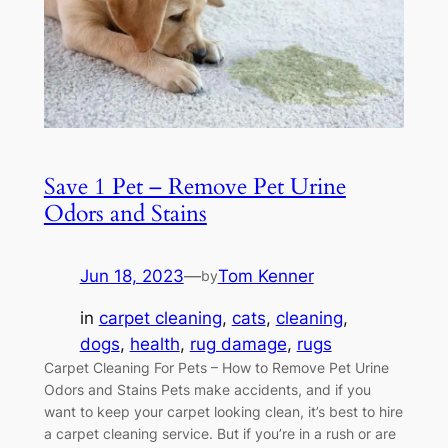
Save 1 Pet – Remove Pet Urine
Odors and Stains
Jun 18, 2023
—
Tom Kenner
by
in
carpet cleaning
, 
cats
, 
cleaning
, 
dogs
, 
health
, 
rug damage
, 
rugs
Carpet Cleaning For Pets – How to Remove Pet Urine
Odors and Stains Pets make accidents, and if you
want to keep your carpet looking clean, it’s best to hire
a carpet cleaning service. But if you’re in a rush or are