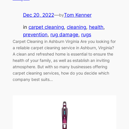
Dec 20, 2022
—
Tom Kenner
by
in
carpet cleaning
, 
cleaning
, 
health
, 
prevention
, 
rug damage
, 
rugs
Carpet Cleaning in Ashburn Virginia Are you looking for
a reliable carpet cleaning service in Ashburn, Virginia?
A clean and refreshed home is essential to ensure the
health of your family, as well as establish an inviting
atmosphere. But with so many businesses offering
carpet cleaning services, how do you decide which
company best suits…