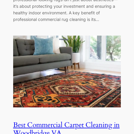
it’s about protecting your investment and ensuring a
healthy indoor environment. A key benefit of
professional commercial rug cleaning is its…
Best Commercial Carpet Cleaning in
Woodbridge VA