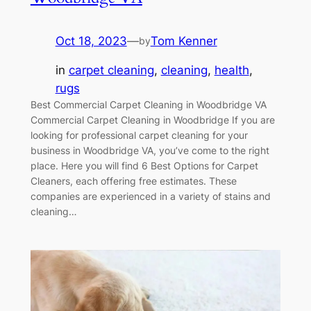
Oct 18, 2023
—
Tom Kenner
by
in
carpet cleaning
, 
cleaning
, 
health
, 
rugs
Best Commercial Carpet Cleaning in Woodbridge VA
Commercial Carpet Cleaning in Woodbridge If you are
looking for professional carpet cleaning for your
business in Woodbridge VA, you’ve come to the right
place. Here you will find 6 Best Options for Carpet
Cleaners, each offering free estimates. These
companies are experienced in a variety of stains and
cleaning…