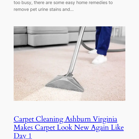
too busy, there are some easy home remedies to
remove pet urine stains and…
Carpet Cleaning Ashburn Virginia
Makes Carpet Look New Again Like
Day 1