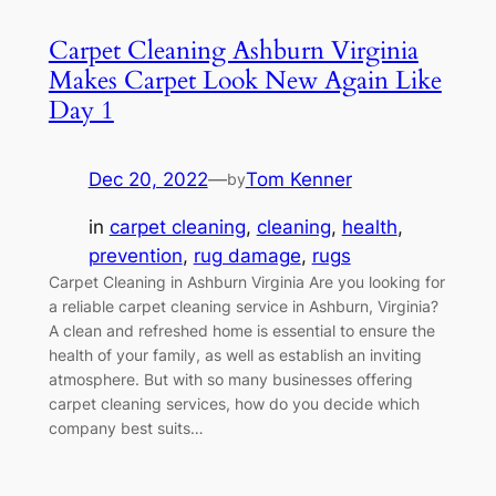
Carpet Cleaning Ashburn Virginia
Makes Carpet Look New Again Like
Day 1
Dec 20, 2022
—
Tom Kenner
by
in
carpet cleaning
, 
cleaning
, 
health
, 
prevention
, 
rug damage
, 
rugs
Carpet Cleaning in Ashburn Virginia Are you looking for
a reliable carpet cleaning service in Ashburn, Virginia?
A clean and refreshed home is essential to ensure the
health of your family, as well as establish an inviting
atmosphere. But with so many businesses offering
carpet cleaning services, how do you decide which
company best suits…