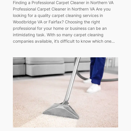
Finding a Professional Carpet Cleaner in Northern VA
Professional Carpet Cleaner in Northern VA Are you
looking for a quality carpet cleaning services in
Woodbridge VA or Fairfax? Choosing the right
professional for your home or business can be an
intimidating task. With so many carpet cleaning
companies available, it’s difficult to know which one…