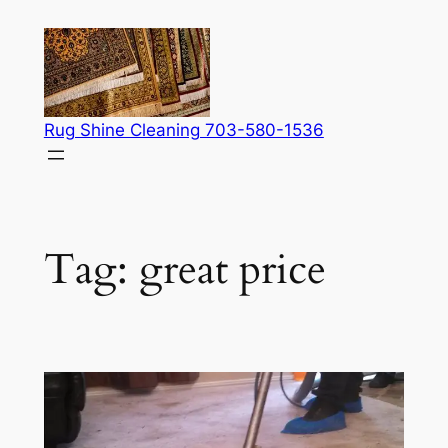
Skip
to
content
Rug Shine Cleaning 703-580-1536
Tag:
great price