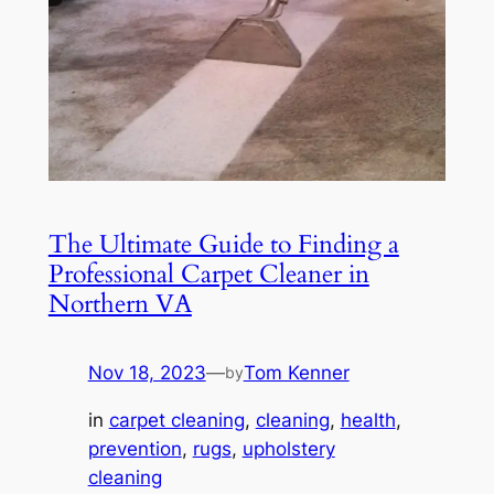
The Ultimate Guide to Finding a
Professional Carpet Cleaner in
Northern VA
Nov 18, 2023
—
Tom Kenner
by
in
carpet cleaning
, 
cleaning
, 
health
, 
prevention
, 
rugs
, 
upholstery
cleaning