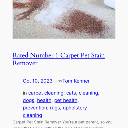
Rated Number 1 Carpet Pet Stain
Remover
Oct 10, 2023
—
Tom Kenner
by
in
carpet cleaning
, 
cats
, 
cleaning
, 
dogs
, 
health
, 
pet health
, 
prevention
, 
rugs
, 
upholstery
cleaning
Carpet Pet Stain Remover You’re a pet parent, so you