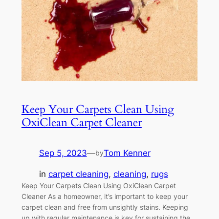
Keep Your Carpets Clean Using
OxiClean Carpet Cleaner
Sep 5, 2023
—
Tom Kenner
by
in
carpet cleaning
, 
cleaning
, 
rugs
Keep Your Carpets Clean Using OxiClean Carpet
Cleaner As a homeowner, it’s important to keep your
carpet clean and free from unsightly stains. Keeping
up with regular maintenance is key for sustaining the