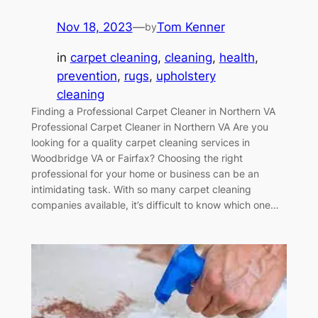
Nov 18, 2023
—
Tom Kenner
by
in
carpet cleaning
, 
cleaning
, 
health
, 
prevention
, 
rugs
, 
upholstery
cleaning
Finding a Professional Carpet Cleaner in Northern VA
Professional Carpet Cleaner in Northern VA Are you
looking for a quality carpet cleaning services in
Woodbridge VA or Fairfax? Choosing the right
professional for your home or business can be an
intimidating task. With so many carpet cleaning
companies available, it’s difficult to know which one…