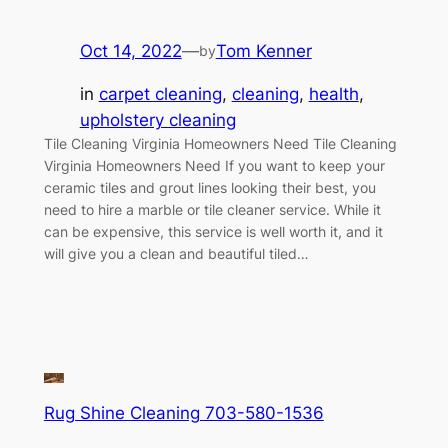
Oct 14, 2022
—
Tom Kenner
by
in
carpet cleaning
, 
cleaning
, 
health
, 
upholstery cleaning
Tile Cleaning Virginia Homeowners Need Tile Cleaning
Virginia Homeowners Need If you want to keep your
ceramic tiles and grout lines looking their best, you
need to hire a marble or tile cleaner service. While it
can be expensive, this service is well worth it, and it
will give you a clean and beautiful tiled…
Rug Shine Cleaning 703-580-1536