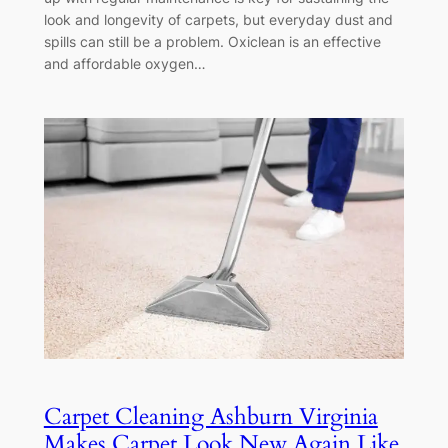
look and longevity of carpets, but everyday dust and
spills can still be a problem. Oxiclean is an effective
and affordable oxygen…
Carpet Cleaning Ashburn Virginia
Makes Carpet Look New Again Like