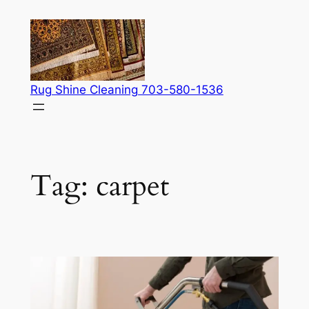
Skip
to
content
Rug Shine Cleaning 703-580-1536
Tag:
carpet