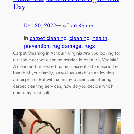
Day 1
Dec 20, 2022
—
Tom Kenner
by
in
carpet cleaning
, 
cleaning
, 
health
, 
prevention
, 
rug damage
, 
rugs
Carpet Cleaning in Ashburn Virginia Are you looking for
a reliable carpet cleaning service in Ashburn, Virginia?
A clean and refreshed home is essential to ensure the
health of your family, as well as establish an inviting
atmosphere. But with so many businesses offering
carpet cleaning services, how do you decide which
company best suits…