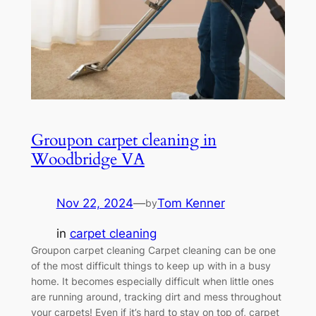
Groupon carpet cleaning in
Woodbridge VA
Nov 22, 2024
—
Tom Kenner
by
in
carpet cleaning
Groupon carpet cleaning Carpet cleaning can be one
of the most difficult things to keep up with in a busy
home. It becomes especially difficult when little ones
are running around, tracking dirt and mess throughout
your carpets! Even if it’s hard to stay on top of, carpet