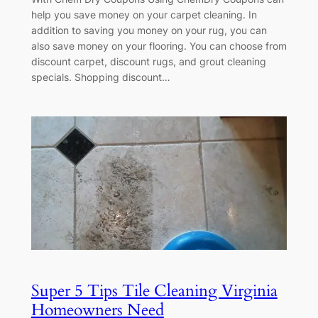
help you save money on your carpet cleaning. In
addition to saving you money on your rug, you can
also save money on your flooring. You can choose from
discount carpet, discount rugs, and grout cleaning
specials. Shopping discount…
Super 5 Tips Tile Cleaning Virginia
Homeowners Need