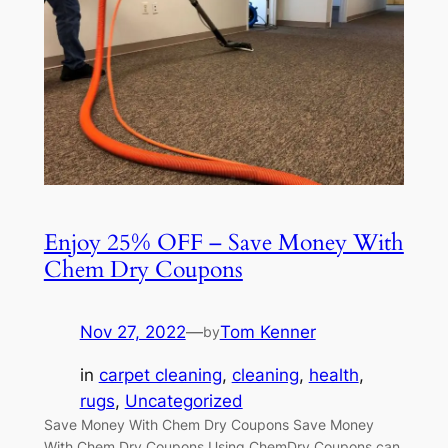
Enjoy 25% OFF – Save Money With
Chem Dry Coupons
Nov 27, 2022
—
Tom Kenner
by
in
carpet cleaning
, 
cleaning
, 
health
, 
rugs
, 
Uncategorized
Save Money With Chem Dry Coupons Save Money
With Chem Dry Coupons Using ChemDry Coupons can