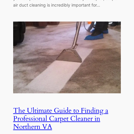
air duct cleaning is incredibly important for…
The Ultimate Guide to Finding a
Professional Carpet Cleaner in
Northern VA