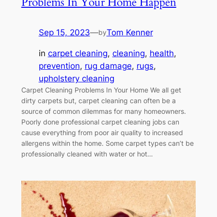
Problems In Your Home Happen
Sep 15, 2023
—
Tom Kenner
by
in
carpet cleaning
, 
cleaning
, 
health
, 
prevention
, 
rug damage
, 
rugs
, 
upholstery cleaning
Carpet Cleaning Problems In Your Home We all get
dirty carpets but, carpet cleaning can often be a
source of common dilemmas for many homeowners.
Poorly done professional carpet cleaning jobs can
cause everything from poor air quality to increased
allergens within the home. Some carpet types can’t be
professionally cleaned with water or hot…