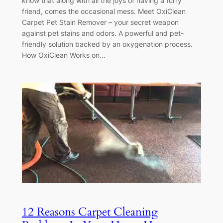
know that along with all the joys of having a furry
friend, comes the occasional mess. Meet OxiClean
Carpet Pet Stain Remover – your secret weapon
against pet stains and odors. A powerful and pet-
friendly solution backed by an oxygenation process.
How OxiClean Works on…
12 Reasons Carpet Cleaning