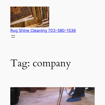
Skip
to
content
Rug Shine Cleaning 703-580-1536
Tag:
company