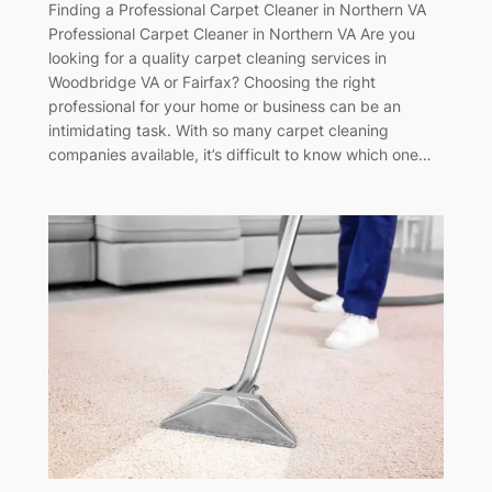
Finding a Professional Carpet Cleaner in Northern VA
Professional Carpet Cleaner in Northern VA Are you
looking for a quality carpet cleaning services in
Woodbridge VA or Fairfax? Choosing the right
professional for your home or business can be an
intimidating task. With so many carpet cleaning
companies available, it’s difficult to know which one…