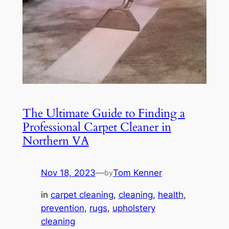
The Ultimate Guide to Finding a
Professional Carpet Cleaner in
Northern VA
Nov 18, 2023
—
Tom Kenner
by
in
carpet cleaning
, 
cleaning
, 
health
, 
prevention
, 
rugs
, 
upholstery
cleaning