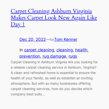
Carpet Cleaning Ashburn Virginia
Makes Carpet Look New Again Like
Day 1
Dec 20, 2022
—
Tom Kenner
by
in
carpet cleaning
, 
cleaning
, 
health
, 
prevention
, 
rug damage
, 
rugs
Carpet Cleaning in Ashburn Virginia Are you looking for
a reliable carpet cleaning service in Ashburn, Virginia?
A clean and refreshed home is essential to ensure the
health of your family, as well as establish an inviting
atmosphere. But with so many businesses offering
carpet cleaning services, how do you decide which
company best suits…