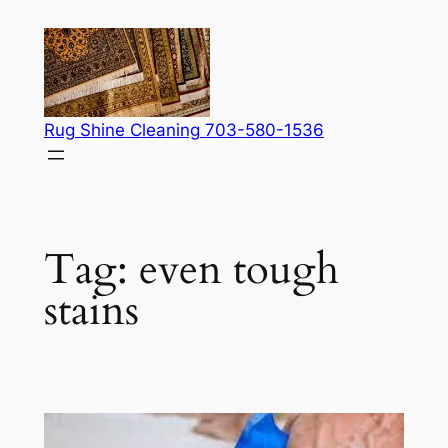
Skip
to
content
Rug Shine Cleaning 703-580-1536
Tag:
even tough
stains