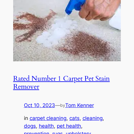
Rated Number 1 Carpet Pet Stain
Remover
Oct 10, 2023
—
Tom Kenner
by
in
carpet cleaning
, 
cats
, 
cleaning
, 
dogs
, 
health
, 
pet health
, 
prevention
, 
rugs
, 
upholstery