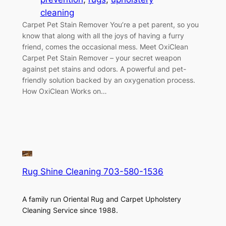
cleaning
Carpet Pet Stain Remover You’re a pet parent, so you
know that along with all the joys of having a furry
friend, comes the occasional mess. Meet OxiClean
Carpet Pet Stain Remover – your secret weapon
against pet stains and odors. A powerful and pet-
friendly solution backed by an oxygenation process.
How OxiClean Works on…
Rug Shine Cleaning 703-580-1536
A family run Oriental Rug and Carpet Upholstery
Cleaning Service since 1988.