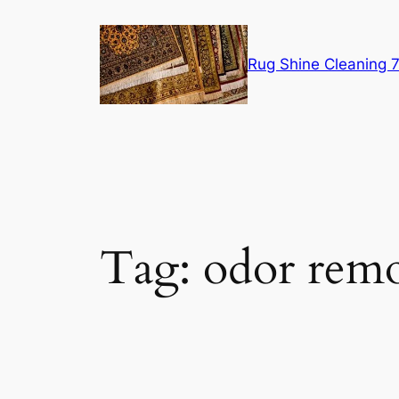
Skip
to
content
Rug Shine Cleaning
Tag:
odor rem