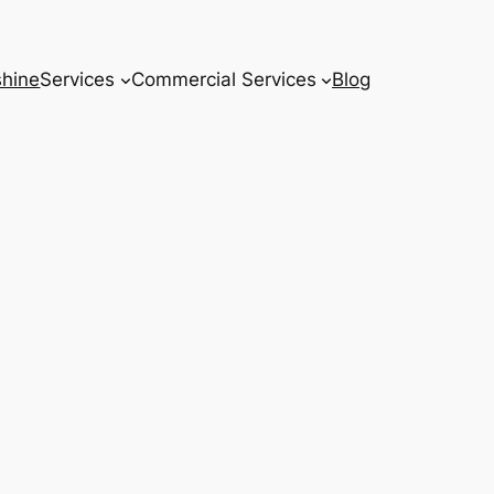
hine
Services
Commercial Services
Blog