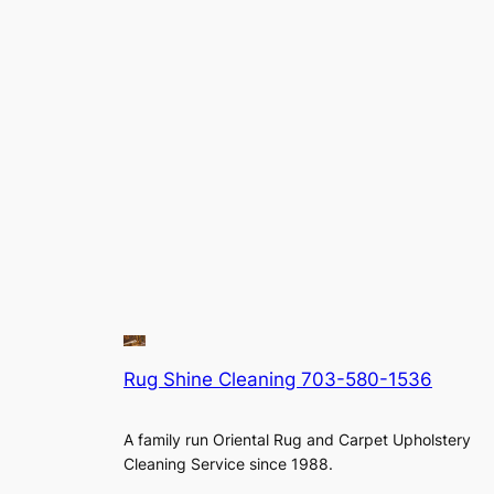
Rug Shine Cleaning 703-580-1536
A family run Oriental Rug and Carpet Upholstery
Cleaning Service since 1988.