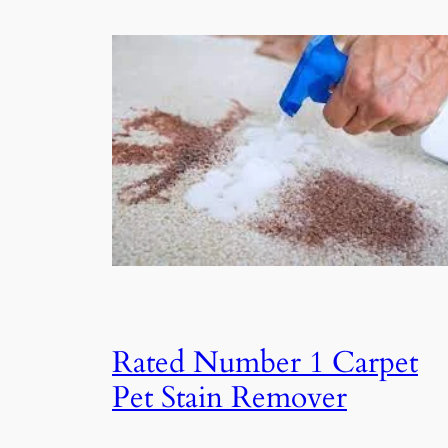
Rated Number 1 Carpet
Pet Stain Remover