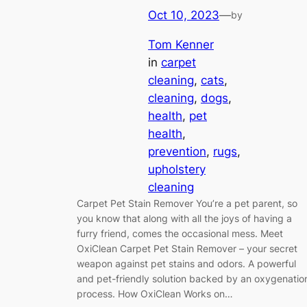
Oct 10, 2023
—
by
Tom Kenner
in
carpet
cleaning
, 
cats
, 
cleaning
, 
dogs
, 
health
, 
pet
health
, 
prevention
, 
rugs
, 
upholstery
cleaning
Carpet Pet Stain Remover You’re a pet parent, so
you know that along with all the joys of having a
furry friend, comes the occasional mess. Meet
OxiClean Carpet Pet Stain Remover – your secret
weapon against pet stains and odors. A powerful
and pet-friendly solution backed by an oxygenatio
process. How OxiClean Works on…