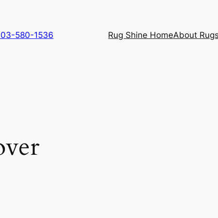
 703-580-1536
Rug Shine Home
About Rugs
over