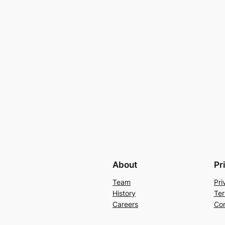
About
Pr
Team
Pri
History
Ter
Careers
Con