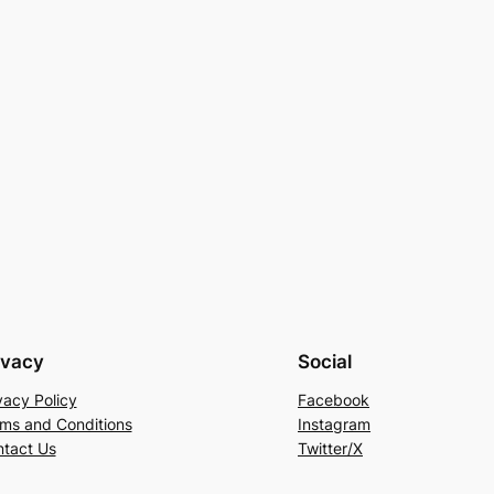
ivacy
Social
vacy Policy
Facebook
ms and Conditions
Instagram
tact Us
Twitter/X