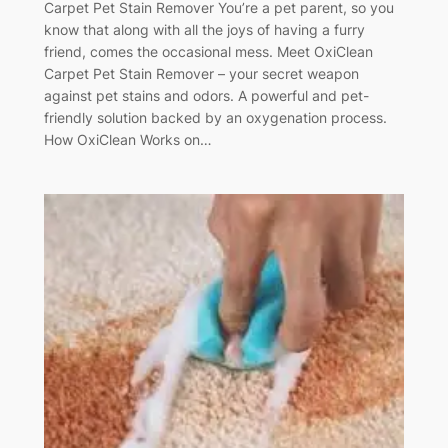
Carpet Pet Stain Remover You’re a pet parent, so you
know that along with all the joys of having a furry
friend, comes the occasional mess. Meet OxiClean
Carpet Pet Stain Remover – your secret weapon
against pet stains and odors. A powerful and pet-
friendly solution backed by an oxygenation process.
How OxiClean Works on…