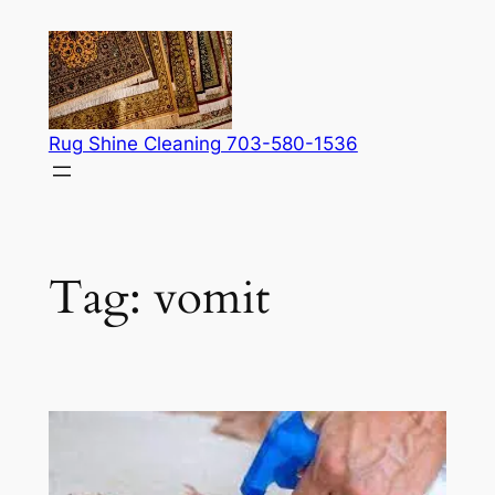
Skip
to
content
Rug Shine Cleaning 703-580-1536
Tag:
vomit