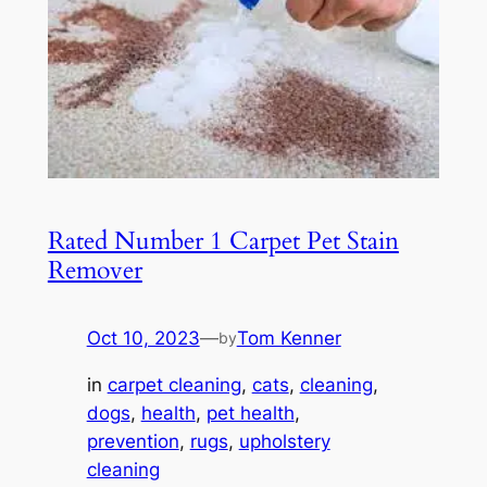
Rated Number 1 Carpet Pet Stain
Remover
Oct 10, 2023
—
Tom Kenner
by
in
carpet cleaning
, 
cats
, 
cleaning
, 
dogs
, 
health
, 
pet health
, 
prevention
, 
rugs
, 
upholstery
cleaning