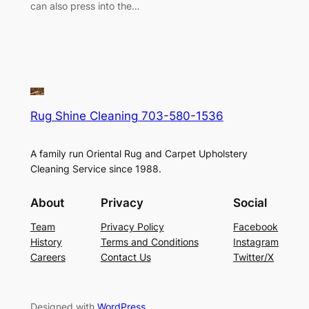
can also press into the…
Rug Shine Cleaning 703-580-1536
A family run Oriental Rug and Carpet Upholstery
Cleaning Service since 1988.
About
Privacy
Social
Team
Privacy Policy
Facebook
History
Terms and Conditions
Instagram
Careers
Contact Us
Twitter/X
Designed with
WordPress