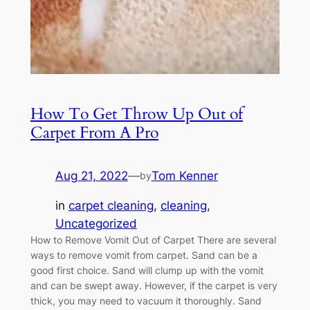
How To Get Throw Up Out of
Carpet From A Pro
Aug 21, 2022
—
Tom Kenner
by
in
carpet cleaning
, 
cleaning
, 
Uncategorized
How to Remove Vomit Out of Carpet There are several
ways to remove vomit from carpet. Sand can be a
good first choice. Sand will clump up with the vomit
and can be swept away. However, if the carpet is very
thick, you may need to vacuum it thoroughly. Sand