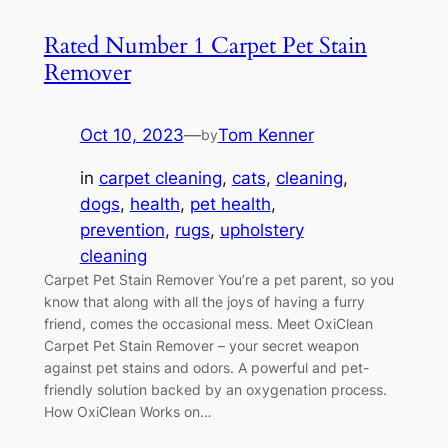
Rated Number 1 Carpet Pet Stain
Remover
Oct 10, 2023
—
Tom Kenner
by
in
carpet cleaning
, 
cats
, 
cleaning
, 
dogs
, 
health
, 
pet health
, 
prevention
, 
rugs
, 
upholstery
cleaning
Carpet Pet Stain Remover You’re a pet parent, so you
know that along with all the joys of having a furry
friend, comes the occasional mess. Meet OxiClean
Carpet Pet Stain Remover – your secret weapon
against pet stains and odors. A powerful and pet-
friendly solution backed by an oxygenation process.
How OxiClean Works on…