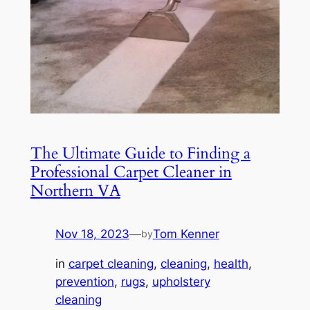
The Ultimate Guide to Finding a
Professional Carpet Cleaner in
Northern VA
Nov 18, 2023
—
Tom Kenner
by
in
carpet cleaning
, 
cleaning
, 
health
, 
prevention
, 
rugs
, 
upholstery
cleaning