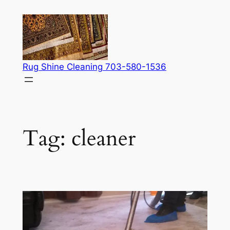
Skip
to
content
Rug Shine Cleaning 703-580-1536
Tag:
cleaner