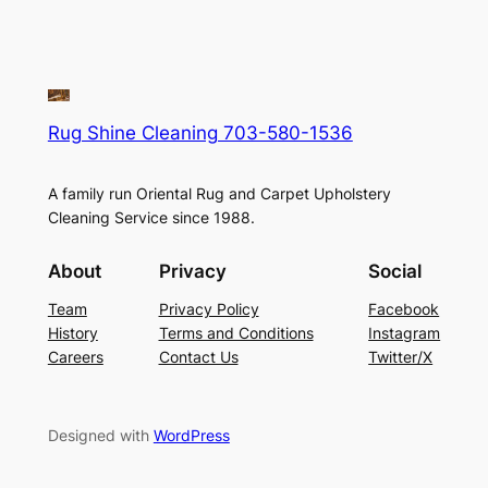
Rug Shine Cleaning 703-580-1536
A family run Oriental Rug and Carpet Upholstery
Cleaning Service since 1988.
About
Privacy
Social
Team
Privacy Policy
Facebook
History
Terms and Conditions
Instagram
Careers
Contact Us
Twitter/X
Designed with
WordPress