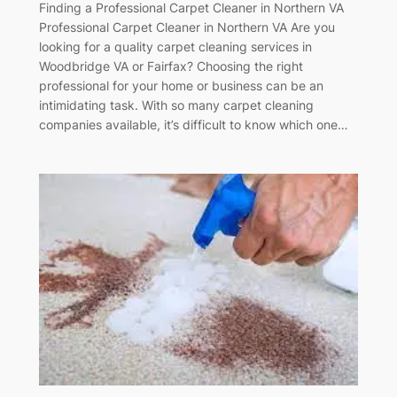
Finding a Professional Carpet Cleaner in Northern VA
Professional Carpet Cleaner in Northern VA Are you
looking for a quality carpet cleaning services in
Woodbridge VA or Fairfax? Choosing the right
professional for your home or business can be an
intimidating task. With so many carpet cleaning
companies available, it’s difficult to know which one…