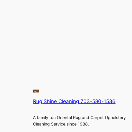
Rug Shine Cleaning 703-580-1536
A family run Oriental Rug and Carpet Upholstery
Cleaning Service since 1988.