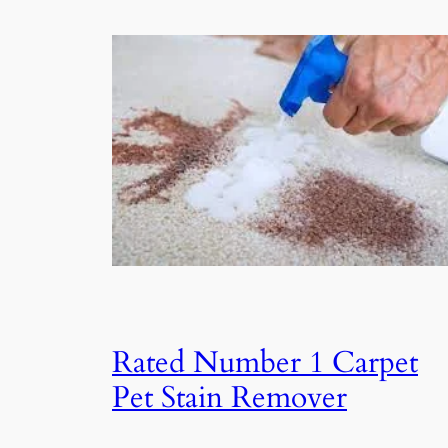
Rated Number 1 Carpet
Pet Stain Remover