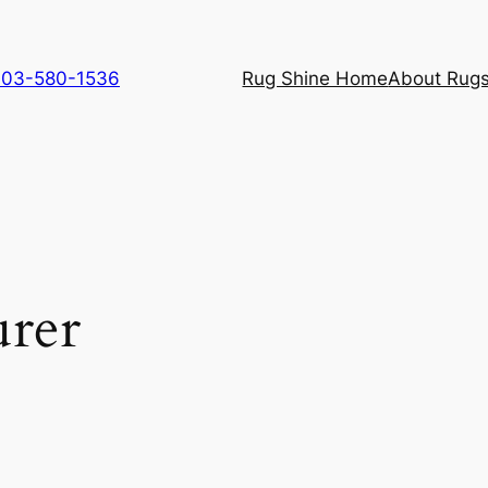
 703-580-1536
Rug Shine Home
About Rugs
urer