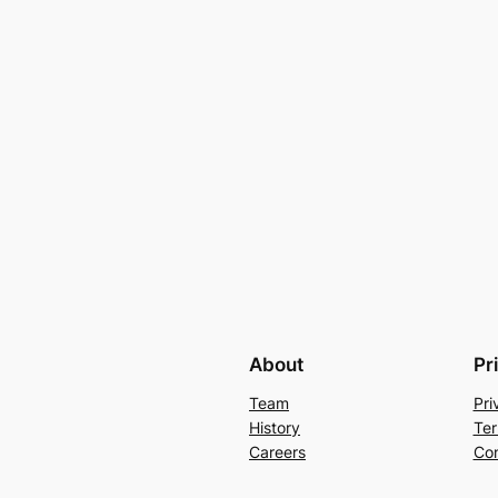
About
Pr
Team
Pri
History
Ter
Careers
Con