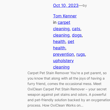
Oct 10, 2023
—
by
Tom Kenner
in
carpet
cleaning
, 
cats
, 
cleaning
, 
dogs
, 
health
, 
pet
health
, 
prevention
, 
rugs
, 
upholstery
cleaning
Carpet Pet Stain Remover You’re a pet parent, so
you know that along with all the joys of having a
furry friend, comes the occasional mess. Meet
OxiClean Carpet Pet Stain Remover – your secret
weapon against pet stains and odors. A powerful
and pet-friendly solution backed by an oxygenatio
process. How OxiClean Works on…