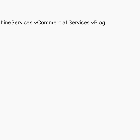
hine
Services
Commercial Services
Blog