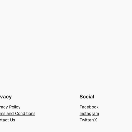
ivacy
Social
vacy Policy
Facebook
ms and Conditions
Instagram
tact Us
Twitter/X