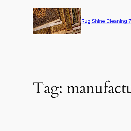
Skip
to
content
Rug Shine Cleaning
Tag:
manufact