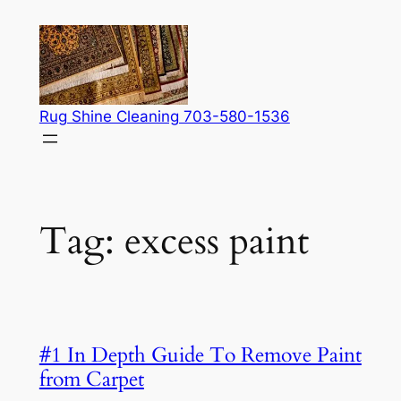
Skip
to
content
Rug Shine Cleaning 703-580-1536
Tag:
excess paint
#1 In Depth Guide To Remove Paint
from Carpet