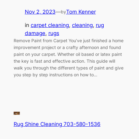
Nov 2, 2023
—
Tom Kenner
by
in
carpet cleaning
, 
cleaning
, 
rug
damage
, 
rugs
Remove Paint from Carpet You’ve just finished a home
improvement project or a crafty afternoon and found
paint on your carpet. Whether oil based or latex paint
the key is fast and effective action. This guide will
walk you through the different types of paint and give
you step by step instructions on how to…
Rug Shine Cleaning 703-580-1536