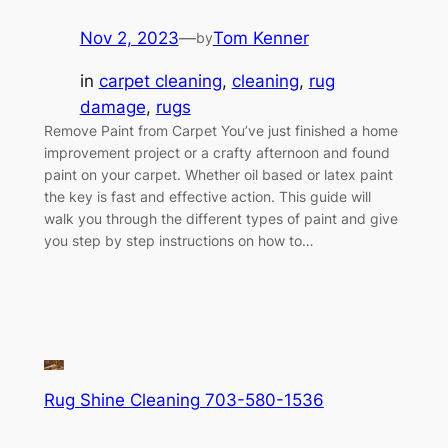
Nov 2, 2023
—
Tom Kenner
by
in
carpet cleaning
, 
cleaning
, 
rug
damage
, 
rugs
Remove Paint from Carpet You’ve just finished a home
improvement project or a crafty afternoon and found
paint on your carpet. Whether oil based or latex paint
the key is fast and effective action. This guide will
walk you through the different types of paint and give
you step by step instructions on how to…
Rug Shine Cleaning 703-580-1536