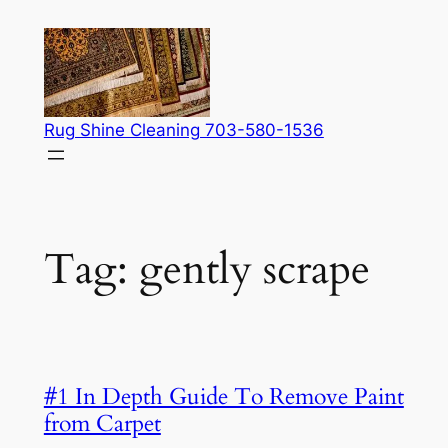
Skip
to
content
Rug Shine Cleaning 703-580-1536
Tag:
gently scrape
#1 In Depth Guide To Remove Paint
from Carpet