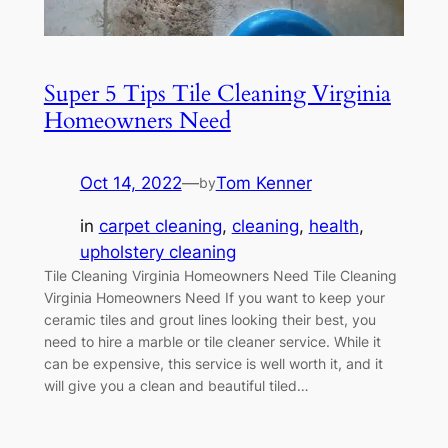
Super 5 Tips Tile Cleaning Virginia
Homeowners Need
Oct 14, 2022
—
Tom Kenner
by
in
carpet cleaning
, 
cleaning
, 
health
, 
upholstery cleaning
Tile Cleaning Virginia Homeowners Need Tile Cleaning
Virginia Homeowners Need If you want to keep your
ceramic tiles and grout lines looking their best, you
need to hire a marble or tile cleaner service. While it
can be expensive, this service is well worth it, and it
will give you a clean and beautiful tiled…