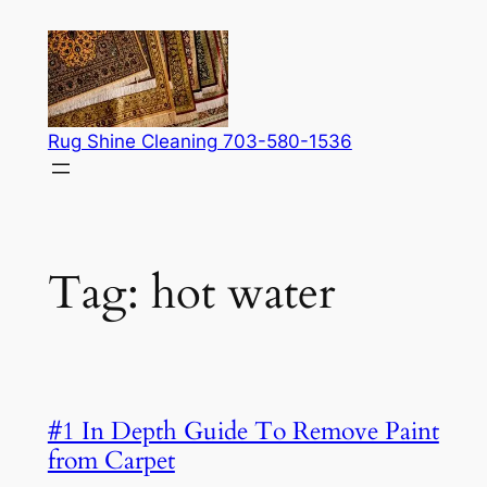
Skip
to
content
Rug Shine Cleaning 703-580-1536
Tag:
hot water
#1 In Depth Guide To Remove Paint
from Carpet