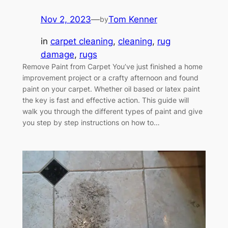
Nov 2, 2023
—
Tom Kenner
by
in
carpet cleaning
, 
cleaning
, 
rug
damage
, 
rugs
Remove Paint from Carpet You’ve just finished a home
improvement project or a crafty afternoon and found
paint on your carpet. Whether oil based or latex paint
the key is fast and effective action. This guide will
walk you through the different types of paint and give
you step by step instructions on how to…