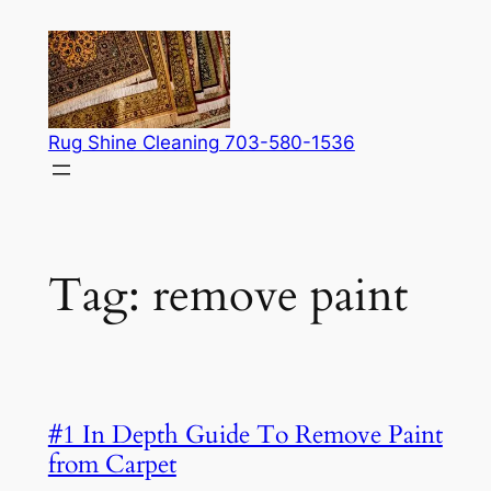
Skip
to
content
Rug Shine Cleaning 703-580-1536
Tag:
remove paint
#1 In Depth Guide To Remove Paint
from Carpet