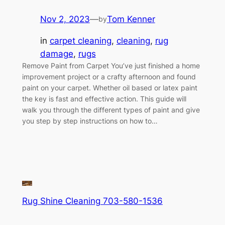
Nov 2, 2023
—
Tom Kenner
by
in
carpet cleaning
, 
cleaning
, 
rug
damage
, 
rugs
Remove Paint from Carpet You’ve just finished a home
improvement project or a crafty afternoon and found
paint on your carpet. Whether oil based or latex paint
the key is fast and effective action. This guide will
walk you through the different types of paint and give
you step by step instructions on how to…
Rug Shine Cleaning 703-580-1536