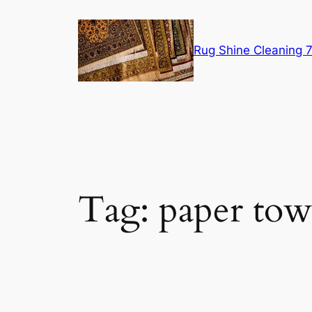
Skip
to
content
Rug Shine Cleaning
Tag:
paper tow