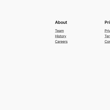
About
Pr
Team
Pri
History
Ter
Careers
Con