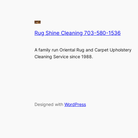
Rug Shine Cleaning 703-580-1536
A family run Oriental Rug and Carpet Upholstery
Cleaning Service since 1988.
Designed with
WordPress