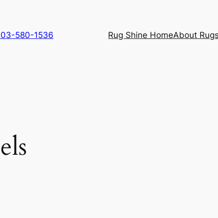
 703-580-1536
Rug Shine Home
About Rugs
els