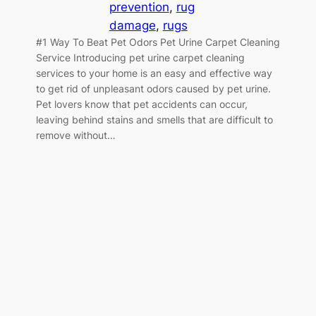
prevention
, 
rug
damage
, 
rugs
#1 Way To Beat Pet Odors Pet Urine Carpet Cleaning
Service Introducing pet urine carpet cleaning
services to your home is an easy and effective way
to get rid of unpleasant odors caused by pet urine.
Pet lovers know that pet accidents can occur,
leaving behind stains and smells that are difficult to
remove without…