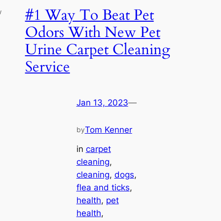
#1 Way To Beat Pet
w
Odors With New Pet
Urine Carpet Cleaning
Service
Jan 13, 2023
—
Tom Kenner
by
in
carpet
cleaning
, 
cleaning
, 
dogs
, 
flea and ticks
, 
health
, 
pet
health
, 