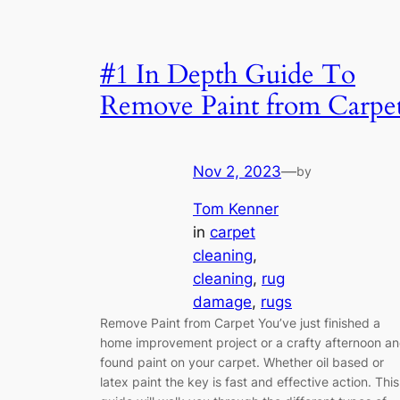
#1 In Depth Guide To
Remove Paint from Carpe
Nov 2, 2023
—
by
Tom Kenner
in
carpet
cleaning
, 
cleaning
, 
rug
damage
, 
rugs
Remove Paint from Carpet You’ve just finished a
home improvement project or a crafty afternoon a
found paint on your carpet. Whether oil based or
latex paint the key is fast and effective action. This