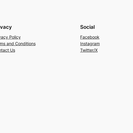
ivacy
Social
vacy Policy
Facebook
ms and Conditions
Instagram
tact Us
Twitter/X