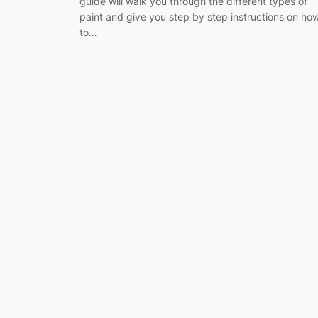
guide will walk you through the different types of
paint and give you step by step instructions on ho
to…