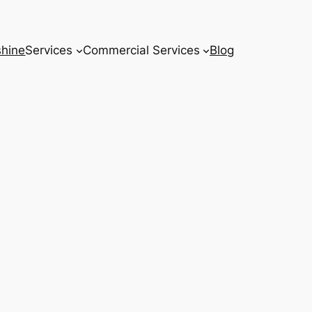
hine
Services
Commercial Services
Blog