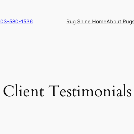
 703-580-1536
Rug Shine Home
About Rugs
Client Testimonials