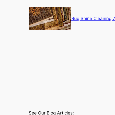
Skip
to
content
Rug Shine Cleaning
See Our Blog Articles: