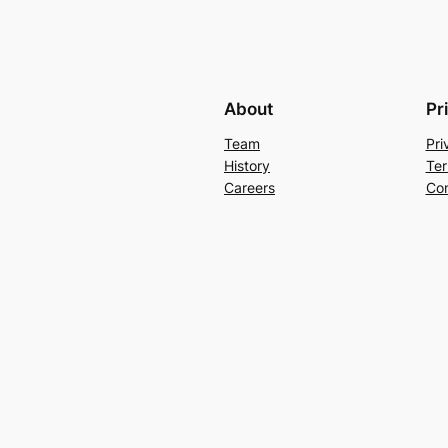
About
Pr
Team
Pri
History
Ter
Careers
Con