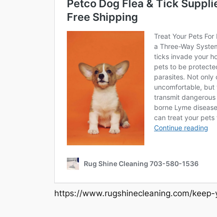
https://www.rugshinecleaning.com/keep-y