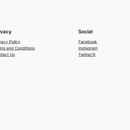
ivacy
Social
vacy Policy
Facebook
ms and Conditions
Instagram
tact Us
Twitter/X