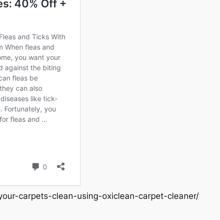
our-carpets-clean-using-oxiclean-carpet-cleaner/