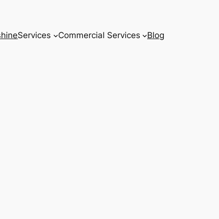
hine
Services
Commercial Services
Blog