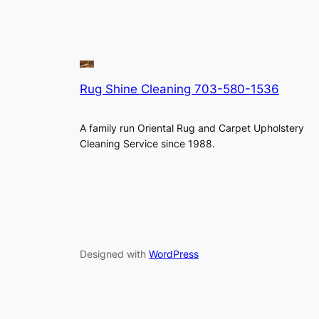
Rug Shine Cleaning 703-580-1536
A family run Oriental Rug and Carpet Upholstery
Cleaning Service since 1988.
Designed with
WordPress