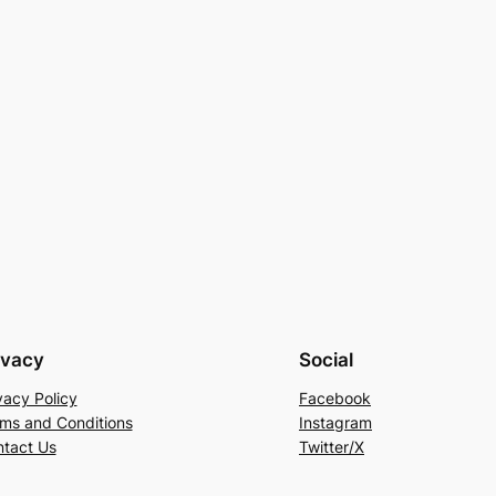
ivacy
Social
vacy Policy
Facebook
ms and Conditions
Instagram
tact Us
Twitter/X