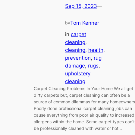
Sep 15, 2023
—
Tom Kenner
by
in
carpet
cleaning
, 
cleaning
, 
health
, 
prevention
, 
rug
damage
, 
rugs
, 
upholstery
cleaning
Carpet Cleaning Problems In Your Home We all get
dirty carpets but, carpet cleaning can often be a
source of common dilemmas for many homeowners
Poorly done professional carpet cleaning jobs can
cause everything from poor air quality to increased
allergens within the home. Some carpet types can’t
be professionally cleaned with water or hot…