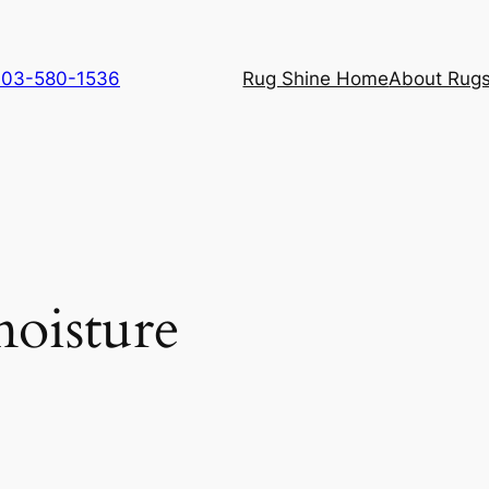
 703-580-1536
Rug Shine Home
About Rugs
oisture