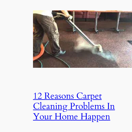
12 Reasons Carpet
Cleaning Problems In
Your Home Happen