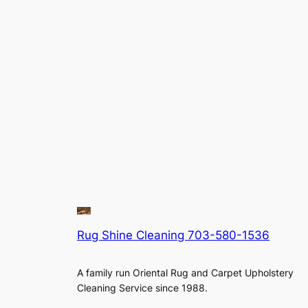
Rug Shine Cleaning 703-580-1536
A family run Oriental Rug and Carpet Upholstery
Cleaning Service since 1988.