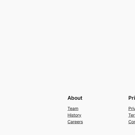
About
Pr
Team
Pri
History
Ter
Careers
Con