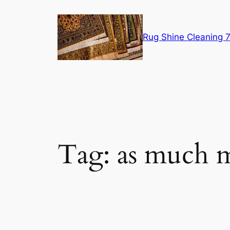
Skip
to
content
Rug Shine Cleaning
Tag:
as much m