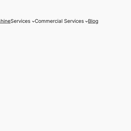
hine
Services
Commercial Services
Blog