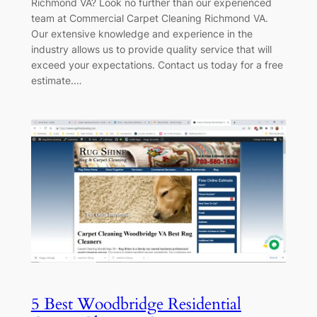
Richmond VA? Look no further than our experienced
team at Commercial Carpet Cleaning Richmond VA.
Our extensive knowledge and experience in the
industry allows us to provide quality service that will
exceed your expectations. Contact us today for a free
estimate.…
5 Best Woodbridge Residential