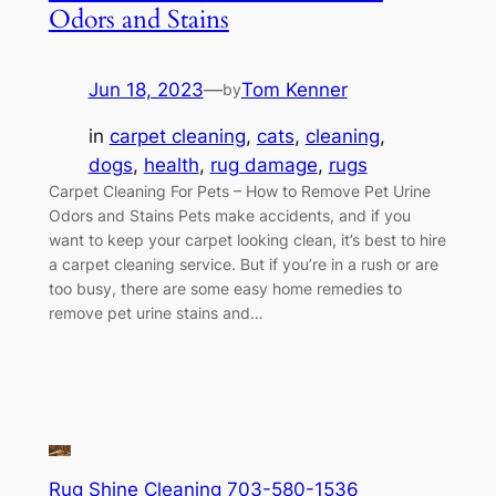
Odors and Stains
Jun 18, 2023
—
Tom Kenner
by
in
carpet cleaning
, 
cats
, 
cleaning
, 
dogs
, 
health
, 
rug damage
, 
rugs
Carpet Cleaning For Pets – How to Remove Pet Urine
Odors and Stains Pets make accidents, and if you
want to keep your carpet looking clean, it’s best to hire
a carpet cleaning service. But if you’re in a rush or are
too busy, there are some easy home remedies to
remove pet urine stains and…
Rug Shine Cleaning 703-580-1536