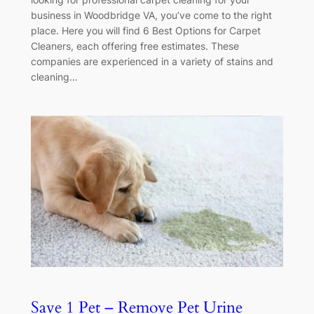
business in Woodbridge VA, you’ve come to the right
place. Here you will find 6 Best Options for Carpet
Cleaners, each offering free estimates. These
companies are experienced in a variety of stains and
cleaning…
Save 1 Pet – Remove Pet Urine