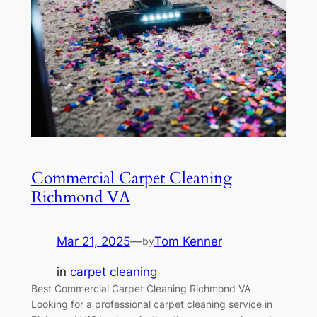
Commercial Carpet Cleaning
Richmond VA
Mar 21, 2025
—
Tom Kenner
by
in
carpet cleaning
Best Commercial Carpet Cleaning Richmond VA
Looking for a professional carpet cleaning service in