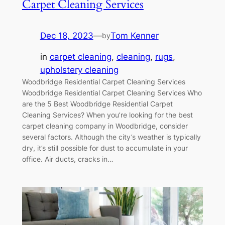
Carpet Cleaning Services
Dec 18, 2023
—
Tom Kenner
by
in
carpet cleaning
, 
cleaning
, 
rugs
, 
upholstery cleaning
Woodbridge Residential Carpet Cleaning Services
Woodbridge Residential Carpet Cleaning Services Who
are the 5 Best Woodbridge Residential Carpet
Cleaning Services? When you’re looking for the best
carpet cleaning company in Woodbridge, consider
several factors. Although the city’s weather is typically
dry, it’s still possible for dust to accumulate in your
office. Air ducts, cracks in…