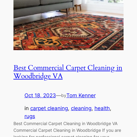
Best Commercial Carpet Cleaning in
Woodbridge VA
Oct 18, 2023
—
Tom Kenner
by
in
carpet cleaning
, 
cleaning
, 
health
, 
rugs
Best Commercial Carpet Cleaning in Woodbridge VA
Commercial Carpet Cleaning in Woodbridge If you are
looking for professional carpet cleaning for your