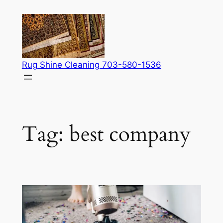
Skip
to
content
Rug Shine Cleaning 703-580-1536
Tag:
best company