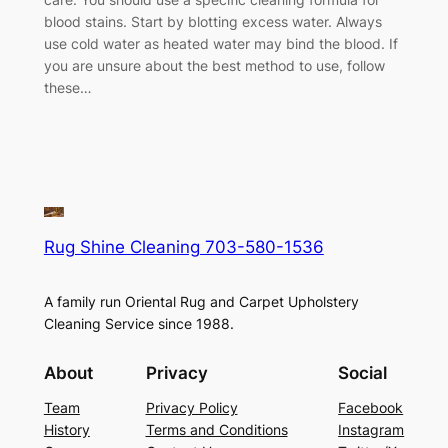
blood stains. Start by blotting excess water. Always
use cold water as heated water may bind the blood. If
you are unsure about the best method to use, follow
these…
Rug Shine Cleaning 703-580-1536
A family run Oriental Rug and Carpet Upholstery
Cleaning Service since 1988.
About
Privacy
Social
Team
Privacy Policy
Facebook
History
Terms and Conditions
Instagram