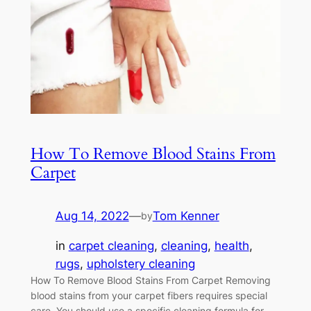
How To Remove Blood Stains From
Carpet
Aug 14, 2022
—
Tom Kenner
by
in
carpet cleaning
, 
cleaning
, 
health
, 
rugs
, 
upholstery cleaning
How To Remove Blood Stains From Carpet Removing
blood stains from your carpet fibers requires special
care. You should use a specific cleaning formula for