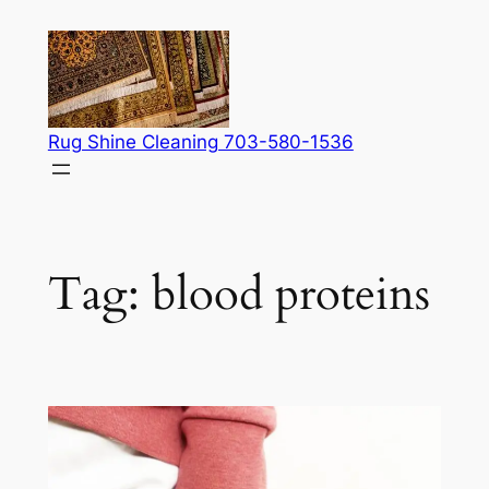
Skip
to
content
Rug Shine Cleaning 703-580-1536
Tag:
blood proteins