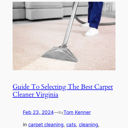
Guide To Selecting The Best Carpet
Cleaner Virginia
Feb 23, 2024
—
Tom Kenner
by
in
carpet cleaning
, 
cats
, 
cleaning
, 