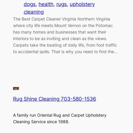
dogs
, 
health
, 
rugs
, 
upholstery
cleaning
The Best Carpet Cleaner Virginia Northern Virginia
where city life meets Mount Vernon on the Potomac
has many homes and businesses that want their
interiors to be as inviting and clean as the views.
Carpets take the beating of daily life, from foot traffic
to accidental spills. That is why you need to find the…
Rug Shine Cleaning 703-580-1536
A family run Oriental Rug and Carpet Upholstery
Cleaning Service since 1988.