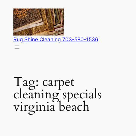
Skip
to
content
Rug Shine Cleaning 703-580-1536
Tag:
carpet
cleaning specials
virginia beach