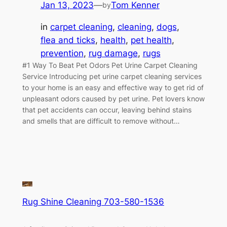
Jan 13, 2023
—
Tom Kenner
by
in
carpet cleaning
, 
cleaning
, 
dogs
, 
flea and ticks
, 
health
, 
pet health
, 
prevention
, 
rug damage
, 
rugs
#1 Way To Beat Pet Odors Pet Urine Carpet Cleaning
Service Introducing pet urine carpet cleaning services
to your home is an easy and effective way to get rid of
unpleasant odors caused by pet urine. Pet lovers know
that pet accidents can occur, leaving behind stains
and smells that are difficult to remove without…
Rug Shine Cleaning 703-580-1536