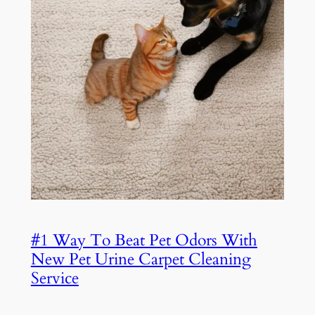
#1 Way To Beat Pet Odors With
New Pet Urine Carpet Cleaning
Service