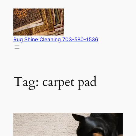
Skip
to
content
Rug Shine Cleaning 703-580-1536
Tag:
carpet pad