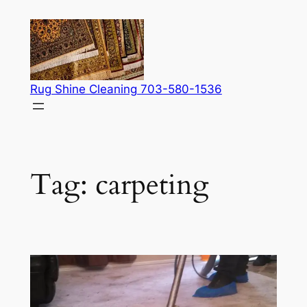
Skip
to
content
Rug Shine Cleaning 703-580-1536
Tag:
carpeting