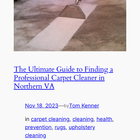
The Ultimate Guide to Finding a
Professional Carpet Cleaner in
Northern VA
Nov 18, 2023
—
Tom Kenner
by
in
carpet cleaning
, 
cleaning
, 
health
, 
prevention
, 
rugs
, 
upholstery
cleaning