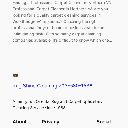
Finding a Professional Carpet Cleaner in Northern VA
Professional Carpet Cleaner in Northern VA Are you
looking for a quality carpet cleaning services in
Woodbridge VA or Fairfax? Choosing the right
professional for your home or business can be an
intimidating task. With so many carpet cleaning
companies available, it’s difficult to know which one…
Rug Shine Cleaning 703-580-1536
A family run Oriental Rug and Carpet Upholstery
Cleaning Service since 1988.
About
Privacy
Social