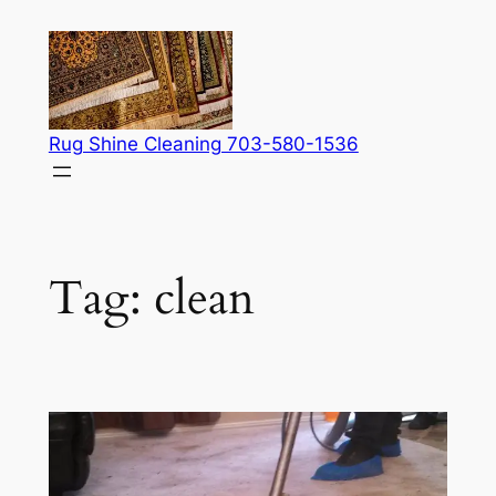
Skip
to
content
Rug Shine Cleaning 703-580-1536
Tag:
clean