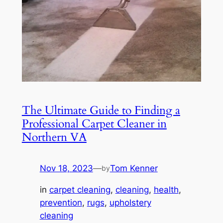
The Ultimate Guide to Finding a
Professional Carpet Cleaner in
Northern VA
Nov 18, 2023
—
Tom Kenner
by
in
carpet cleaning
, 
cleaning
, 
health
, 
prevention
, 
rugs
, 
upholstery
cleaning