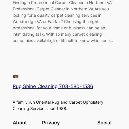
Finding a Professional Carpet Cleaner in Northern VA
Professional Carpet Cleaner in Northern VA Are you
looking for a quality carpet cleaning services in
Woodbridge VA or Fairfax? Choosing the right
professional for your home or business can be an
intimidating task. With so many carpet cleaning
companies available, it’s difficult to know which one…
Rug Shine Cleaning 703-580-1536
A family run Oriental Rug and Carpet Upholstery
Cleaning Service since 1988.
About
Privacy
Social