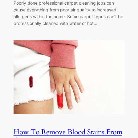
Poorly done professional carpet cleaning jobs can
cause everything from poor air quality to increased
allergens within the home. Some carpet types can’t be
professionally cleaned with water or hot…
How To Remove Blood Stains From