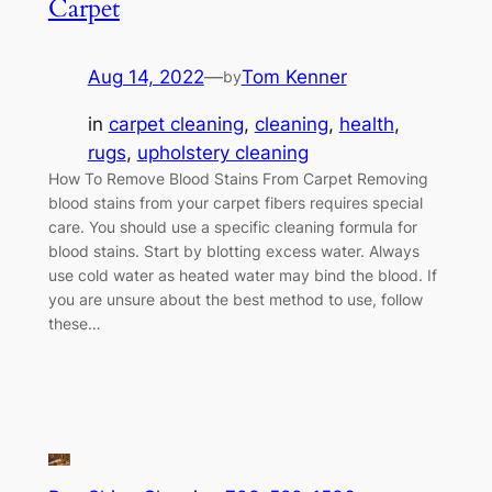
Carpet
Aug 14, 2022
—
Tom Kenner
by
in
carpet cleaning
, 
cleaning
, 
health
, 
rugs
, 
upholstery cleaning
How To Remove Blood Stains From Carpet Removing
blood stains from your carpet fibers requires special
care. You should use a specific cleaning formula for
blood stains. Start by blotting excess water. Always
use cold water as heated water may bind the blood. If
you are unsure about the best method to use, follow
these…