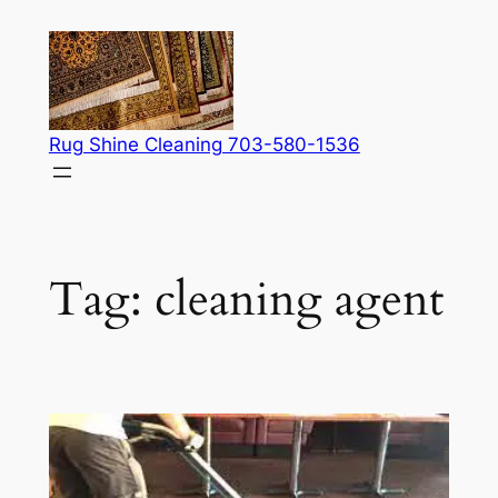
Skip
to
content
Rug Shine Cleaning 703-580-1536
Tag:
cleaning agent