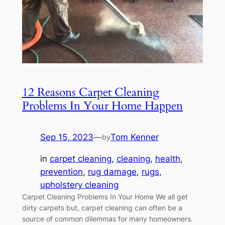
12 Reasons Carpet Cleaning
Problems In Your Home Happen
Sep 15, 2023
—
Tom Kenner
by
in
carpet cleaning
, 
cleaning
, 
health
, 
prevention
, 
rug damage
, 
rugs
, 
upholstery cleaning
Carpet Cleaning Problems In Your Home We all get
dirty carpets but, carpet cleaning can often be a
source of common dilemmas for many homeowners.