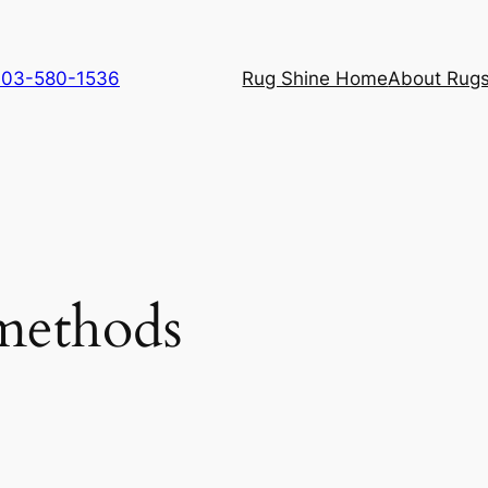
 703-580-1536
Rug Shine Home
About Rugs
methods