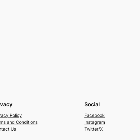
ivacy
Social
vacy Policy
Facebook
ms and Conditions
Instagram
tact Us
Twitter/X