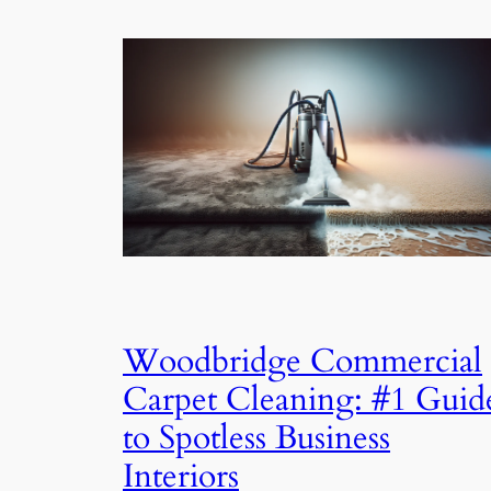
Woodbridge Commercial
Carpet Cleaning: #1 Guid
to Spotless Business
Interiors