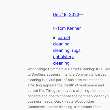
Dec 19, 2023
—
Tom Kenner
by
in
carpet
cleaning
, 
cleaning
, 
rugs
, 
upholstery
cleaning
Woodbridge Commercial Carpet Cleaning: #1 Guid
to Spotless Business Interiors Commercial carpet
cleaning is a vital part of business maintenance,
affecting appearance, health of workspace and
carpet life. This guide reveals cleaning methods,
benefits and tips to choose the right service for yo
business needs. Quick Facts Woodbridge
Commercial carpet cleaning is important for a…