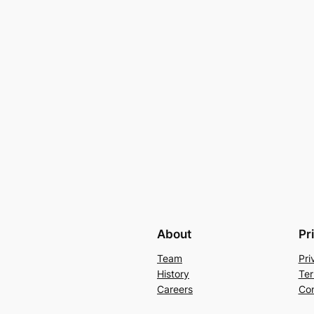
About
Pr
Team
Pri
History
Ter
Careers
Con