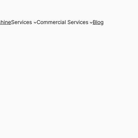
hine
Services
Commercial Services
Blog