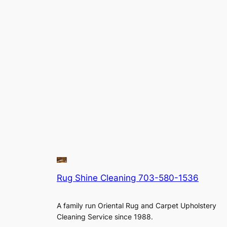
Rug Shine Cleaning 703-580-1536
A family run Oriental Rug and Carpet Upholstery
Cleaning Service since 1988.