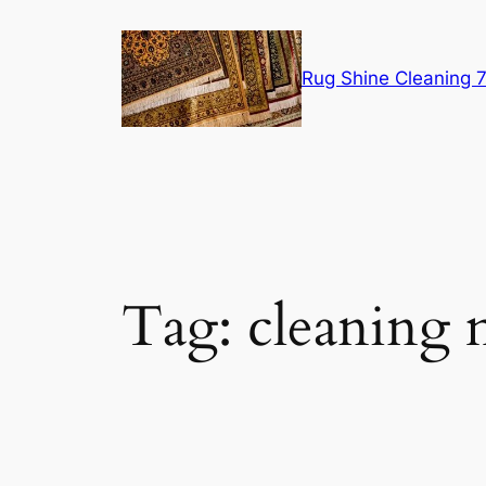
Skip
to
content
Rug Shine Cleaning
Tag:
cleaning 