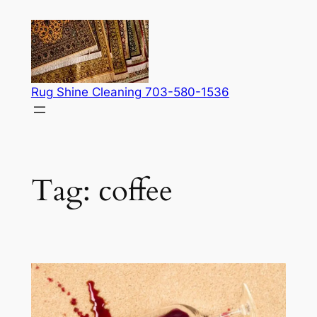
Skip
to
content
Rug Shine Cleaning 703-580-1536
Tag:
coffee