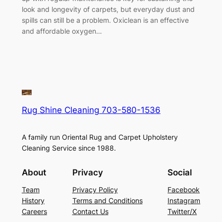
look and longevity of carpets, but everyday dust and
spills can still be a problem. Oxiclean is an effective
and affordable oxygen…
Rug Shine Cleaning 703-580-1536
A family run Oriental Rug and Carpet Upholstery
Cleaning Service since 1988.
About
Privacy
Social
Team
Privacy Policy
Facebook
History
Terms and Conditions
Instagram
Careers
Contact Us
Twitter/X