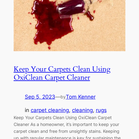
Keep Your Carpets Clean Using
OxiClean Carpet Cleaner
Sep 5, 2023
—
Tom Kenner
by
in
carpet cleaning
, 
cleaning
, 
rugs
Keep Your Carpets Clean Using OxiClean Carpet
Cleaner As a homeowner, it’s important to keep your
carpet clean and free from unsightly stains. Keeping
up with regular maintenance is key for sustaining the