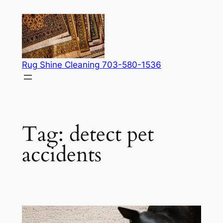
Skip
to
content
Rug Shine Cleaning 703-580-1536
Tag:
detect pet
accidents