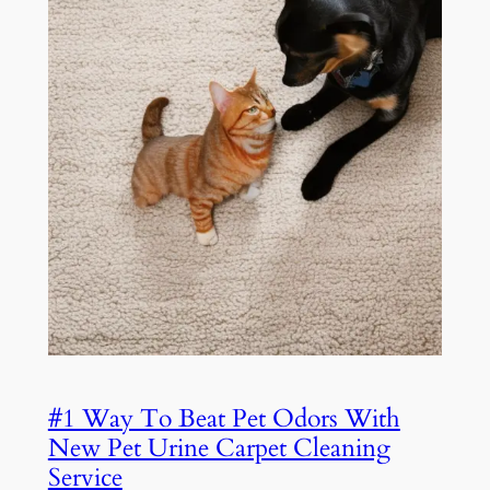
#1 Way To Beat Pet Odors With
New Pet Urine Carpet Cleaning
Service