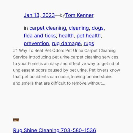
Jan 13, 2023
—
Tom Kenner
by
in
carpet cleaning
, 
cleaning
, 
dogs
, 
flea and ticks
, 
health
, 
pet health
, 
prevention
, 
rug damage
, 
rugs
#1 Way To Beat Pet Odors Pet Urine Carpet Cleaning
Service Introducing pet urine carpet cleaning services
to your home is an easy and effective way to get rid of
unpleasant odors caused by pet urine. Pet lovers know
that pet accidents can occur, leaving behind stains
and smells that are difficult to remove without…
Rug Shine Cleaning 703-580-1536