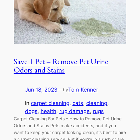
Save 1 Pet – Remove Pet Urine
Odors and Stains
Jun 18, 2023
—
Tom Kenner
by
in
carpet cleaning
, 
cats
, 
cleaning
, 
dogs
, 
health
, 
rug damage
, 
rugs
Carpet Cleaning For Pets – How to Remove Pet Urine
Odors and Stains Pets make accidents, and if you
want to keep your carpet looking clean, it’s best to hire
a carpet cleaning service. But if you’re in a rush or are