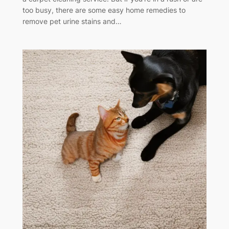
too busy, there are some easy home remedies to
remove pet urine stains and…