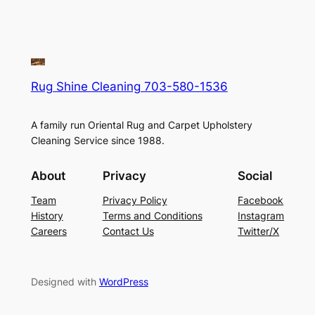
Rug Shine Cleaning 703-580-1536
A family run Oriental Rug and Carpet Upholstery
Cleaning Service since 1988.
About
Privacy
Social
Team
Privacy Policy
Facebook
History
Terms and Conditions
Instagram
Careers
Contact Us
Twitter/X
Designed with
WordPress