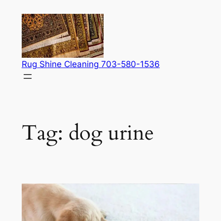
Skip
to
content
Rug Shine Cleaning 703-580-1536
Tag:
dog urine