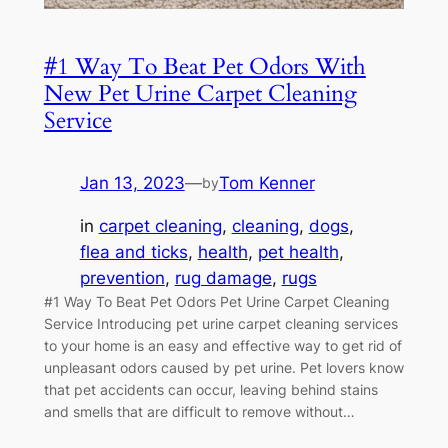
#1 Way To Beat Pet Odors With
New Pet Urine Carpet Cleaning
Service
Jan 13, 2023
—
Tom Kenner
by
in
carpet cleaning
, 
cleaning
, 
dogs
, 
flea and ticks
, 
health
, 
pet health
, 
prevention
, 
rug damage
, 
rugs
#1 Way To Beat Pet Odors Pet Urine Carpet Cleaning
Service Introducing pet urine carpet cleaning services
to your home is an easy and effective way to get rid of
unpleasant odors caused by pet urine. Pet lovers know
that pet accidents can occur, leaving behind stains
and smells that are difficult to remove without…