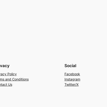
ivacy
Social
vacy Policy
Facebook
ms and Conditions
Instagram
tact Us
Twitter/X