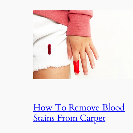
How To Remove Blood
Stains From Carpet