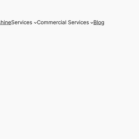
hine
Services
Commercial Services
Blog