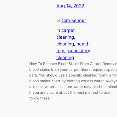
Aug 14, 2022
—
Tom Kenner
by
in
carpet
cleaning
, 
cleaning
, 
health
, 
rugs
, 
upholstery
cleaning
How To Remove Blood Stains From Carpet Removi
blood stains from your carpet fibers requires specia
care. You should use a specific cleaning formula for
blood stains. Start by blotting excess water. Alway
use cold water as heated water may bind the blood
If you are unsure about the best method to use,
follow these…