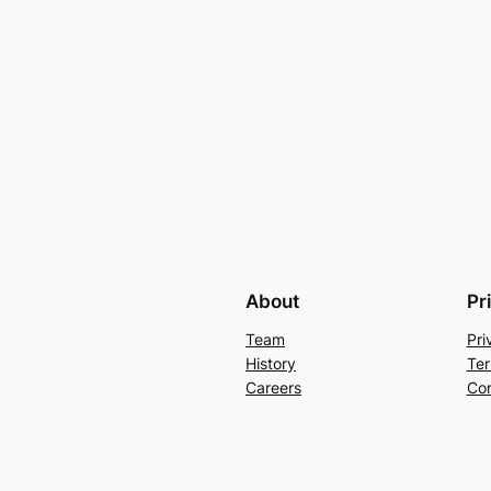
About
Pr
Team
Pri
History
Ter
Careers
Con