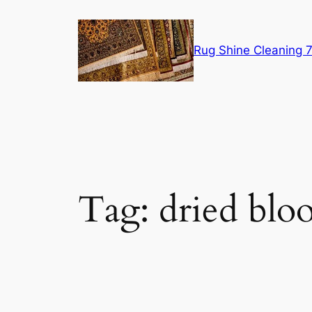
Skip
to
content
Rug Shine Cleaning
Tag:
dried blo