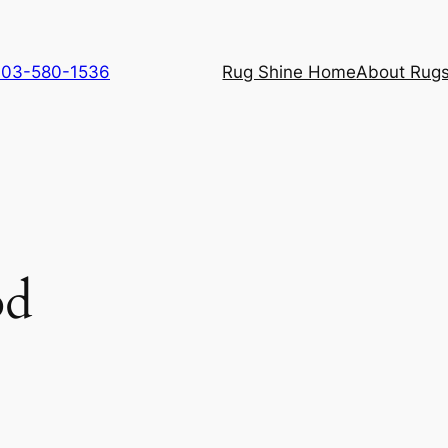
 703-580-1536
Rug Shine Home
About Rugs
od