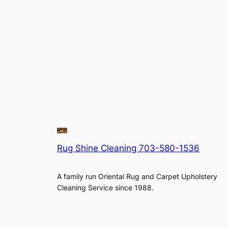
Rug Shine Cleaning 703-580-1536
A family run Oriental Rug and Carpet Upholstery
Cleaning Service since 1988.