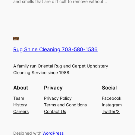
and smells that are difficult to remove without…
Rug Shine Cleaning 703-580-1536
A family run Oriental Rug and Carpet Upholstery
Cleaning Service since 1988.
About
Privacy
Social
Team
Privacy Policy
Facebook
History
Terms and Conditions
Instagram
Careers
Contact Us
Twitter/X
Designed with
WordPress