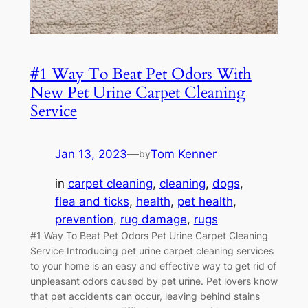
#1 Way To Beat Pet Odors With
New Pet Urine Carpet Cleaning
Service
Jan 13, 2023
—
Tom Kenner
by
in
carpet cleaning
, 
cleaning
, 
dogs
, 
flea and ticks
, 
health
, 
pet health
, 
prevention
, 
rug damage
, 
rugs
#1 Way To Beat Pet Odors Pet Urine Carpet Cleaning
Service Introducing pet urine carpet cleaning services
to your home is an easy and effective way to get rid of
unpleasant odors caused by pet urine. Pet lovers know
that pet accidents can occur, leaving behind stains