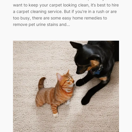
want to keep your carpet looking clean, it’s best to hire
a carpet cleaning service. But if you’re in a rush or are
too busy, there are some easy home remedies to
remove pet urine stains and…