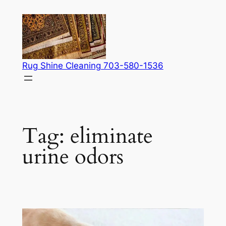
Skip
to
content
Rug Shine Cleaning 703-580-1536
Tag:
eliminate
urine odors