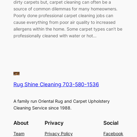
dirty carpets but, carpet cleaning can often be a
source of common dilemmas for many homeowners.
Poorly done professional carpet cleaning jobs can
cause everything from poor air quality to increased
allergens within the home. Some carpet types can’t be
professionally cleaned with water or hot…
Rug Shine Cleaning 703-580-1536
A family run Oriental Rug and Carpet Upholstery
Cleaning Service since 1988.
About
Privacy
Social
Team
Privacy Policy
Facebook