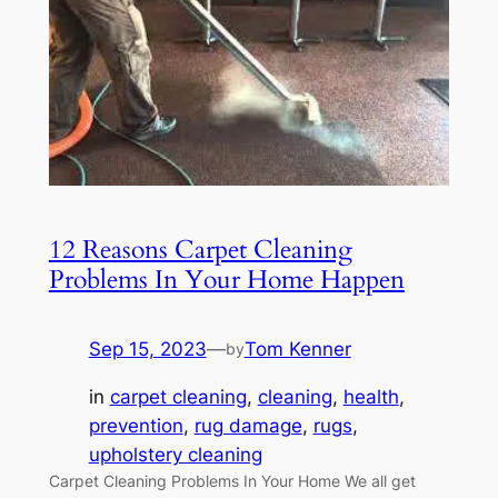
12 Reasons Carpet Cleaning
Problems In Your Home Happen
Sep 15, 2023
—
Tom Kenner
by
in
carpet cleaning
, 
cleaning
, 
health
, 
prevention
, 
rug damage
, 
rugs
, 
upholstery cleaning
Carpet Cleaning Problems In Your Home We all get