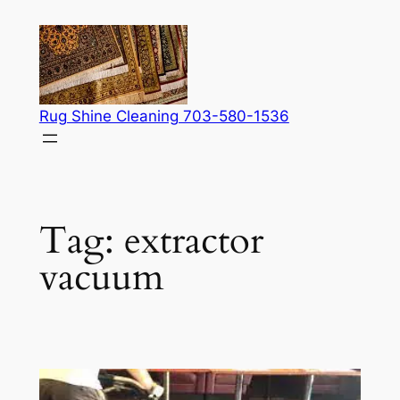
Skip
to
content
Rug Shine Cleaning 703-580-1536
Tag:
extractor
vacuum