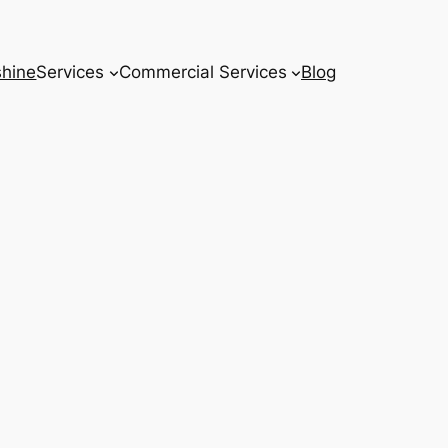
hine
Services
Commercial Services
Blog