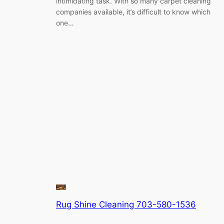
intimidating task. With so many carpet cleaning
companies available, it’s difficult to know which
one…
Rug Shine Cleaning 703-580-1536