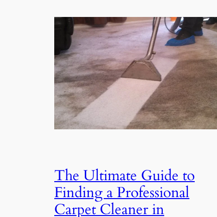
The Ultimate Guide to
Finding a Professional
Carpet Cleaner in