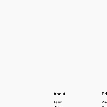
About
Pr
Team
Pri