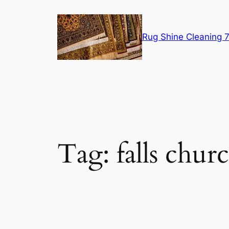
Skip
to
content
Rug Shine Cleaning
Tag:
falls chur