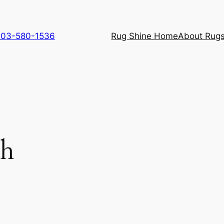
 703-580-1536
Rug Shine Home
About Rugs
ch