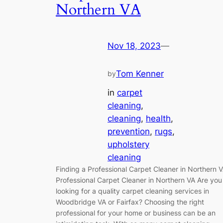
Northern VA
Nov 18, 2023
—
Tom Kenner
by
in
carpet
cleaning
, 
cleaning
, 
health
, 
prevention
, 
rugs
, 
upholstery
cleaning
Finding a Professional Carpet Cleaner in Northern 
Professional Carpet Cleaner in Northern VA Are you
looking for a quality carpet cleaning services in
Woodbridge VA or Fairfax? Choosing the right
professional for your home or business can be an