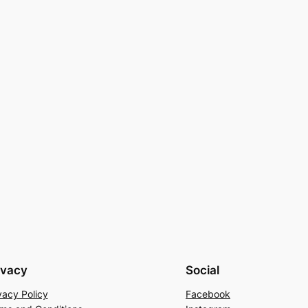
ivacy
Social
vacy Policy
Facebook