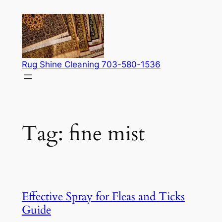
Skip
to
content
Rug Shine Cleaning 703-580-1536
Tag:
fine mist
Effective Spray for Fleas and Ticks
Guide