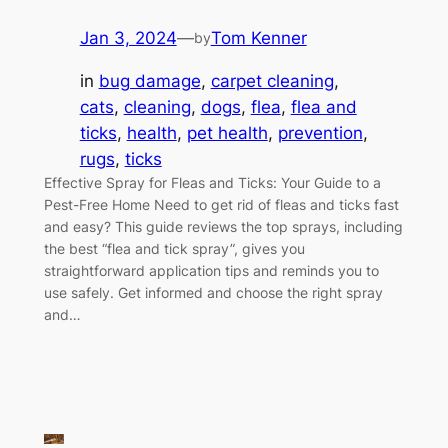
Jan 3, 2024
—
Tom Kenner
by
in
bug damage
, 
carpet cleaning
, 
cats
, 
cleaning
, 
dogs
, 
flea
, 
flea and
ticks
, 
health
, 
pet health
, 
prevention
, 
rugs
, 
ticks
Effective Spray for Fleas and Ticks: Your Guide to a
Pest-Free Home Need to get rid of fleas and ticks fast
and easy? This guide reviews the top sprays, including
the best “flea and tick spray”, gives you
straightforward application tips and reminds you to
use safely. Get informed and choose the right spray
and…