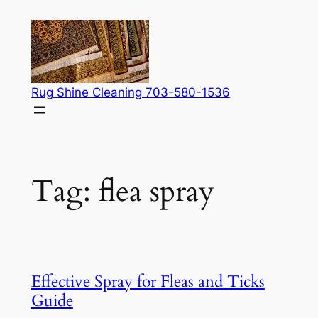
Skip
to
content
Rug Shine Cleaning 703-580-1536
Tag:
flea spray
Effective Spray for Fleas and Ticks
Guide