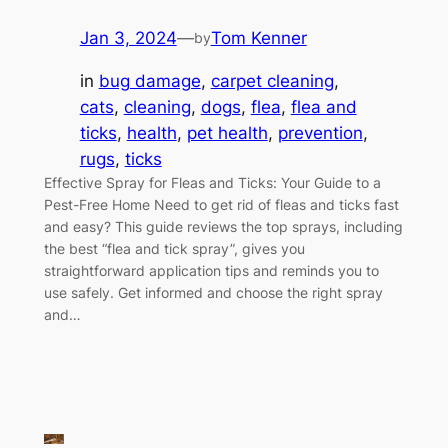
Jan 3, 2024
—
Tom Kenner
by
in
bug damage
, 
carpet cleaning
, 
cats
, 
cleaning
, 
dogs
, 
flea
, 
flea and
ticks
, 
health
, 
pet health
, 
prevention
, 
rugs
, 
ticks
Effective Spray for Fleas and Ticks: Your Guide to a
Pest-Free Home Need to get rid of fleas and ticks fast
and easy? This guide reviews the top sprays, including
the best “flea and tick spray”, gives you
straightforward application tips and reminds you to
use safely. Get informed and choose the right spray
and…